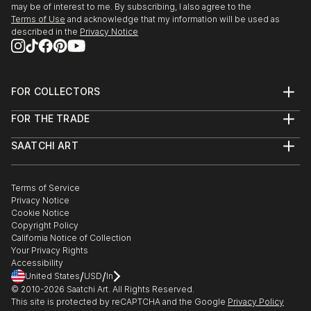
Awards nominee in Architecture & Fine Art
may be of interest to me. By subscribing, I also agree to the
September 2016 – Artists Archives “PhotoNow”
Terms of Use
and acknowledge that my information will be used as
exhibition, juried by Michael J. Beam, Cleveland, OH.
described in the
Privacy Notice
September 2016 – Cuyahoga Valley NP “Amazing
Places” juried exhib...
READ MORE
FOR COLLECTORS
Art Advisory
FOR THE TRADE
Help Center
About
Returns
SAATCHI ART
Trade Program
Commissions
About
Hospitality
Curated Collections
Saatchi Art Stories
Commercial
How to Buy Art
The Other Art Fair
Terms of Service
Healthcare
Gift Card
Privacy Notice
Sell on Saatchi Art
Multi Family & Residential
Cookie Notice
Affiliate Program
Contact Art Consultant
Copyright Policy
Careers
California Notice of Collection
Contact Support
Your Privacy Rights
Accessibility
/
/
United States
USD
In
© 2010-
2026
Saatchi Art. All Rights Reserved.
This site is protected by reCAPTCHA and the Google
Privacy Policy