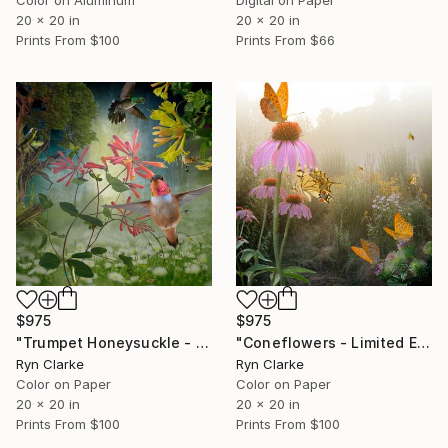
Color on Aluminum
Digital on Paper
20 x 20 in
20 x 20 in
Prints From
$100
Prints From
$66
$975
$975
"Trumpet Honeysuckle - Limited Edition of 15" Photograph
"Coneflowers - Limited Edition of 15" Photograph
Ryn Clarke
Ryn Clarke
Color on Paper
Color on Paper
20 x 20 in
20 x 20 in
Prints From
$100
Prints From
$100