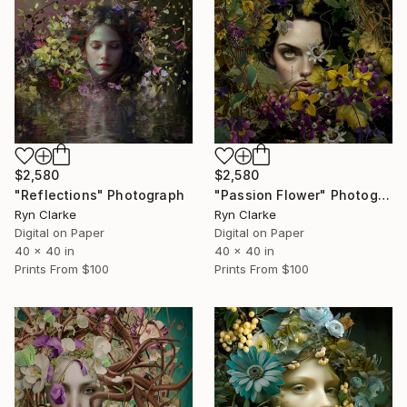
$2,580
$2,580
"Reflections" Photograph
"Passion Flower" Photograph
Ryn Clarke
Ryn Clarke
Digital on Paper
Digital on Paper
40 x 40 in
40 x 40 in
Prints From
$100
Prints From
$100