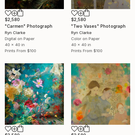
$2,580
$2,580
"Carmen" Photograph
"Two Vases" Photograph
Ryn Clarke
Ryn Clarke
Digital on Paper
Color on Paper
40 x 40 in
40 x 40 in
Prints From
$100
Prints From
$100