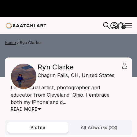
0
+
Home
Ryn Clarke
Ryn Clarke
Chagrin Falls,
OH,
United States
I am a visual artist, photographer and
educator from Cleveland, Ohio. I embrace
both my iPhone and d...
READ MORE
Profile
All Artworks (33)