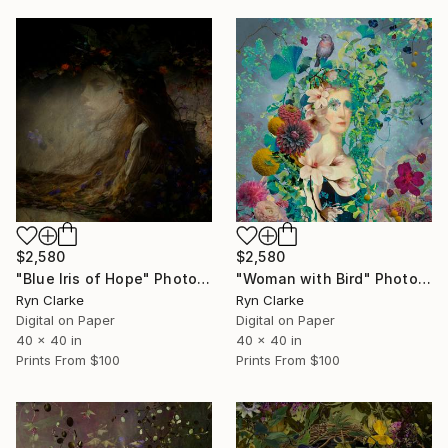
$2,580
$2,580
"Blue Iris of Hope" Photograph
"Woman with Bird" Photograph
Ryn Clarke
Ryn Clarke
Digital on Paper
Digital on Paper
40 x 40 in
40 x 40 in
Prints From
$100
Prints From
$100