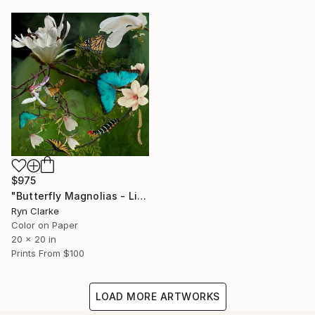
$975
"Butterfly Magnolias - Limited Edition of 15" Photograph
Ryn Clarke
Color on Paper
20 x 20 in
Prints From
$100
LOAD MORE ARTWORKS