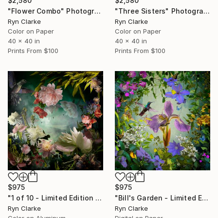
$2,580
$2,580
"Flower Combo" Photograph
"Three Sisters" Photograph
Ryn Clarke
Ryn Clarke
Color on Paper
Color on Paper
40 x 40 in
40 x 40 in
Prints From
$100
Prints From
$100
$975
$975
"1 of 10 - Limited Edition of 10" Photograph
"Bill's Garden - Limited Edition of 5" Photograph
Ryn Clarke
Ryn Clarke