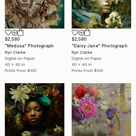
$2,580
$2,580
"Medusa" Photograph
"Daisy Jane" Photograph
Ryn Clarke
Ryn Clarke
Digital on Paper
Digital on Paper
40 x 40 in
40 x 40 in
Prints From
$100
Prints From
$100