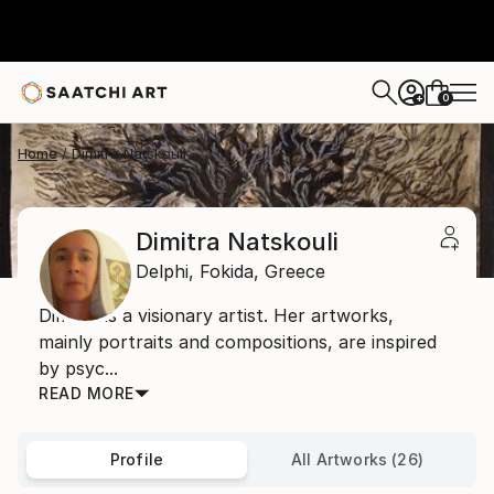
0
+
Home
Dimitra Natskouli
Dimitra Natskouli
Delphi,
Fokida,
Greece
Dimitra is a visionary artist. Her artworks,
mainly portraits and compositions, are inspired
by psyc...
READ MORE
Profile
All Artworks (26)