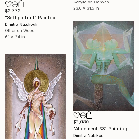
Acrylic on Canvas
23.6 x 31.5 in
$3,773
"Self portrait" Painting
Dimitra Natskouli
Other on Wood
6.1 x 24 in
$3,080
"Alignment 33" Painting
Dimitra Natskouli