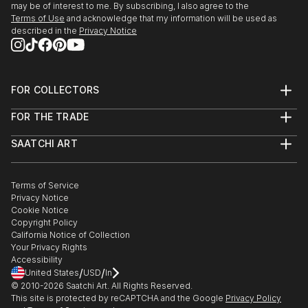
may be of interest to me. By subscribing, I also agree to the
Art, ‘Between Sky&Earth’, Athens
Terms of Use
and acknowledge that my information will be used as
described in the
Privacy Notice
2010-12 Attending lessons on Byzantine Iconography
by prof. G.Kordis and Street artist Fikos
FOR COLLECTORS
2012 Facilitating art courses for children in Greek
Art Advisory
Summer Camps
FOR THE TRADE
Help Center
About
Returns
SAATCHI ART
Trade Program
Commissions
About
Hospitality
Curated Collections
Saatchi Art Stories
Commercial
How to Buy Art
The Other Art Fair
Terms of Service
Healthcare
Gift Card
Privacy Notice
Sell on Saatchi Art
Multi Family & Residential
Cookie Notice
Affiliate Program
Contact Art Consultant
Copyright Policy
Careers
California Notice of Collection
Contact Support
Your Privacy Rights
Accessibility
/
/
United States
USD
In
© 2010-
2026
Saatchi Art. All Rights Reserved.
This site is protected by reCAPTCHA and the Google
Privacy Policy