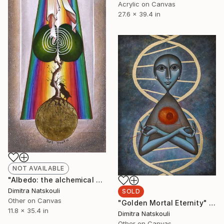
Acrylic on Canvas
27.6 x 39.4 in
NOT AVAILABLE
"Albedo: the alchemical key to transformation" Drawing
Dimitra Natskouli
SOLD
Other on Canvas
"Golden Mortal Eternity" Drawing
11.8 x 35.4 in
Dimitra Natskouli
Other on Canvas