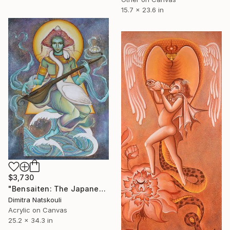
15.7 x 23.6 in
$3,730
"Bensaiten: The Japanese Goddess of music" Painting
Dimitra Natskouli
Acrylic on Canvas
25.2 x 34.3 in