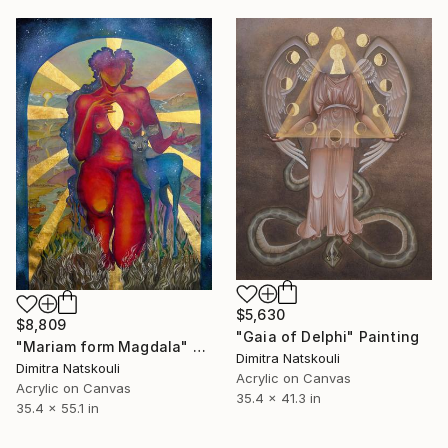
$5,630
$8,809
"Gaia of Delphi" Painting
"Mariam form Magdala" Painting
Dimitra Natskouli
Dimitra Natskouli
Acrylic on Canvas
Acrylic on Canvas
35.4 x 41.3 in
35.4 x 55.1 in