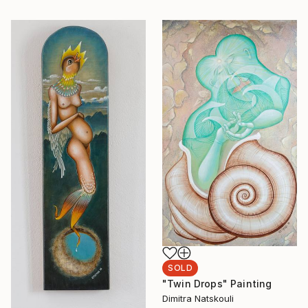
SOLD
"Twin Drops" Painting
Dimitra Natskouli