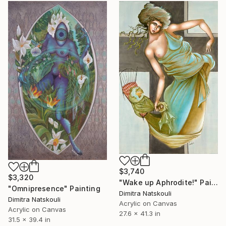
$3,740
$3,320
"Wake up Aphrodite!" Painting
"Omnipresence" Painting
Dimitra Natskouli
Dimitra Natskouli
Acrylic on Canvas
Acrylic on Canvas
27.6 x 41.3 in
31.5 x 39.4 in