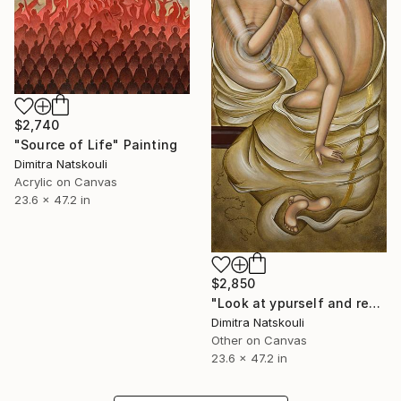
$2,740
"Source of Life" Painting
Dimitra Natskouli
Acrylic on Canvas
23.6 x 47.2 in
$2,850
"Look at ypurself and remember Me" Drawing
Dimitra Natskouli
Other on Canvas
23.6 x 47.2 in