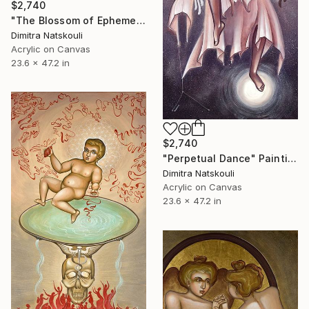
$2,740
"The Blossom of Ephemeral Immortality" Painting
Dimitra Natskouli
Acrylic on Canvas
23.6 x 47.2 in
$2,740
"Perpetual Dance" Painting
Dimitra Natskouli
Acrylic on Canvas
23.6 x 47.2 in