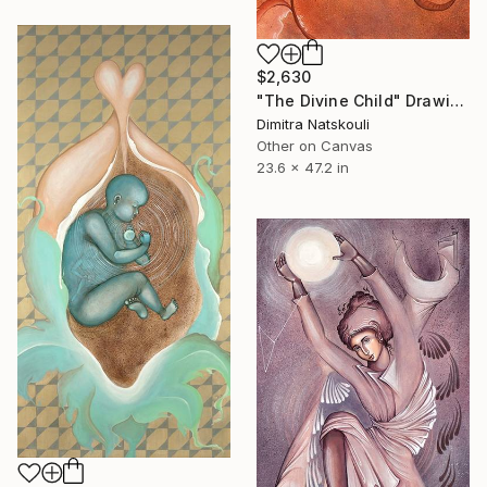
$2,630
"The Divine Child" Drawing
Dimitra Natskouli
Other on Canvas
23.6 x 47.2 in