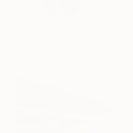
Tetiana Bond is a m
impressionis...
READ MORE
Profile
All Artw