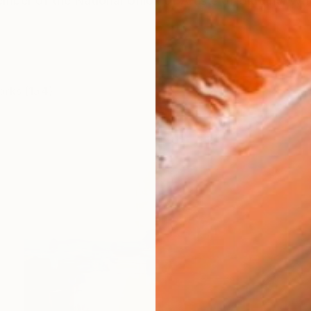
ember of the National Union of Artists of Ukraine. W
orks (154)