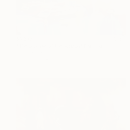
$3,610
"The promise of the horizon" Painting
Bond Tetiana
Oil on Canvas
31.5 x 31.5 in