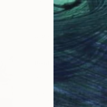
Acrylic on Canvas
39.4 x 39.4 in
LOAD MORE ARTWORKS
ABOUT THE ARTIST
Bond Tetiana
JOINED IN
2016
ABOUT
EDUCATION
EXHIBITIONS
Tetiana Bond is a member of the Nat
works blend impressionism and reali
paintings are inspired by a symbios
the artist's travels. From energetic 