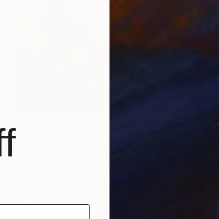
$2,620
f
"Blush and carmine rhapsody" Painting
Bond Tetiana
Oil on Canvas
31.5 x 31.5 in