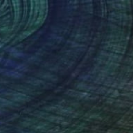
(364 FOLLOWERS)
RECOGNITION
ional Union of Artists of Ukraine. Whose
sm to create exciting unique images. Her
is of dreams and impressions gathered during
animals to dynamic and exciting city views, her