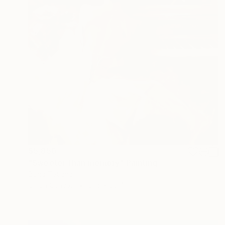
$5,850
"Sweeter than memory" Painting
Bond Tetiana
Oil on Canvas
31.5 x 39.4 in