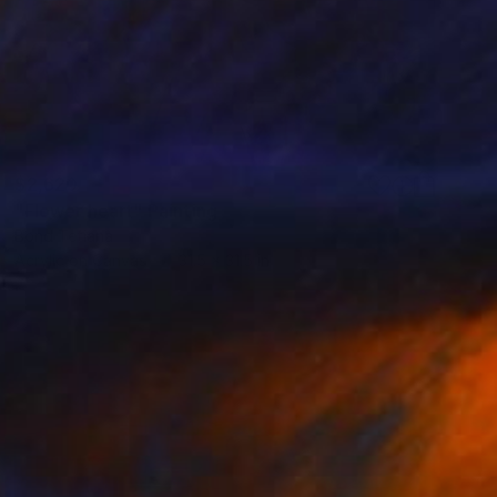
$2,620
"Flower heart" Painting
Bond Tetiana
Acrylic on Canvas
31.5 x 31.5 in