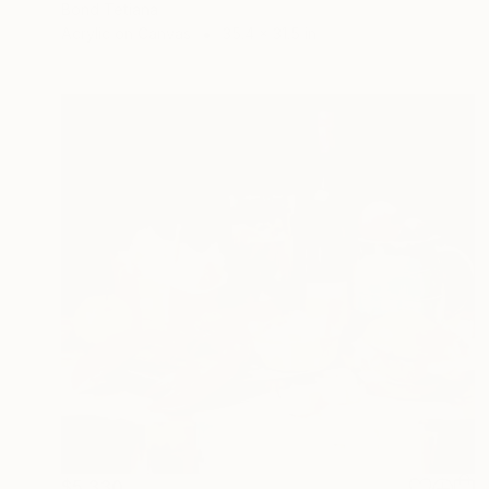
Bond Tetiana
Acrylic on Canvas
35.4 x 31.5 in
$5,330