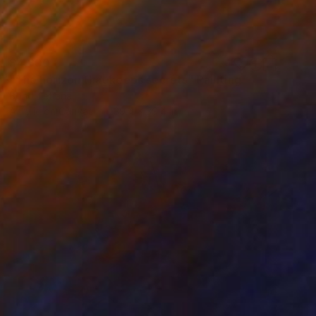
$4,800
"The horizon that keeps secrets" Painting
Bond Tetiana
Acrylic on Canvas
39.4 x 39.4 in