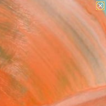
paintings
abstracts
figurative art
Search for
landscapes
+
0
wall sculpture
artist name
ersary Picks
anything
paintings
FOLLOW