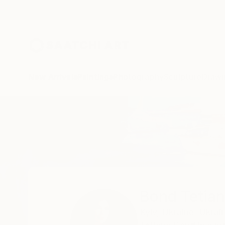
New Arrivals
Paintings
Photography
Sculpture
Drawi
Home
Bond Tetiana
Bond Tetia
Kyiv,
Ukraine,
Ukrai