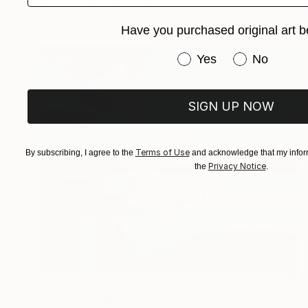
Acrylic on Canvas
31.5 x 31.5 in
Have you purchased original art b
Have you purchased or
Yes
No
SIGN UP NOW
Terms of Use
By subscribing, I agree to the
and acknowledge that my inform
Privacy Notice
the
.
$3,960
"The luminous harbor" Painting