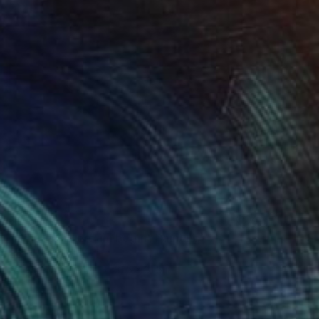
$3,610
"Where the dream begin" Painting
Bond Tetiana
Acrylic on Canvas
31.5 x 31.5 in