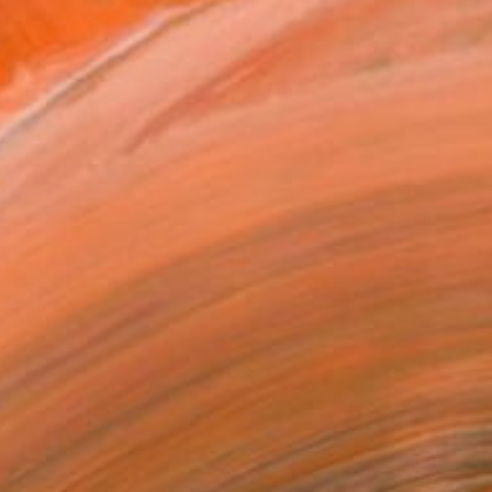
hose works blend