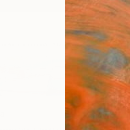
ngs
Prints
Inspiration
Art Advisory
Trade
Curated Deals
Anniv
na
ne