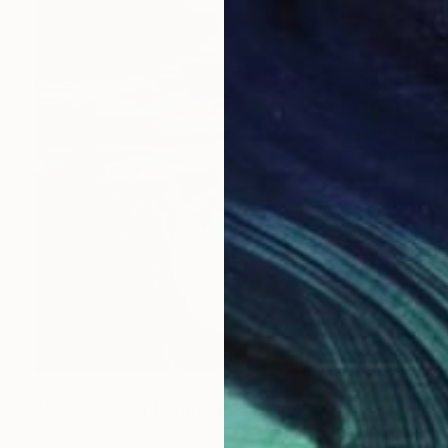
NOT AVAILABLE
"Aesthetics of flirtation" Painting
Bond Tetiana