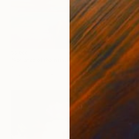
$3,060
"Romance of the infinite space" Painting
Bond Tetiana
Acrylic on Canvas
31.5 x 31.5 in