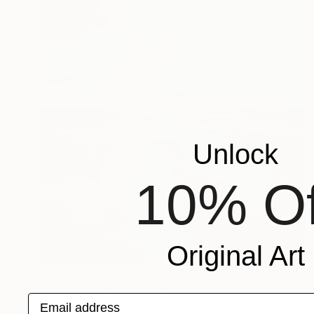
Unlock
10% Of
Original Art
NOT AVAILABLE
"Blue opulence" Painting
Email address
Bond Tetiana