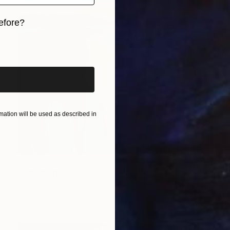
efore?
iginal art before?
ation will be used as described in
$3,940
"Golden path to the sea" Painting
Bond Tetiana
Acrylic on Canvas
31.5 x 31.5 in