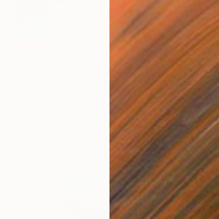
$3,590
"Reflections of serenity" Painting
Bond Tetiana
Oil on Canvas
31.5 x 27.6 in