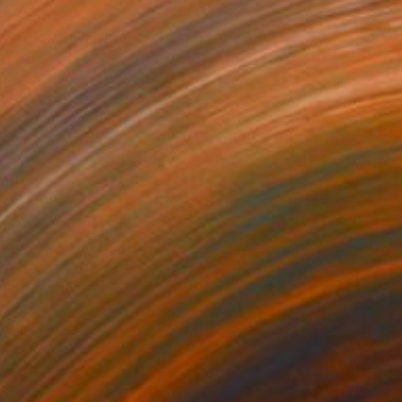
$1,500
"The architecture of dreams" Painting
Bond Tetiana
Oil on Canvas
35.4 x 23.6 in