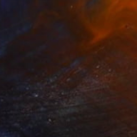
NOT AVAILABLE
"Azure dreaminess" Painting
Bond Tetiana
Acrylic on Canvas
39.4 x 39.4 in