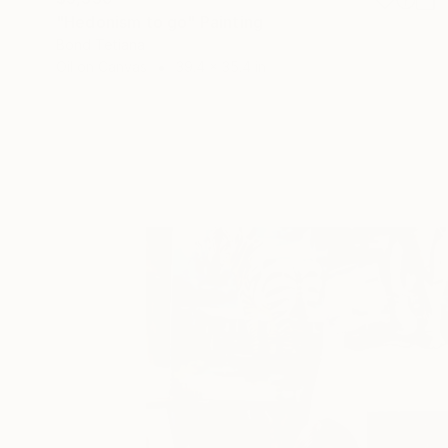
"Hedonism to go" Painting
Bond Tetiana
Oil on Canvas
39.4 x 35.4 in