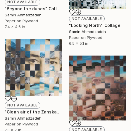
NOT AVAILABLE
"Beyond the dunes" Collage
Samin Ahmadzadeh
NOT AVAILABLE
Paper on Plywood
"Looking North" Collage
7.4 x 4.6 in
Samin Ahmadzadeh
Paper on Plywood
6.5 x 5.1 in
NOT AVAILABLE
"Clean air of the Zanskar" Collage
Samin Ahmadzadeh
Paper on Plywood
NOT AVAILABLE
7.3 x 7 in