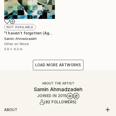
NOT AVAILABLE
"I haven't forgotten (Agha Jan)" Collage
Samin Ahmadzadeh
Other on Wood
5.9 x 4.3 in
LOAD MORE ARTWORKS
ABOUT THE ARTIST
Samin Ahmadzadeh
JOINED IN
2015
(82 FOLLOWERS)
ABOUT
I am an Iran born artist based in London.