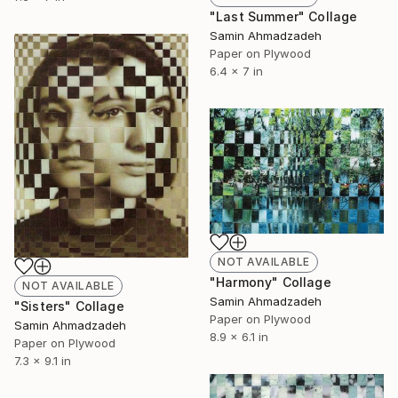
"Last Summer" Collage
Samin Ahmadzadeh
Paper on Plywood
6.4 x 7 in
NOT AVAILABLE
"Harmony" Collage
NOT AVAILABLE
Samin Ahmadzadeh
"Sisters" Collage
Paper on Plywood
Samin Ahmadzadeh
8.9 x 6.1 in
Paper on Plywood
7.3 x 9.1 in