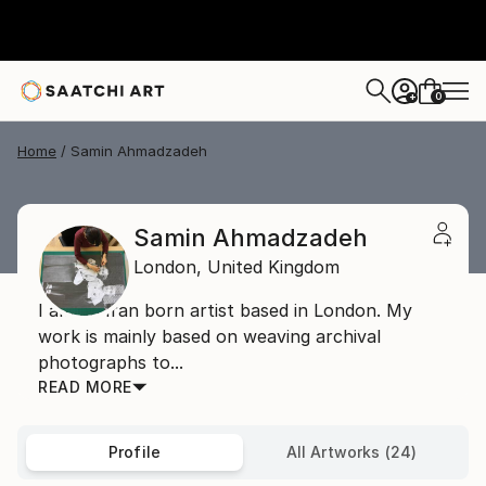
0
+
Home
Samin Ahmadzadeh
Samin Ahmadzadeh
London,
United Kingdom
I am an Iran born artist based in London. My
work is mainly based on weaving archival
photographs to...
READ MORE
Profile
All Artworks (24)