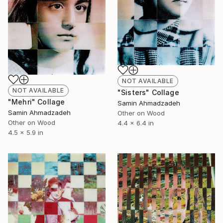
NOT AVAILABLE
NOT AVAILABLE
"Sisters" Collage
"Mehri" Collage
Samin Ahmadzadeh
Samin Ahmadzadeh
Other on Wood
Other on Wood
4.4 x 6.4 in
4.5 x 5.9 in