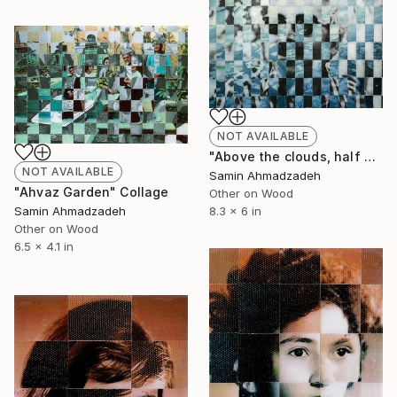
NOT AVAILABLE
"Above the clouds, half way." Collage
NOT AVAILABLE
Samin Ahmadzadeh
"Ahvaz Garden" Collage
Other on Wood
8.3 x 6 in
Samin Ahmadzadeh
Other on Wood
6.5 x 4.1 in