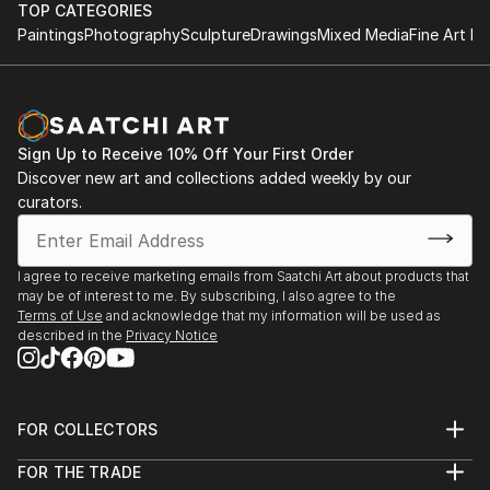
of
TOP CATEGORIES
'Improbable Encounters' Online Exhibition - Daa Art
a moment in time.
Paintings
Photography
Sculpture
Drawings
Mixed Media
Fine Art Pr
- 2021
While the photographic medium is the starting point
'A Generous Space' - Hastings Contemporary,
of my practice, I experiment with image
Hastings, UK
manipulation to better illustrate my ideas concerning
'Reach The World' - CIAM, Toulouse, France
cross-cultural perspectives on identity.
'Global Conversations' - CRASHH 20th Anniversary
Sign Up to Receive 10% Off Your First Order
Exhibition
Discover new art and collections added weekly by our
'Built by Pictures' Online Exhibition - Stay Home
curators.
Gallery
'Four Degrees: Eco-Anxiety and Climate Change'
Online Exhibition - Humble Arts Foundation and
I agree to receive marketing emails from Saatchi Art about products that
may be of interest to me. By subscribing, I also agree to the
Strange Fire Collective
Terms of Use
and acknowledge that my information will be used as
The 2021 Vernacular Photography Exhibition -
described in the
Privacy Notice
LENSCRATCH
'Summer Splash' - Virtual Exhibition by Photo
Trouvée Magazine
FOR COLLECTORS
'Photos, Interrupted' - Klompching Gallery, New
Art Advisory
York, USA
FOR THE TRADE
Help Center
'All We Carry' - Study Hall Gallery, Utica, New York,