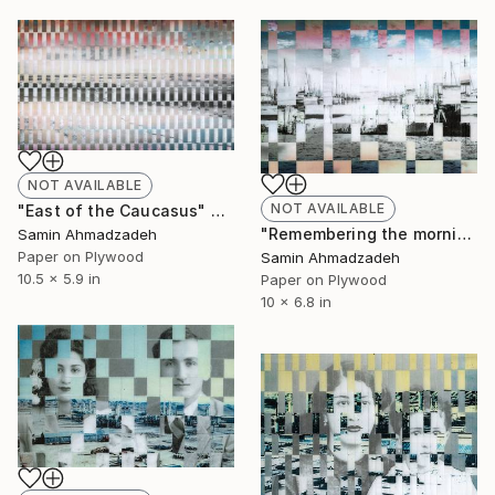
NOT AVAILABLE
NOT AVAILABLE
"East of the Caucasus" Collage
"Remembering the morning in Bandar Abbas" Collage
Samin Ahmadzadeh
Paper on Plywood
Samin Ahmadzadeh
10.5 x 5.9 in
Paper on Plywood
10 x 6.8 in