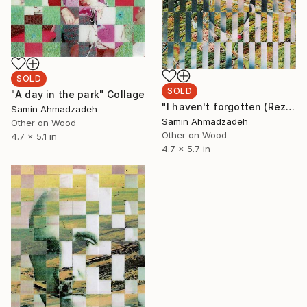
SOLD
SOLD
"A day in the park" Collage
"I haven't forgotten (Reza)" Collage
Samin Ahmadzadeh
Samin Ahmadzadeh
Other on Wood
Other on Wood
4.7 x 5.1 in
4.7 x 5.7 in