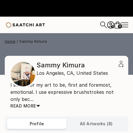
0
+
Home
Sammy Kimura
Sammy Kimura
Los Angeles,
CA,
United States
I strive for my art to be, first and foremost,
emotional. I use expressive brushstrokes not
only bec...
READ MORE
Profile
All Artworks (8)