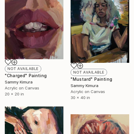
NOT AVAILABLE
NOT AVAILABLE
"Charged" Painting
"Mustard" Painting
Sammy Kimura
Sammy Kimura
Acrylic on Canvas
Acrylic on Canvas
20 x 20 in
30 x 40 in