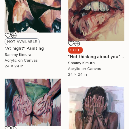
NOT AVAILABLE
"At night" Painting
SOLD
Sammy Kimura
"Not thinking about you" Painting
Acrylic on Canvas
Sammy Kimura
24 x 24 in
Acrylic on Canvas
24 x 24 in