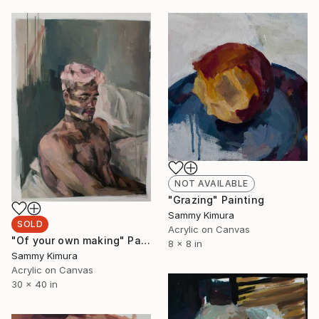
NOT AVAILABLE
"Grazing" Painting
Sammy Kimura
SOLD
Acrylic on Canvas
"Of your own making" Painting
8 x 8 in
Sammy Kimura
Acrylic on Canvas
30 x 40 in