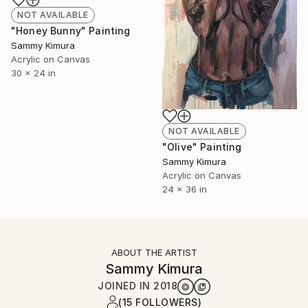
NOT AVAILABLE
"Honey Bunny" Painting
Sammy Kimura
Acrylic on Canvas
30 x 24 in
NOT AVAILABLE
"Olive" Painting
Sammy Kimura
Acrylic on Canvas
24 x 36 in
ABOUT THE ARTIST
Sammy Kimura
JOINED IN
2018
(15 FOLLOWERS)