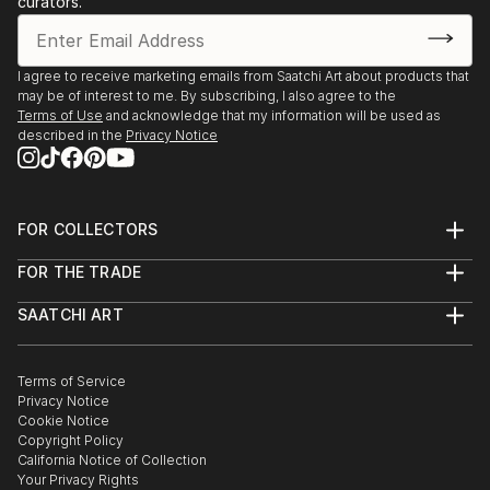
curators.
romantic loss and longing. Much of my work came as
a result of me moving from internalizing my own
hopes and fears for my life and for love to becoming
I agree to receive marketing emails from Saatchi Art about products that
a silent observer of other people's hopes and fears,
may be of interest to me. By subscribing, I also agree to the
within themselves and within their relationships.
Terms of Use
and acknowledge that my information will be used as
described in the
Privacy Notice
For now, I paint exclusively with acrylics. It's a
forgiving medium and I find it suits my purposes at a
time when I am focusing mostly on telling a story
FOR COLLECTORS
with m...
Art Advisory
READ MORE
FOR THE TRADE
Help Center
About
Returns
SAATCHI ART
Trade Program
Commissions
About
Hospitality
Curated Collections
Saatchi Art Stories
Commercial
How to Buy Art
The Other Art Fair
Terms of Service
Healthcare
Gift Card
Privacy Notice
Sell on Saatchi Art
Multi Family & Residential
Cookie Notice
Affiliate Program
Contact Art Consultant
Copyright Policy
Careers
California Notice of Collection
Contact Support
Your Privacy Rights