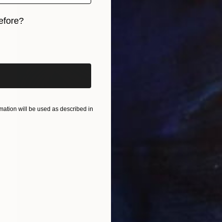
efore?
iginal art before?
ation will be used as described in