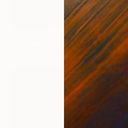
Prints From
$100
"20200310.2249 Instant Sculpture (red)" Painting
Peter Sandhaus
Available in
3 sizes, 2 materials