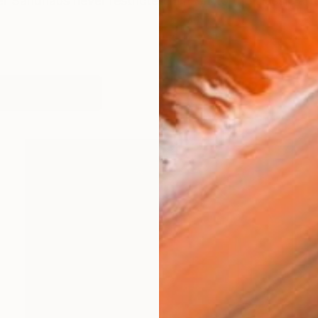
er Sandhaus never restricted himself to the classic art
works (28)