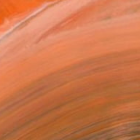
s alone but extended his...