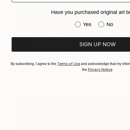
Have you purchased original art b
Have you purchased or
Yes
No
SIGN UP NOW
NOT AVAILABLE
Terms of Use
By subscribing, I agree to the
and acknowledge that my inform
"20200509.1042 All Over (red)" Painting
Privacy Notice
the
.
Peter Sandhaus
Acrylic on Canvas
78.7 x 59.1 in