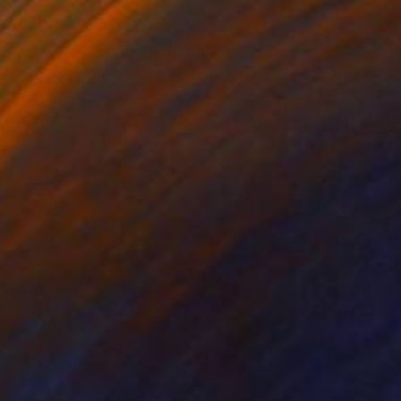
NOT AVAILABLE
"20200309.1639 Instant Sculpture (red)" Painting
Peter Sandhaus
Acrylic on Wood
55.1 x 40.6 in