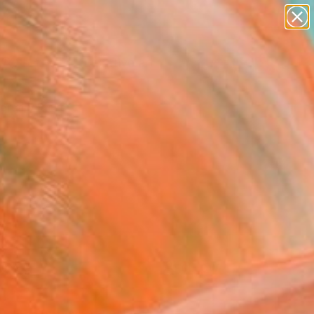
paintings
abstracts
figurative art
Search for
landscapes
+
0
wall sculpture
artist name
ersary Picks
anything
paintings
FOLLOW