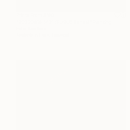
Prints From
$190
"20220818 1401 (FUGUE Series)" Painting
Peter Sandhaus
Available in
1 size, 1 material