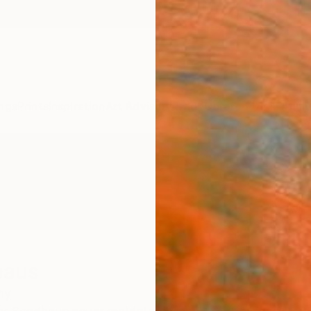
ngs
Prints
Inspiration
Art Advisory
Trade
Curated Deals
Anniv
haus
ny