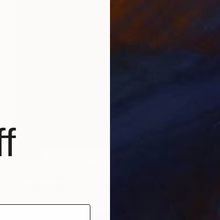
f
SOLD
"20200311.0651 Instant Sculpture (red orange)" Painting
Peter Sandhaus
Acrylic on Wood
40.6 x 55.1 in