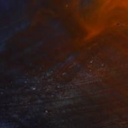
SOLD
"20200513.1616 All Over (red)" Painting
Peter Sandhaus
Acrylic on Canvas
80.3 x 60.6 in