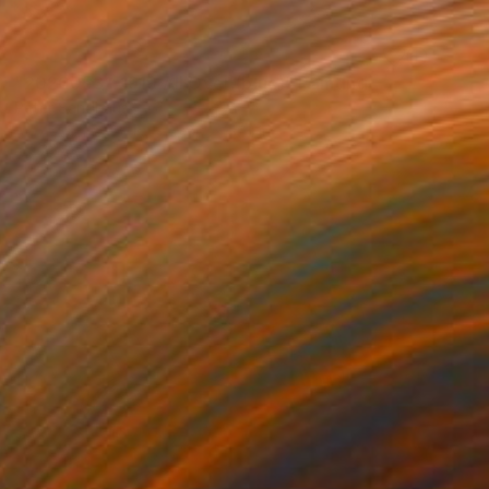
SOLD
"20200531-1919 All Over (blue)" Painting
Peter Sandhaus
Acrylic on Canvas
78.7 x 59.1 in