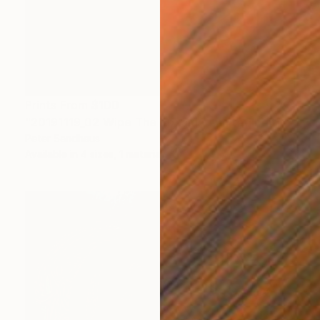
Prints From
$100
"20191119_02 Wipe The Donald - Limited Edition of 1" Mixed Media
Peter Sandhaus
Available in
4 sizes, 1 material