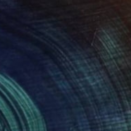
NOT AVAILABLE
"20200521.1815 All Over" Painting
Peter Sandhaus
Acrylic on Canvas
78.7 x 46.5 in