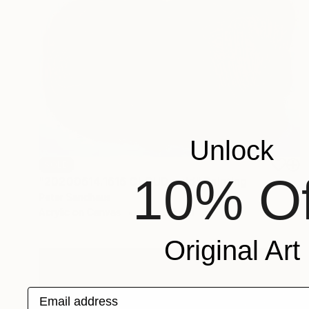
Unlock
SOLD
10% Of
"20200614.1616 CLOUD gold" Painting
Peter Sandhaus
Acrylic on Canvas
63 x 39.4 in
Original Art
Email address