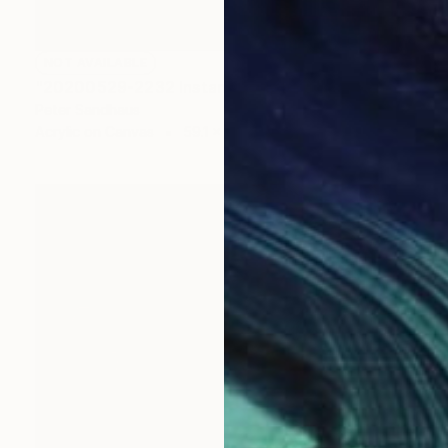
NOT AVAILABLE
"20200529-2232 Instant Sculpture Blue Series" Painting
Peter Sandhaus
Acrylic on Canvas
59.1 x 78.7 in