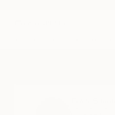
New Arrivals
Paintings
Photography
Sculpture
Drawi
Home
Peter Sandhaus
Peter Sand
Berlin,
Berlin,
Germa