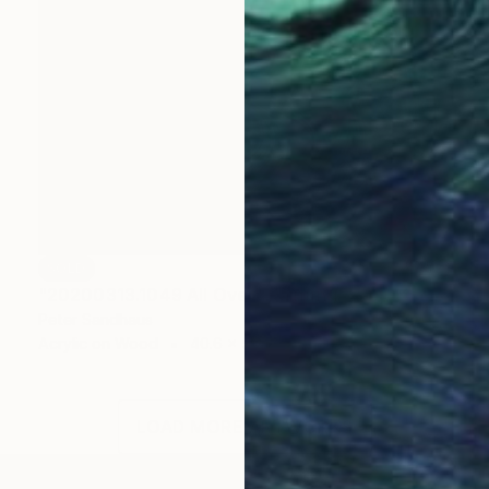
SOLD
"20200313.1049 All Over" Painting
Peter Sandhaus
Acrylic on Wood
40.6 x 55.1 in
LOAD MORE ARTWORKS