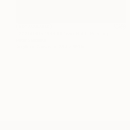
NOT AVAILABLE
"20200605.1836 All Over Gold" Painting
Peter Sandhaus
Acrylic on Canvas
35.4 x 59.1 in