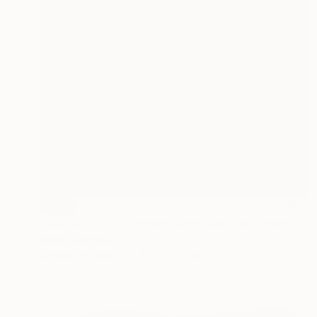
SOLD
"20200311-1131 Instant Sculpture (red)" Painting
Peter Sandhaus
Acrylic on Wood
40.6 x 55.1 in