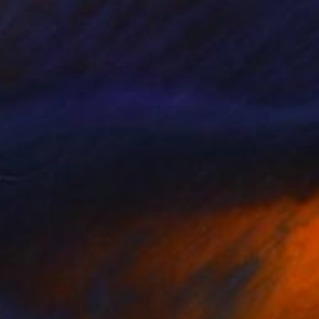
SOLD
"20200311.0636 Instant Sculpture (red orange)" Painting
Peter Sandhaus
Acrylic on Wood
40.6 x 55.1 in