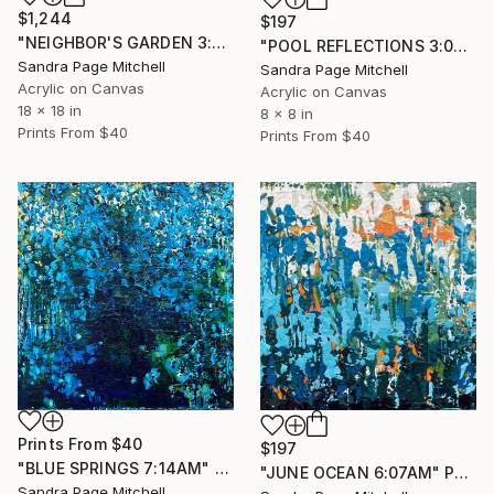
$1,244
$197
"NEIGHBOR'S GARDEN 3:07PM" Painting
"POOL REFLECTIONS 3:07PM" Painting
Sandra Page Mitchell
Sandra Page Mitchell
Acrylic on Canvas
Acrylic on Canvas
18 x 18 in
8 x 8 in
Prints From
$40
Prints From
$40
Prints From
$40
$197
"BLUE SPRINGS 7:14AM" Painting
"JUNE OCEAN 6:07AM" Painting
Sandra Page Mitchell