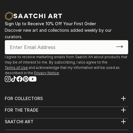
Auction to benefit animal rescue, care, and
placement. HAPPENING SOON! Go to Lange
Foundation website for dates + location.
Sign Up to Receive 10% Off Your First Order
Discover new art and collections added weekly by our
Exhibitions: 2025 - 26 "West Colors" (Group Exhibit) I
curators.
The Bund Gallery, Shanghai, China
For additional exhibit/press information, please see
I agree to receive marketing emails from Saatchi Art about products that
may be of interest to me. By subscribing, I also agree to the
Website/ Instagram
Terms of Use
and acknowledge that my information will be used as
described in the
Privacy Notice
FOR COLLECTORS
Art Advisory
FOR THE TRADE
Help Center
About
Returns
SAATCHI ART
Trade Program
Commissions
About
Hospitality
Curated Collections