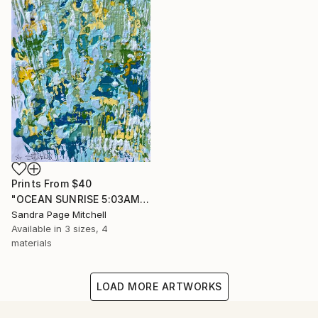
Prints From
$40
"OCEAN SUNRISE 5:03AM" Painting
Sandra Page Mitchell
Available in
3 sizes, 4
materials
LOAD MORE ARTWORKS