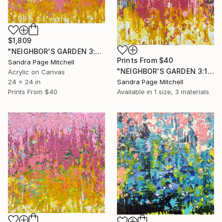
$1,809
"NEIGHBOR'S GARDEN 3:21PM" Painting
Prints From
$40
Sandra Page Mitchell
"NEIGHBOR'S GARDEN 3:14PM" Painting
Acrylic on Canvas
24 x 24 in
Sandra Page Mitchell
Prints From
$40
Available in
1 size, 3 materials