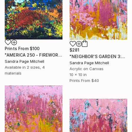
Prints From
$100
$281
"AMERICA 250 - FIREWORKS 1" Painting
"NEIGHBOR'S GARDEN 3:03PM" Painting
Sandra Page Mitchell
Sandra Page Mitchell
Available in
2 sizes, 4
Acrylic on Canvas
materials
10 x 10 in
Prints From
$40