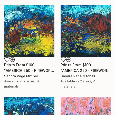
Prints From
$100
Prints From
$100
"AMERICA 250 - FIREWORKS 3" Painting
"AMERICA 250 - FIREWORKS 2" Painting
Sandra Page Mitchell
Sandra Page Mitchell
Available in
2 sizes, 4
Available in
2 sizes, 4
materials
materials