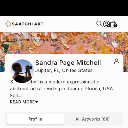
0
+
Home
Sandra Page Mitchell
Sandra Page Mitchell
Jupiter,
FL,
United States
S. P. Mitchell is a modern expressionistic
abstract artist residing in Jupiter, Florida, USA.
Full...
READ MORE
Profile
All Artworks (88)