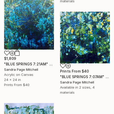
materials
$1,809
"BLUE SPRINGS 7:21AM" Painting
Sandra Page Mitchell
Prints From
$40
Acrylic on Canvas
"BLUE SPRINGS 7:07AM" Painting
24 x 24 in
Sandra Page Mitchell
Prints From
$40
Available in
2 sizes, 4
materials