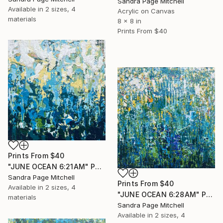
Sandra Page Mitchell
Available in
2 sizes, 4
Acrylic on Canvas
materials
8 x 8 in
Prints From
$40
Prints From
$40
"JUNE OCEAN 6:21AM" Painting
Sandra Page Mitchell
Prints From
$40
Available in
2 sizes, 4
"JUNE OCEAN 6:28AM" Painting
materials
Sandra Page Mitchell
Available in
2 sizes, 4