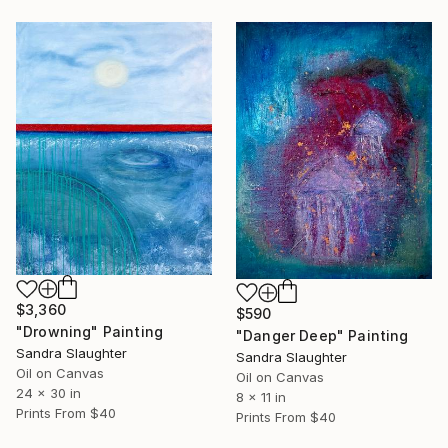
$3,360
$590
"Drowning" Painting
"Danger Deep" Painting
Sandra Slaughter
Sandra Slaughter
Oil on Canvas
Oil on Canvas
24 x 30 in
8 x 11 in
Prints From
$40
Prints From
$40