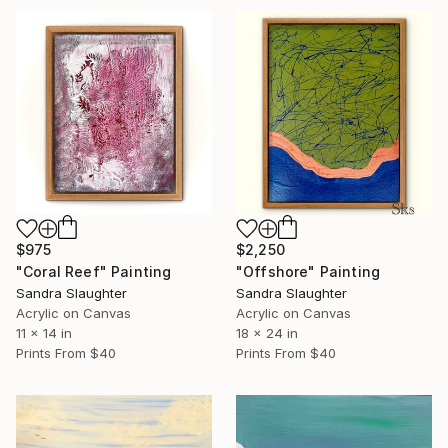
$975
$2,250
"Coral Reef" Painting
"Offshore" Painting
Sandra Slaughter
Sandra Slaughter
Acrylic on Canvas
Acrylic on Canvas
11 x 14 in
18 x 24 in
Prints From
$40
Prints From
$40