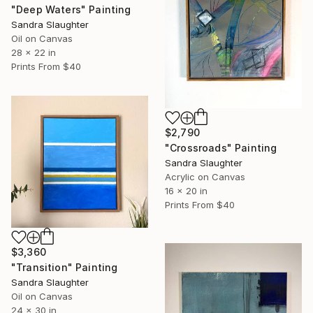
"Deep Waters" Painting
Sandra Slaughter
Oil on Canvas
28 x 22 in
Prints From
$40
$2,790
"Crossroads" Painting
Sandra Slaughter
Acrylic on Canvas
16 x 20 in
Prints From
$40
$3,360
"Transition" Painting
Sandra Slaughter
Oil on Canvas
24 x 30 in