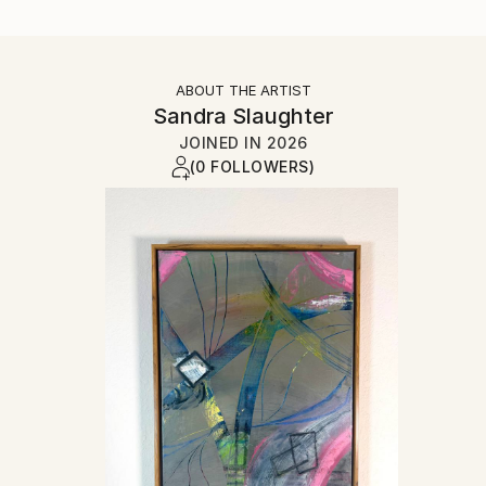
ABOUT THE ARTIST
Sandra Slaughter
JOINED IN
2026
(0 FOLLOWERS)