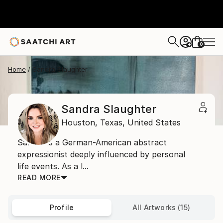
0
+
Home
Sandra Slaughter
Sandra Slaughter
Houston,
Texas,
United States
Sandra is a German-American abstract
expressionist deeply influenced by personal
life events. As a l...
READ MORE
Profile
All Artworks (15)