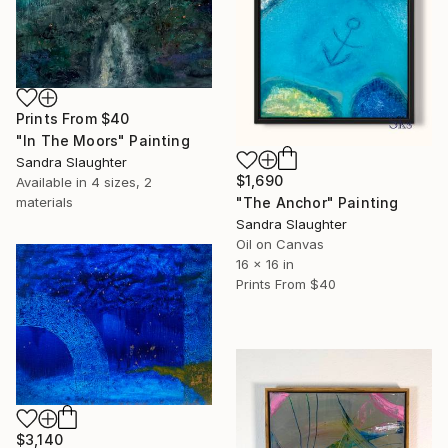
Prints From
$40
"In The Moors" Painting
Sandra Slaughter
$1,690
Available in
4 sizes, 2
materials
"The Anchor" Painting
Sandra Slaughter
Oil on Canvas
16 x 16 in
Prints From
$40
$3,140