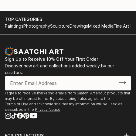
Teravarna Gallery
TOP CATEGORIES
Paintings
Photography
Sculpture
Drawings
Mixed Media
Fine Art Pr
9th Water International Juried Art Competition
Finalist Award | 2026 - Work:
- "Old Friend" & "Heart Of The Sea"
13th Landscape International Art Competition Finalist
Sign Up to Receive 10% Off Your First Order
Award | 2026 - Work: "Die Wiesen"
Discover new art and collections added weekly by our
curators.
14th International Open Art Competition Honorable
Mention Award | 2026
-Work: "Dissonance"
I agree to receive marketing emails from Saatchi Art about products that
may be of interest to me. By subscribing, I also agree to the
Terms of Use
and acknowledge that my information will be used as
10th International Color Art Competition Honorable
described in the
Privacy Notice
Mention Award | 2026 - Work: “Crossroads” &
“Patterns”
FOR COLLECTORS