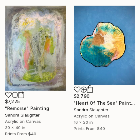
$2,790
$7,225
"Heart Of The Sea" Painting
"Remorse" Painting
Sandra Slaughter
Sandra Slaughter
Acrylic on Canvas
Acrylic on Canvas
16 x 20 in
30 x 40 in
Prints From
$40
Prints From
$40