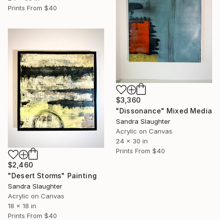
Prints From
$40
$3,360
"Dissonance" Mixed Media
Sandra Slaughter
Acrylic on Canvas
24 x 30 in
Prints From
$40
$2,460
"Desert Storms" Painting
Sandra Slaughter
Acrylic on Canvas
18 x 18 in
Prints From
$40