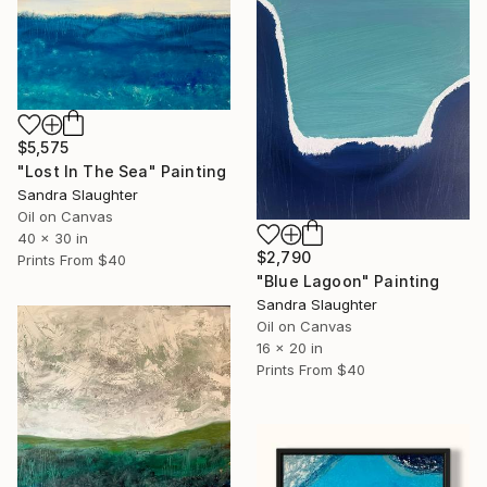
$5,575
"Lost In The Sea" Painting
Sandra Slaughter
Oil on Canvas
40 x 30 in
$2,790
Prints From
$40
"Blue Lagoon" Painting
Sandra Slaughter
Oil on Canvas
16 x 20 in
Prints From
$40