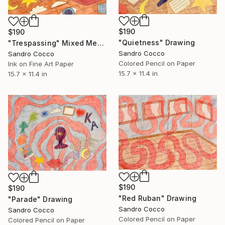
$190
$190
"Quietness" Drawing
"Trespassing" Mixed Media
Sandro Cocco
Sandro Cocco
Colored Pencil on Paper
Ink on Fine Art Paper
15.7 x 11.4 in
15.7 x 11.4 in
$190
$190
"Red Ruban" Drawing
"Parade" Drawing
Sandro Cocco
Sandro Cocco
Colored Pencil on Paper
Colored Pencil on Paper