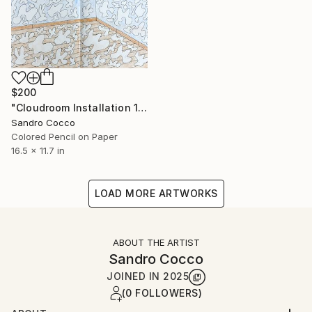
$200
"Cloudroom Installation 1996" Drawing
Sandro Cocco
Colored Pencil on Paper
16.5 x 11.7 in
LOAD MORE ARTWORKS
ABOUT THE ARTIST
Sandro Cocco
JOINED IN
2025
(0 FOLLOWERS)