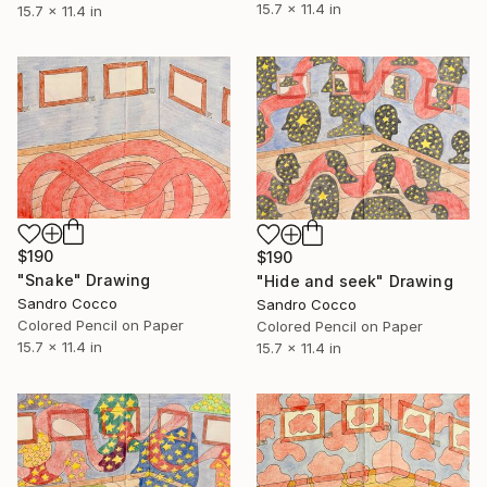
15.7 x 11.4 in
15.7 x 11.4 in
$190
$190
"Snake" Drawing
"Hide and seek" Drawing
Sandro Cocco
Sandro Cocco
Colored Pencil on Paper
Colored Pencil on Paper
15.7 x 11.4 in
15.7 x 11.4 in