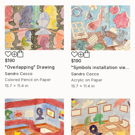
$190
$190
"Overlapping" Drawing
"Symbols installation view" Painting
Sandro Cocco
Sandro Cocco
Colored Pencil on Paper
Acrylic on Paper
15.7 x 11.4 in
15.7 x 11.4 in