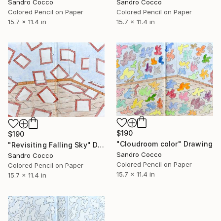
Sandro Cocco
Sandro Cocco
Colored Pencil on Paper
Colored Pencil on Paper
15.7 x 11.4 in
15.7 x 11.4 in
$190
$190
"Cloudroom color" Drawing
"Revisiting Falling Sky" Drawing
Sandro Cocco
Sandro Cocco
Colored Pencil on Paper
Colored Pencil on Paper
15.7 x 11.4 in
15.7 x 11.4 in