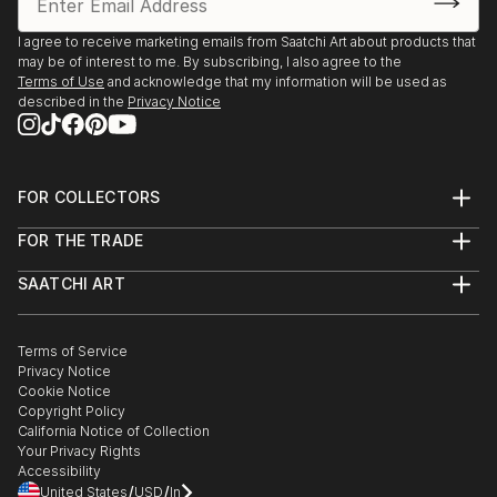
I agree to receive marketing emails from Saatchi Art about products that
may be of interest to me. By subscribing, I also agree to the
Terms of Use
and acknowledge that my information will be used as
described in the
Privacy Notice
FOR COLLECTORS
Art Advisory
FOR THE TRADE
Help Center
About
Returns
SAATCHI ART
Trade Program
Commissions
About
Hospitality
Curated Collections
Saatchi Art Stories
Commercial
How to Buy Art
The Other Art Fair
Terms of Service
Healthcare
Gift Card
Privacy Notice
Sell on Saatchi Art
Multi Family & Residential
Cookie Notice
Affiliate Program
Contact Art Consultant
Copyright Policy
Careers
California Notice of Collection
Contact Support
Your Privacy Rights
Accessibility
/
/
United States
USD
In