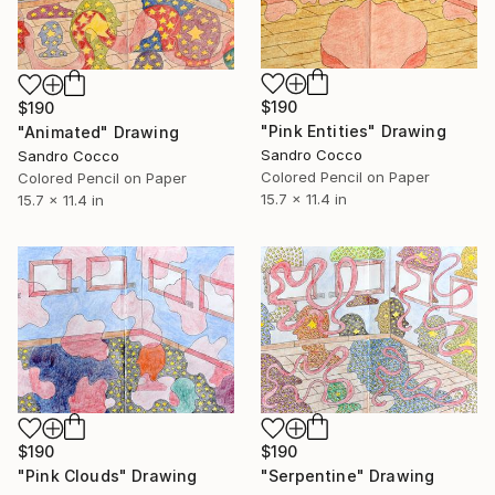
$190
$190
"Pink Entities" Drawing
"Animated" Drawing
Sandro Cocco
Sandro Cocco
Colored Pencil on Paper
Colored Pencil on Paper
15.7 x 11.4 in
15.7 x 11.4 in
$190
$190
"Pink Clouds" Drawing
"Serpentine" Drawing