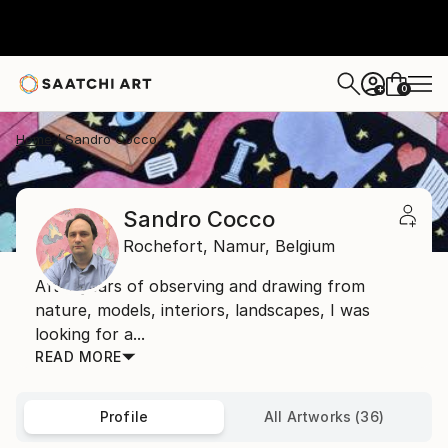
0
+
Home
Sandro Cocco
Sandro Cocco
Rochefort,
Namur,
Belgium
After years of observing and drawing from
nature, models, interiors, landscapes, I was
looking for a...
READ MORE
Profile
All Artworks (36)