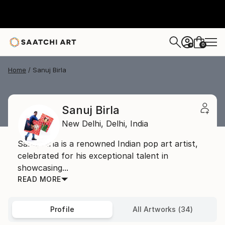
0
+
Home
Sanuj Birla
Sanuj Birla
New Delhi,
Delhi,
India
Sanuj Birla is a renowned Indian pop art artist,
celebrated for his exceptional talent in
showcasing...
READ MORE
Profile
All Artworks (34)