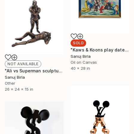
SOLD
"Kaws & Koons play date" Painting
Sanuj Birla
Oil on Canvas
NOT AVAILABLE
40 x 28 in
"Ali vs Superman sculpture" Sculpture
Sanuj Birla
Other
26 x 24 x 15 in