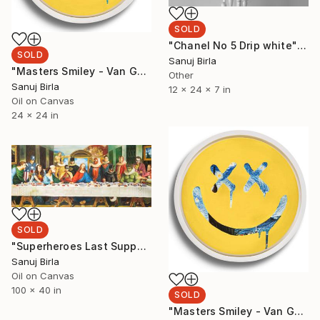
SOLD
"Chanel No 5 Drip white" Sculpture
SOLD
Sanuj Birla
"Masters Smiley - Van Gogh portrait" Painting
Other
Sanuj Birla
12 x 24 x 7 in
Oil on Canvas
24 x 24 in
SOLD
"Superheroes Last Supper 2021" Painting
Sanuj Birla
Oil on Canvas
100 x 40 in
SOLD
"Masters Smiley - Van Gogh" Painting