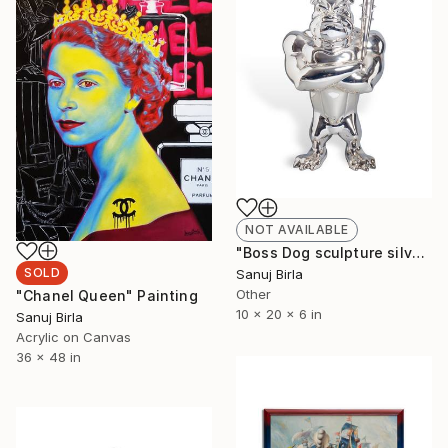
NOT AVAILABLE
"Boss Dog sculpture silver" Sculpture
SOLD
Sanuj Birla
Other
"Chanel Queen" Painting
10 x 20 x 6 in
Sanuj Birla
Acrylic on Canvas
36 x 48 in