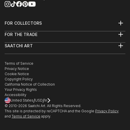
>ID design 2021,2022,2023
FOR COLLECTORS
Art Advisory
FOR THE TRADE
Help Center
About
Returns
SAATCHI ART
Trade Program
Commissions
About
Hospitality
Curated Collections
Saatchi Art Stories
Commercial
How to Buy Art
The Other Art Fair
Terms of Service
Healthcare
Gift Card
Privacy Notice
Sell on Saatchi Art
Multi Family & Residential
Cookie Notice
Affiliate Program
Contact Art Consultant
Copyright Policy
Careers
California Notice of Collection
Contact Support
Your Privacy Rights
Accessibility
/
/
United States
USD
In
© 2010-
2026
Saatchi Art. All Rights Reserved.
This site is protected by reCAPTCHA and the Google
Privacy Policy
and
Terms of Service
apply.