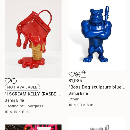
$1,985
"Boss Dog sculpture blue" Sculpture
NOT AVAILABLE
Sanuj Birla
"I SCREAM KELLY (RASBERRY)" Sculpture
Other
Sanuj Birla
10 x 20 x 6 in
Casting of Fiberglass
10 x 16 x 8 in