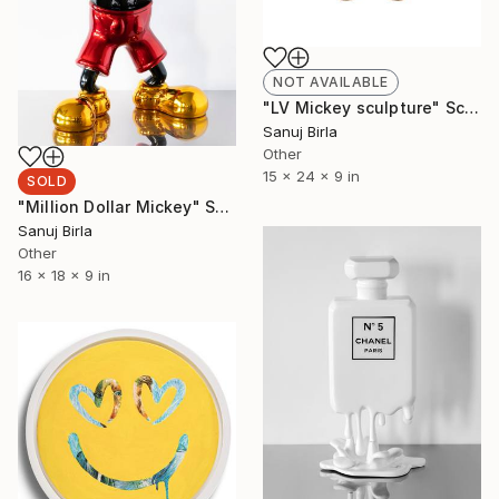
NOT AVAILABLE
"LV Mickey sculpture" Sculpture
Sanuj Birla
Other
15 x 24 x 9 in
SOLD
"Million Dollar Mickey" Sculpture
Sanuj Birla
Other
16 x 18 x 9 in