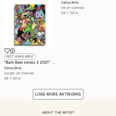
Sanuj Birla
Oil on Canvas
24 x 24 in
NOT AVAILABLE
"Bam Bam series 2 2021" Painting
Sanuj Birla
Acrylic on Canvas
48 x 60 in
LOAD MORE ARTWORKS
ABOUT THE ARTIST