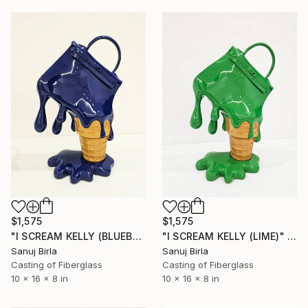
$1,575
$1,575
"I SCREAM KELLY (BLUEBERRY)" Sculpture
"I SCREAM KELLY (LIME)" Sculpture
Sanuj Birla
Sanuj Birla
Casting of Fiberglass
Casting of Fiberglass
10 x 16 x 8 in
10 x 16 x 8 in