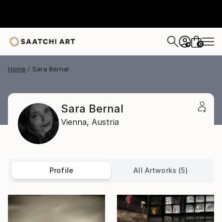
0
+
Home
Sara Bernal
Sara Bernal
Vienna,
Austria
Profile
All Artworks (5)