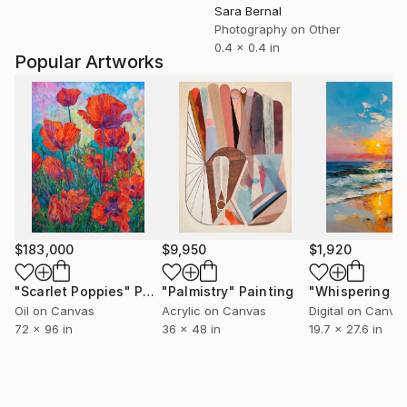
Sara Bernal
Photography on Other
0.4 x 0.4 in
Popular Artworks
$183,000
$9,950
$1,920
"Scarlet Poppies"
Painting
"Palmistry"
Painting
Oil on Canvas
Acrylic on Canvas
Digital on Canva
72 x 96 in
36 x 48 in
19.7 x 27.6 in