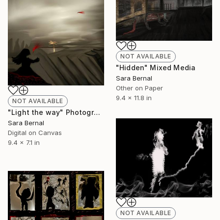
NOT AVAILABLE
"Hidden" Mixed Media
Sara Bernal
Other on Paper
9.4 x 11.8 in
NOT AVAILABLE
"Light the way" Photograph
Sara Bernal
Digital on Canvas
9.4 x 7.1 in
NOT AVAILABLE