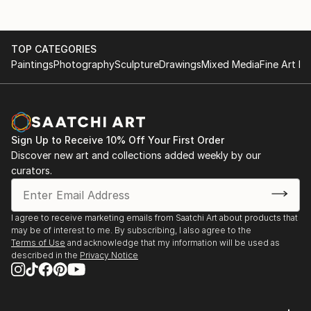
TOP CATEGORIES
Paintings
Photography
Sculpture
Drawings
Mixed Media
Fine Art Pr
Sign Up to Receive 10% Off Your First Order
Discover new art and collections added weekly by our
curators.
I agree to receive marketing emails from Saatchi Art about products that
may be of interest to me. By subscribing, I also agree to the
Terms of Use
and acknowledge that my information will be used as
described in the
Privacy Notice