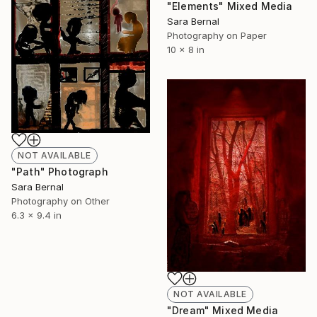
"Elements" Mixed Media
Sara Bernal
Photography on Paper
10 x 8 in
NOT AVAILABLE
"Path" Photograph
Sara Bernal
Photography on Other
6.3 x 9.4 in
NOT AVAILABLE
"Dream" Mixed Media