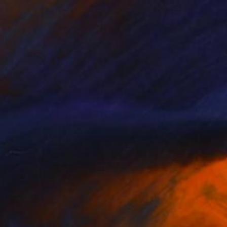
(32 FOLLOWERS)