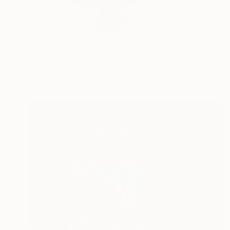
Raised on the coast
whose p...
READ MORE
Profile
All Art