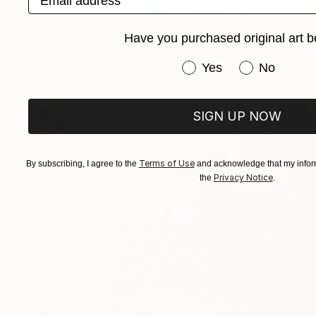
Have you purchased original art b
Have you purchased or
Yes
No
SIGN UP NOW
Terms of Use
By subscribing, I agree to the
and acknowledge that my inform
Privacy Notice
the
.