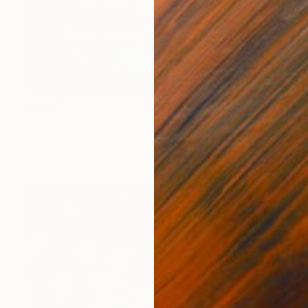
SOLD
"Purple Bouquets on Orange" Painting
Sarah Ingraham
Acrylic on Canvas
30 x 30 in