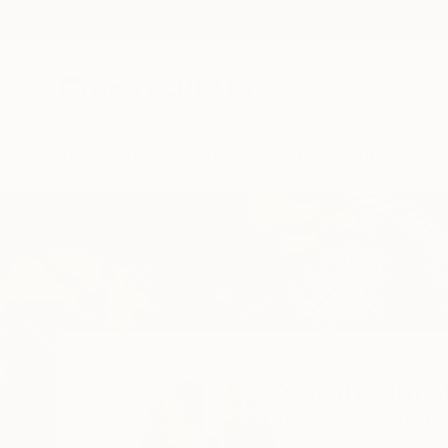
New Arrivals
Paintings
Photography
Sculpture
Drawi
Home
Sarah Ingraham
Sarah Ingr
Brooklyn,
NY,
Unite