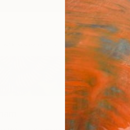
ngs
Prints
Inspiration
Art Advisory
Trade
Curated Deals
Summ
aham
d States