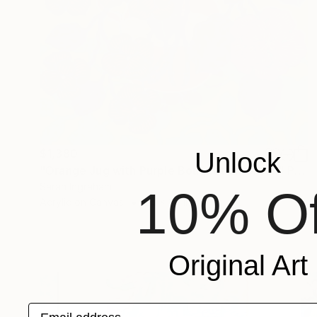
$1,380
Unlock
"Orange Jug with Purple Bouquet on Green" Painting
Sarah Ingraham
10% Of
Acrylic on Canvas
24 x 24 in
Original Art
Email address