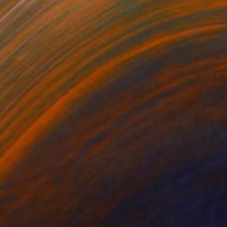
$2,275
"Still Life with Two Vases" Mixed Media
Sarah Ingraham
Textile on Fabric
30 x 30 in