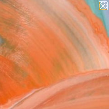
paintings
Search for
abstracts
+
0
figurative art
landscapes
er Must-Haves
wall sculpture
artist name
anything
paintings
FOLLOW