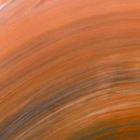
ew York-based painter