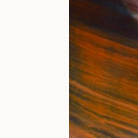
IES
Paintings
Photography
Sculpture
Drawings
Mixed Media
For Collectors
For T
Art Advisory
About
Help Center
Trade 
Returns
Hospita
Commissions
Commer
Curated Collections
Health
How to Buy Art
Multi F
Gift Card
Contac
 Notice
Copyright Policy
California Notice of Col
/
/
United States
USD
In
ghts Reserved.
This site is protected by reCAPTCHA and the Google
Privacy Po