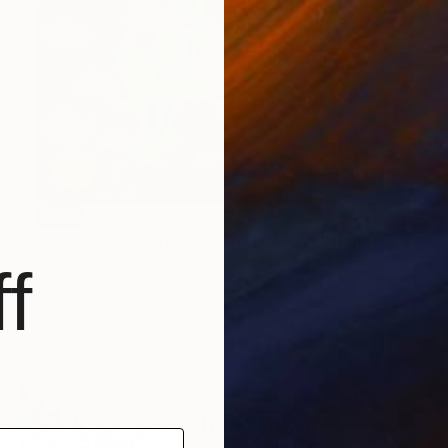
SOLD
"Red Still Life with Hot Pink Petunias" Painting
Sarah Ingraham
f
Acrylic on Canvas
30 x 30 in
ABOUT THE ARTIST
Sarah Ingraham