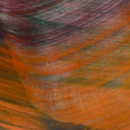
Fine Art Prints
he Trade
Saatchi Art
About
Program
Saatchi Art Stories
lity
The Other Art Fair
cial
Sell on Saatchi Art
care
Affiliate Program
amily & Residential
Careers
t Art Consultant
Contact Support
lection
Your Privacy Rights
Accessibility
licy
and
Terms of Service
apply.