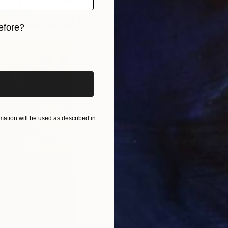
JOINED IN
2025
ABOUT
RECOGNITION
efore?
Raised on the coast of Maine, Sarah
iginal art before?
based painter whose practice spans 
design. Strongly influenced by her b
decorative traditions in craft, she l
world as inspiration in her work, wh
palette. Sarah’s paintings draw upon 
painting, recasting these genres in 
ation will be used as described in
overindulgence, pleasure, and vitalit