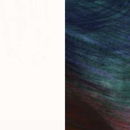
$1,920
"
Painting
"Whispering Waves"
Digital
Canvas
Digital on Canvas
19.7 x 27.6 in