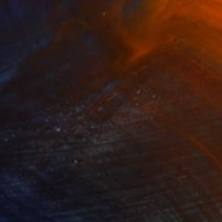
 Ingraham (b. 1994) is a Brooklyn, New York-
painting, murals, rug making and wallpaper
ackground in art history and reverence for
ooks to ceramics and textiles from all over the
ich combines ancient motifs with a fresh
the long lineage of still-life and landscape
a contemporary light to explore themes of
y.