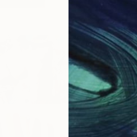
he Maximalist
Art For The Guest Bedroo