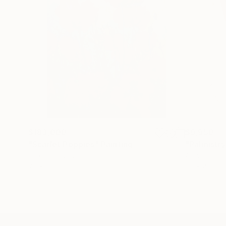
$183,000
$9,950
"Scarlet Poppies"
Painting
"Palmistry
Oil on Canvas
Acrylic on 
72 x 96 in
36 x 48 in