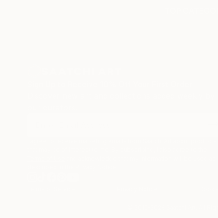
TOP CATEGOR
Sign Up to Receive 10% Off Your First Order
Discover new art and collections added weekly by
our curators.
I agree to receive marketing emails from Saatchi Art about products
that may be of interest to me. By subscribing, I also agree to the
Terms of Use
and acknowledge that my information will be used as
described in the
Privacy Notice
Terms of Service
Privacy Notice
Cookie
© 2010-
2026
Saatchi Art. All Ri