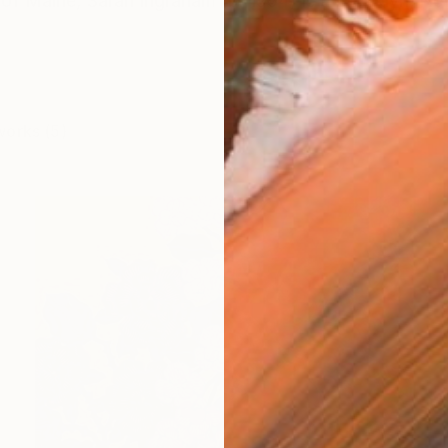
 of Maine, Sarah Ingraham (b. 1994) is a Brooklyn, N
works (5)