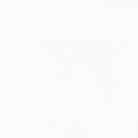
Featured In Curated Collections
Popular Artworks
Art For The Dining Room
Art For T