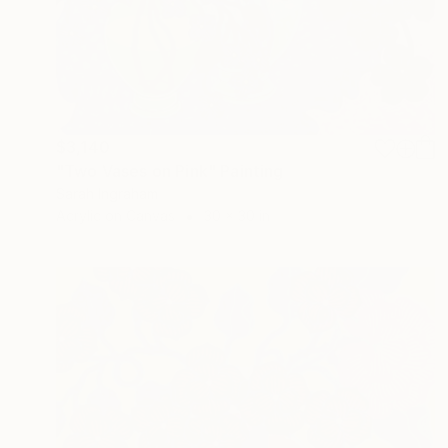
$3,140
"Two Vases on Pink" Painting
Sarah Ingraham
Acrylic on Canvas
30 x 30 in