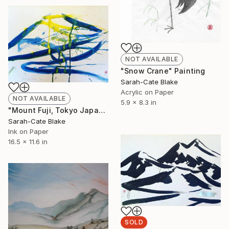
NOT AVAILABLE
"Snow Crane" Painting
Sarah-Cate Blake
Acrylic on Paper
NOT AVAILABLE
5.9 x 8.3 in
"Mount Fuji, Tokyo Japan" Painting
Sarah-Cate Blake
Ink on Paper
16.5 x 11.6 in
SOLD