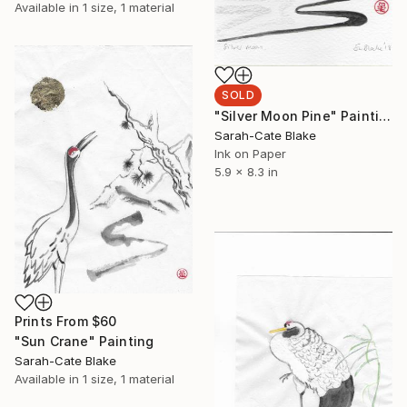
Available in
1 size, 1 material
SOLD
"Silver Moon Pine" Painting
Sarah-Cate Blake
Ink on Paper
5.9 x 8.3 in
Prints From
$60
"Sun Crane" Painting
Sarah-Cate Blake
Available in
1 size, 1 material