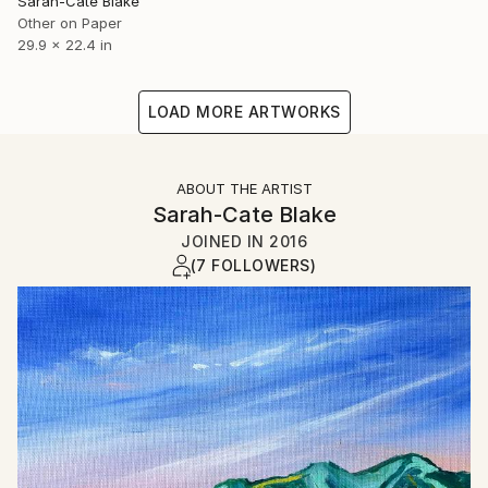
Sarah-Cate Blake
Other on Paper
29.9 x 22.4 in
LOAD MORE ARTWORKS
ABOUT THE ARTIST
Sarah-Cate Blake
JOINED IN
2016
(7 FOLLOWERS)