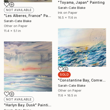
"Toyama, Japan" Painting
Sarah-Cate Blake
NOT AVAILABLE
Ink on Paper
"Les Alberes, France" Painting
16.5 x 11.6 in
Sarah-Cate Blake
Other on Paper
11.4 x 5.1 in
SOLD
"Constantine Bay, Cornwall" Painting
Sarah-Cate Blake
Other on Paper
11.6 x 16.5 in
NOT AVAILABLE
"Harlyn Bay. Dusk" Painting