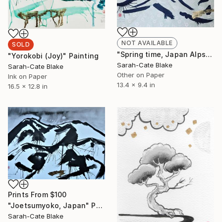
NOT AVAILABLE
SOLD
"Spring time, Japan Alps" Painting
"Yorokobi (Joy)" Painting
Sarah-Cate Blake
Sarah-Cate Blake
Other on Paper
Ink on Paper
13.4 x 9.4 in
16.5 x 12.8 in
Prints From
$100
"Joetsumyoko, Japan" Painting
Sarah-Cate Blake