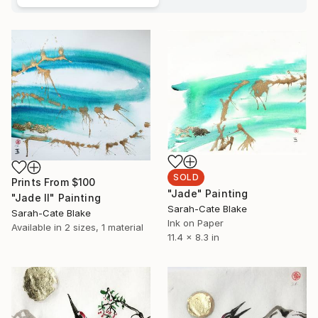
SOLD
Prints From
$100
"Jade" Painting
"Jade II" Painting
Sarah-Cate Blake
Sarah-Cate Blake
Ink on Paper
Available in
2 sizes, 1 material
11.4 x 8.3 in