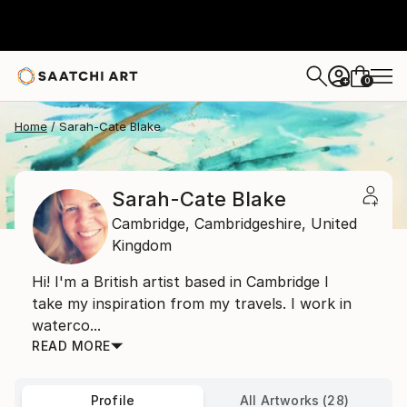
0
+
Home
Sarah-Cate Blake
Sarah-Cate Blake
Cambridge,
Cambridgeshire,
United
Kingdom
Hi! I'm a British artist based in Cambridge I
take my inspiration from my travels. I work in
waterco...
READ MORE
Profile
All Artworks (28)