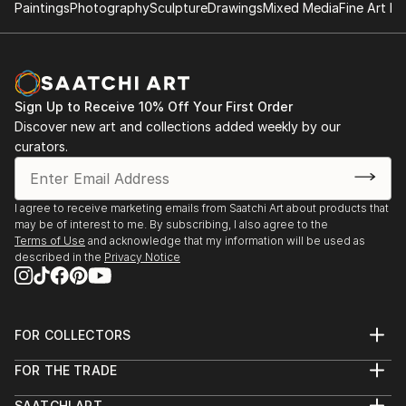
Oct 2016 - Feb 2017 Reykjavik Art Museum,
Paintings
Photography
Sculpture
Drawings
Mixed Media
Fine Art Pr
Sangha. My family are based in the beautiful South
Iceland 'Arising' curated by Yoko Ono
West of England by the coast and in South West
France - again by the sea! I love being by the coast
1995 - 2019 Cambridge Open Studio
whenever I can.
Sign Up to Receive 10% Off Your First Order
June 2017 Lotte Inch Gallery, York, 'Dark Self'
Discover new art and collections added weekly by our
curated by Susan Aldworth,
curators.
I agree to receive marketing emails from Saatchi Art about products that
2009 Open East, Kings Lynne Arts Centre
may be of interest to me. By subscribing, I also agree to the
Terms of Use
and acknowledge that my information will be used as
described in the
Privacy Notice
2009 Landscapes, Whittlesford Gallery
2007 Dawn-Dusk Seascapes, New Hall College,
University of Cambridge
FOR COLLECTORS
Art Advisory
FOR THE TRADE
2007 ‘Yellow Monkey’, paintings and poetry
Help Center
About
Returns
publication
SAATCHI ART