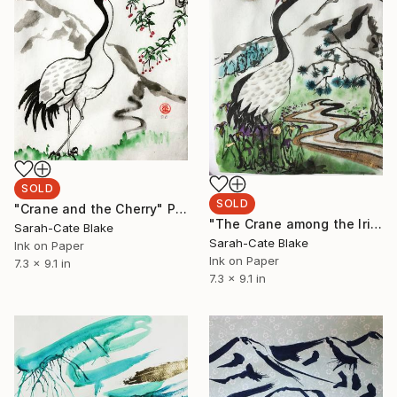
SOLD
SOLD
"Crane and the Cherry" Painting
"The Crane among the Iris" Painting
Sarah-Cate Blake
Sarah-Cate Blake
Ink on Paper
Ink on Paper
7.3 x 9.1 in
7.3 x 9.1 in