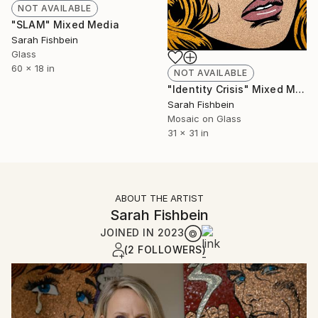
NOT AVAILABLE
"SLAM" Mixed Media
Sarah Fishbein
Glass
60 x 18 in
NOT AVAILABLE
"Identity Crisis" Mixed Media
Sarah Fishbein
Mosaic on Glass
31 x 31 in
ABOUT THE ARTIST
Sarah Fishbein
JOINED IN
2023
(2 FOLLOWERS)