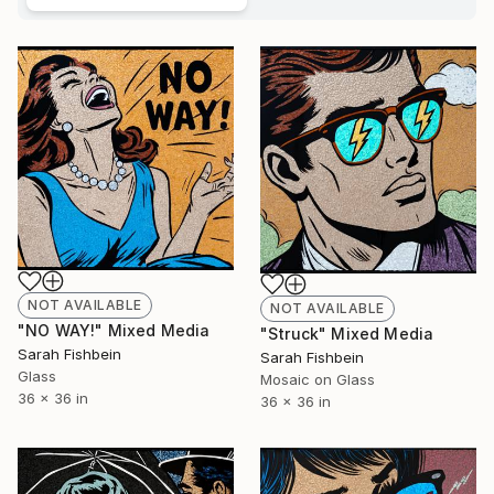
NOT AVAILABLE
NOT AVAILABLE
"NO WAY!" Mixed Media
"Struck" Mixed Media
Sarah Fishbein
Sarah Fishbein
Glass
Mosaic on Glass
36 x 36 in
36 x 36 in