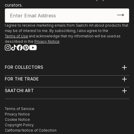
curators.
I agree to receive marketing emails from Saatchi Art about products that
may be of interest to me. By subscribing, I also agree to the
Terms of Use
and acknowledge that my information will be used as
described in the
Privacy Notice
FOR COLLECTORS
Art Advisory
FOR THE TRADE
Help Center
About
Returns
SAATCHI ART
Trade Program
Commissions
About
Hospitality
Curated Collections
Saatchi Art Stories
Commercial
How to Buy Art
The Other Art Fair
Terms of Service
Healthcare
Gift Card
Privacy Notice
Sell on Saatchi Art
Multi Family & Residential
Cookie Notice
Affiliate Program
Contact Art Consultant
Copyright Policy
Careers
California Notice of Collection
Contact Support