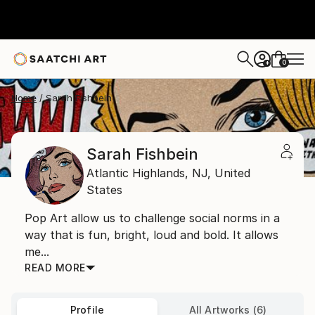
0
+
Home
Sarah Fishbein
Sarah Fishbein
Atlantic Highlands,
NJ,
United
States
Pop Art allow us to challenge social norms in a
way that is fun, bright, loud and bold. It allows
me...
READ MORE
Profile
All Artworks (6)