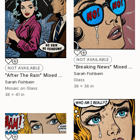
NOT AVAILABLE
"Breaking News" Mixed Media
NOT AVAILABLE
Sarah Fishbein
"After The Rain" Mixed Media
Glass
Sarah Fishbein
36 x 36 in
Mosaic on Glass
36 x 41 in