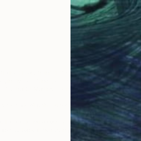
OGNITION
i-disciplinary training when she was in art college, f
. Originally from Singapore, she obtained a diploma in
 Central St Martins – University of The Arts London.
 classic style oil painting techniques to create conte
g life, exploring a concept or a current topic. Her bo
capes to topical themes in graphic style.