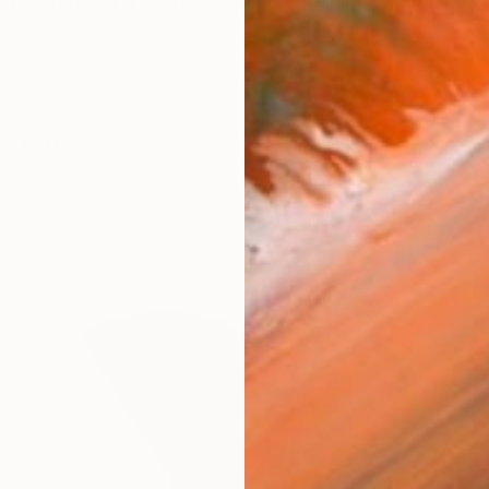
t, Sarah had a multi-disciplinary training when she was
works (12)