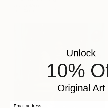
Sarah Lim-Murray
Oil on Canvas
20.1 x 24 in
Unlock
10% Of
Original Art
Email address