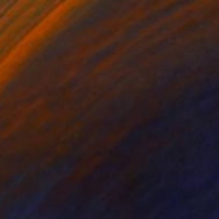
$4,505