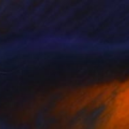
"Ski Race" Painting
Sarah Lim-Murray
Oil on Canvas
23.6 x 31.5 in