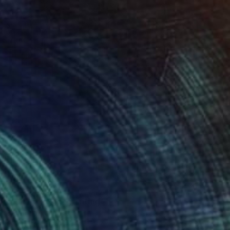
$1,760
"On the edge" Painting
Sarah Lim-Murray
Oil on Canvas
15.7 x 19.7 in