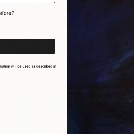
efore?
iginal art before?
$5,635
"The Colourful World of a Black & White Cat" Painting
ation will be used as described in
Sarah Lim-Murray
Oil on Canvas
30 x 40 in