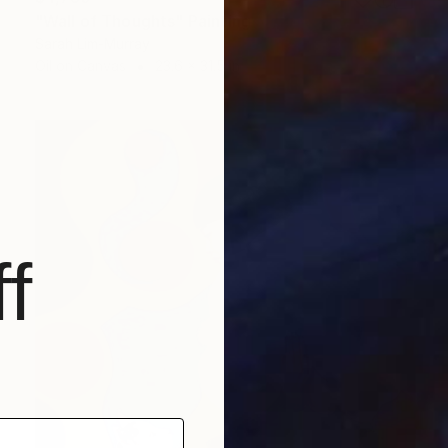
"Wall of Thoughts" Painting
Sarah Lim-Murray
Oil on Canvas
23.6 x 31.5 in
f