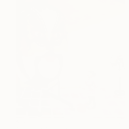
$2,220
"Fearless girl" Painting