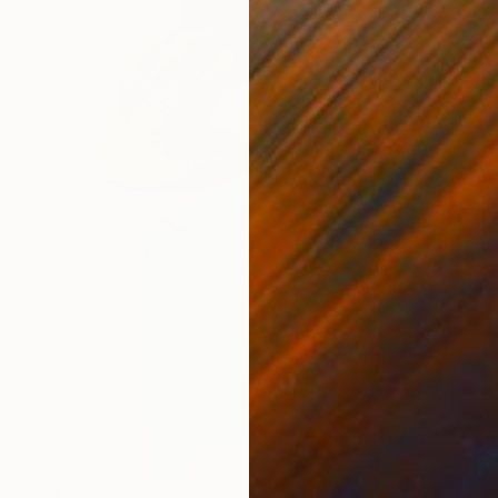
$4,780