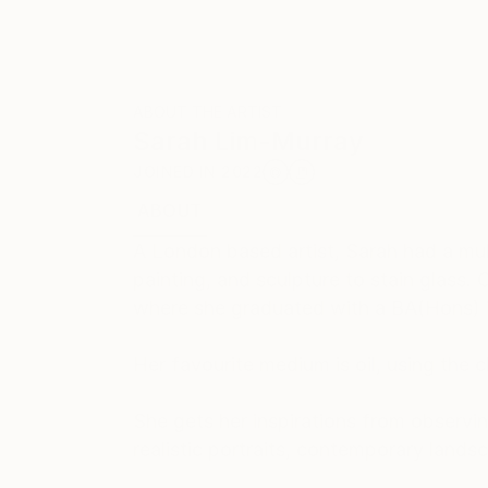
ABOUT THE ARTIST
Sarah Lim-Murray
JOINED IN
2022
ABOUT
EDUCATION
EXHIBITIONS
REC
A London based artist, Sarah had a mult
painting, and sculpture to stain glass
where she graduated with a BA(Hons) in
Her favourite medium is oil, using the
She gets her inspirations from observin
realistic portraits, contemporary lands