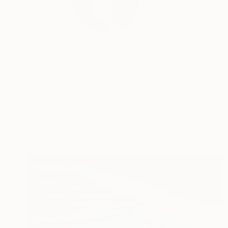
A London based artis
READ MORE
Profile
All Art