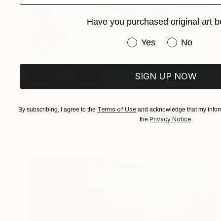
Have you purchased original art b
Have you purchased or
Yes
No
SIGN UP NOW
$3,350
"Addiction" Painting
Terms of Use
By subscribing, I agree to the
and acknowledge that my inform
Sarah Lim-Murray
Privacy Notice
the
.
Oil on Canvas
23.6 x 31.5 in