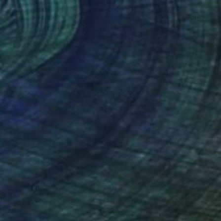
(41 FOLLOWERS)
rom drawing, design, embroidery,
 Art and Design before moving to London
mporary pieces.
dy of work ranges from traditional