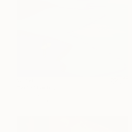
$2,360
"Surfer" Painting
Sarah Lim-Murray
Oil on Canvas
23.6 x 31.5 in