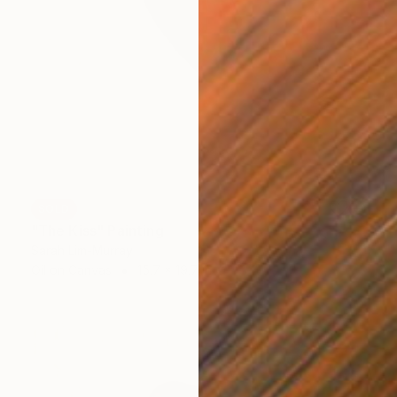
SOLD
"The Kiss" Painting
Sarah Lim-Murray
Oil on Canvas
15.7 x 19.7 in