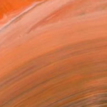
 in art college, from dra...