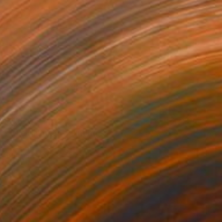
$1,670
"The Hammer" Painting
Sarah Lim-Murray
Oil on Canvas
15.7 x 19.7 in