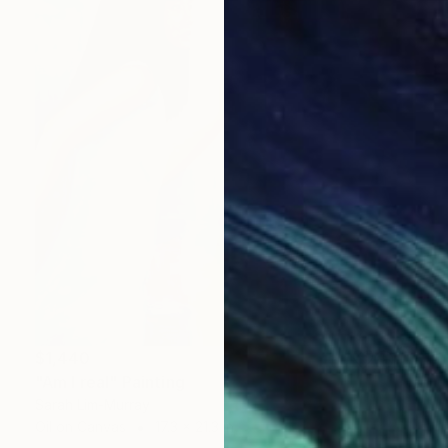
$1,440
"Am I real" Painting
Sarah Lim-Murray
Oil on Canvas
17.3 x 21.3 in