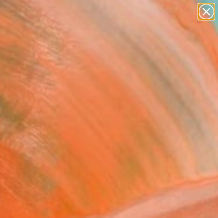
paintings
abstracts
figurative art
landscapes
Search for
wall sculpture
+
0
artist name
anything
ersary Picks
paintings
FOLLOW