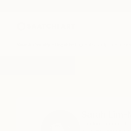
New Arrivals
Paintings
Photography
Sculpture
Drawi
Home
Sarah Lim-Murray
Sarah Lim-
London,
London,
Un