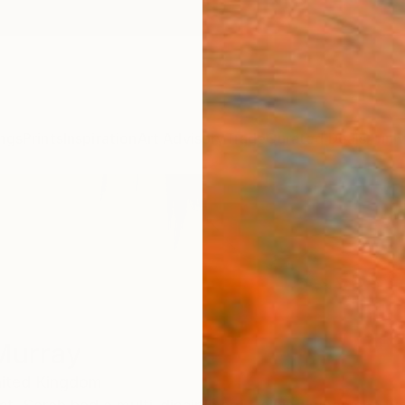
ngs
Prints
Inspiration
Art Advisory
Trade
Curated Deals
Anniv
Murray
ited Kingdom