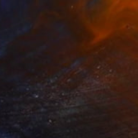
$4,480
"Let it go" Painting
Sarah Lim-Murray
Oil on Canvas
30 x 40 in