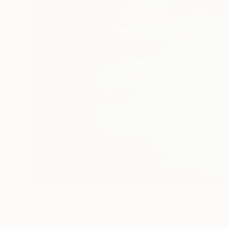
$3,120
"The Beach" Painting
Sarah Lim-Murray
Oil on Canvas
24 x 29.9 in