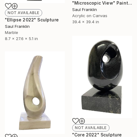
"Microscopic View" Painting
Saul Franklin
NOT AVAILABLE
Acrylic on Canvas
"Ellipse 2022" Sculpture
39.4 x 39.4 in
Saul Franklin
Marble
8.7 x 27.6 x 5.1 in
NOT AVAILABLE
"Core 2022" Sculpture