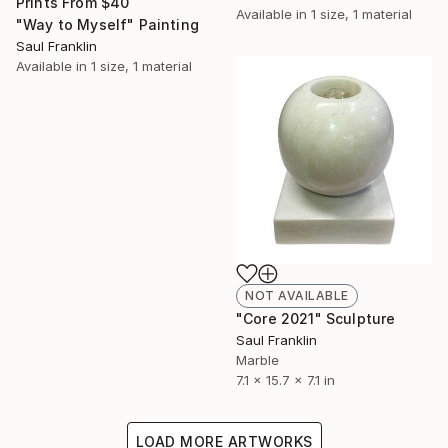
Prints From
$40
Available in
1 size, 1 material
"Way to Myself" Painting
Saul Franklin
Available in
1 size, 1 material
NOT AVAILABLE
"Core 2021" Sculpture
Saul Franklin
Marble
7.1 x 15.7 x 7.1 in
LOAD MORE ARTWORKS