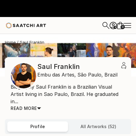
0
+
Home
Saul Franklin
Saul Franklin
Embu das Artes,
São Paulo,
Brazil
Biography Saul Franklin is a Brazilian Visual
Artist living in Sao Paulo, Brazil. He graduated
in...
READ MORE
Profile
All Artworks (52)