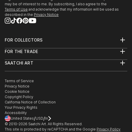
2017 - Participates in the book Abotoando o universo
may be of interest to me. By subscribing, I also agree to the
Terms of Use
and acknowledge that my information will be used as
III. Work and life honored by a student from MOSC
described in the
Privacy Notice
school - Embu/SP.
2009/Current - Produced several works in São
Paulo...
READ MORE
FOR COLLECTORS
Art Advisory
FOR THE TRADE
Help Center
About
Returns
SAATCHI ART
Trade Program
Commissions
About
Hospitality
Curated Collections
Saatchi Art Stories
Commercial
How to Buy Art
The Other Art Fair
Terms of Service
Healthcare
Gift Card
Privacy Notice
Sell on Saatchi Art
Multi Family & Residential
Cookie Notice
Affiliate Program
Contact Art Consultant
Copyright Policy
Careers
California Notice of Collection
Contact Support
Your Privacy Rights
Accessibility
/
/
United States
USD
In
© 2010-
2026
Saatchi Art. All Rights Reserved.
This site is protected by reCAPTCHA and the Google
Privacy Policy