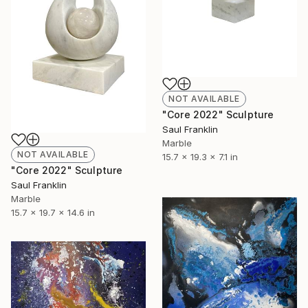
NOT AVAILABLE
"Core 2022" Sculpture
Saul Franklin
Marble
NOT AVAILABLE
15.7 x 19.3 x 7.1 in
"Core 2022" Sculpture
Saul Franklin
Marble
15.7 x 19.7 x 14.6 in