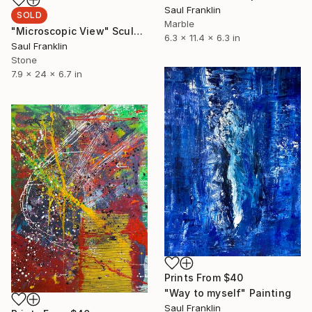
Saul Franklin
SOLD
Marble
"Microscopic View" Sculpture
6.3 x 11.4 x 6.3 in
Saul Franklin
Stone
7.9 x 24 x 6.7 in
Prints From
$40
"Way to myself" Painting
Saul Franklin