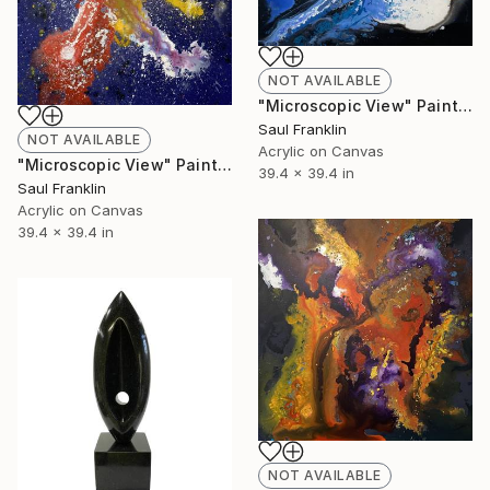
NOT AVAILABLE
"Microscopic View" Painting
Saul Franklin
NOT AVAILABLE
Acrylic on Canvas
"Microscopic View" Painting
39.4 x 39.4 in
Saul Franklin
Acrylic on Canvas
39.4 x 39.4 in
NOT AVAILABLE