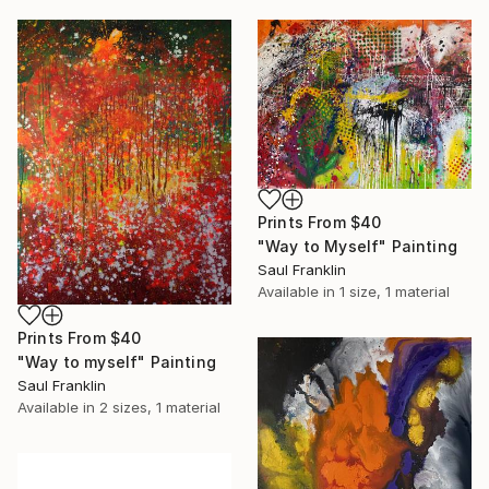
Prints From
$40
"Way to Myself" Painting
Saul Franklin
Available in
1 size, 1 material
Prints From
$40
"Way to myself" Painting
Saul Franklin
Available in
2 sizes, 1 material