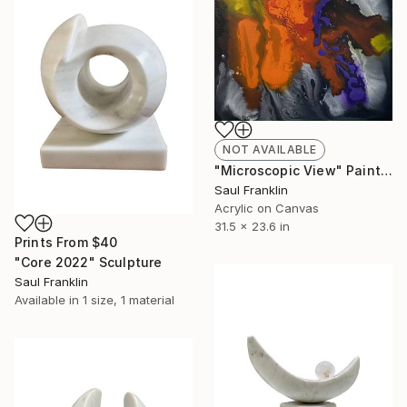
NOT AVAILABLE
"Microscopic View" Painting
Saul Franklin
Acrylic on Canvas
31.5 x 23.6 in
Prints From
$40
"Core 2022" Sculpture
Saul Franklin
Available in
1 size, 1 material