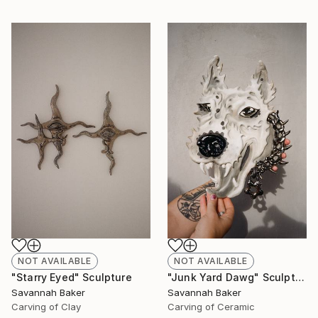
NOT AVAILABLE
NOT AVAILABLE
"Starry Eyed" Sculpture
"Junk Yard Dawg" Sculpture
Savannah Baker
Savannah Baker
Carving of Clay
Carving of Ceramic