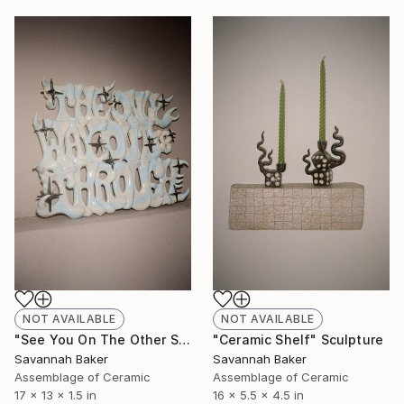
NOT AVAILABLE
NOT AVAILABLE
"See You On The Other Side" Sculpture
"Ceramic Shelf" Sculpture
Savannah Baker
Savannah Baker
Assemblage of Ceramic
Assemblage of Ceramic
17 x 13 x 1.5 in
16 x 5.5 x 4.5 in