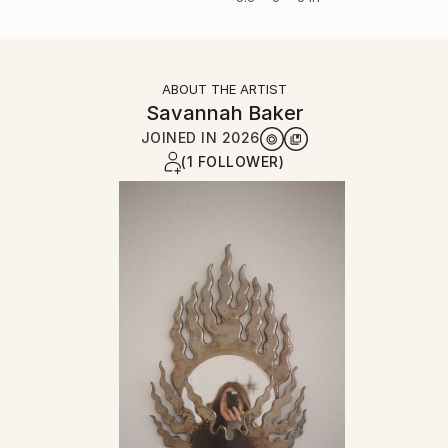
ABOUT THE ARTIST
Savannah Baker
JOINED IN
2026
(1 FOLLOWER)