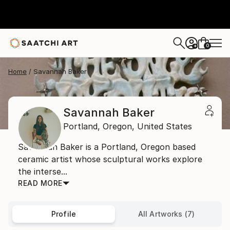
0
+
Home
Savannah Baker
Savannah Baker
Portland,
Oregon,
United States
Savannah Baker is a Portland, Oregon based
ceramic artist whose sculptural works explore
the interse...
READ MORE
Profile
All Artworks (7)