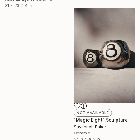
31 x 23 x 4 in
NOT AVAILABLE
"Magic Eight" Sculpture
Savannah Baker
Ceramic
5.5 x 5 x 5 in