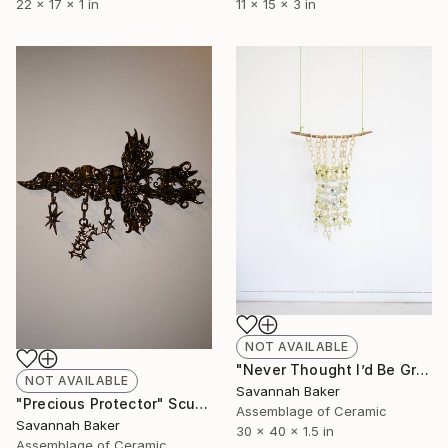
22 x 17 x 1 in
11 x 15 x 3 in
NOT AVAILABLE
"Never Thought I’d Be Growing Up Without You" Sculpture
NOT AVAILABLE
Savannah Baker
"Precious Protector" Sculpture
Assemblage of Ceramic
Savannah Baker
30 x 40 x 1.5 in
Assemblage of Ceramic