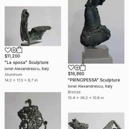
$11,200
"La sposa" Sculpture
Ionel Alexandrescu, Italy
$16,860
Aluminum
"PRINCIPESSA" Sculpture
14.2 x 17.3 x 8.7 in
Ionel Alexandrescu, Italy
Bronze
15.4 x 36.2 x 10.6 in