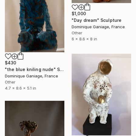
$1,000
"Day dream" Sculpture
Dominique Ganiage, France
Other
6 x 8.6 x 8 in
$430
"the blue kniling nude" Sculpture
Dominique Ganiage, France
Other
4.7 x 8.6 x 5.1 in