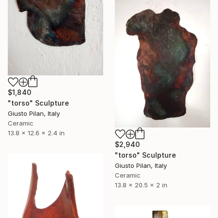
$1,840
"torso" Sculpture
Giusto Pilan, Italy
Ceramic
13.8 x 12.6 x 2.4 in
$2,940
"torso" Sculpture
Giusto Pilan, Italy
Ceramic
13.8 x 20.5 x 2 in