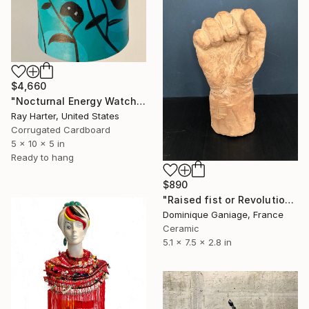
$4,660
"Nocturnal Energy Watchers (suspended painted sculpture)" Sculpture
Ray Harter, United States
Corrugated Cardboard
5 x 10 x 5 in
Ready to hang
$890
"Raised fist or Revolution" Sculpture
Dominique Ganiage, France
Ceramic
5.1 x 7.5 x 2.8 in