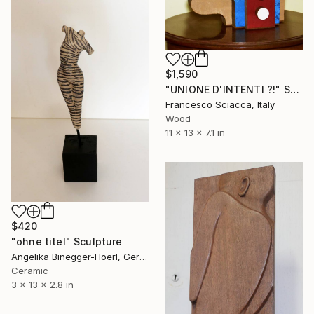
$1,590
"UNIONE D'INTENTI ?!" Sculpture
Francesco Sciacca, Italy
Wood
11 x 13 x 7.1 in
$420
"ohne titel" Sculpture
Angelika Binegger-Hoerl, Germany
Ceramic
3 x 13 x 2.8 in