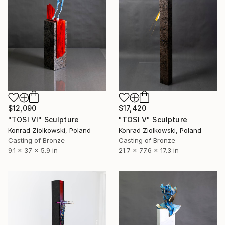
$12,090
$17,420
"TOSI VI" Sculpture
"TOSI V" Sculpture
Konrad Ziolkowski, Poland
Konrad Ziolkowski, Poland
Casting of Bronze
Casting of Bronze
9.1 x 37 x 5.9 in
21.7 x 77.6 x 17.3 in