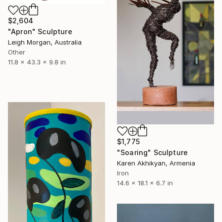
$2,604
"Apron" Sculpture
Leigh Morgan, Australia
Other
11.8 x 43.3 x 9.8 in
$1,775
"Soaring" Sculpture
Karen Akhikyan, Armenia
Iron
14.6 x 18.1 x 6.7 in