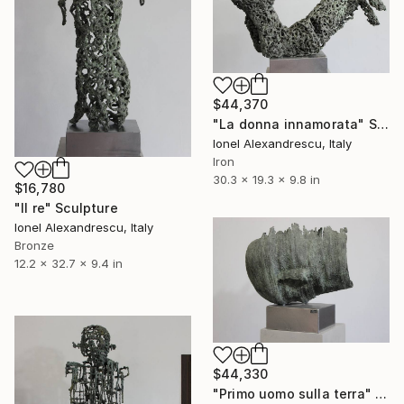
$44,370
"La donna innamorata" Sculpture
Ionel Alexandrescu, Italy
Iron
30.3 x 19.3 x 9.8 in
$16,780
"Il re" Sculpture
Ionel Alexandrescu, Italy
Bronze
12.2 x 32.7 x 9.4 in
$44,330
"Primo uomo sulla terra" Sculpture