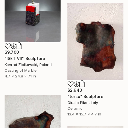
$9,700
"ISET VII" Sculpture
Konrad Ziolkowski, Poland
Casting of Marble
4.7 x 24.8 x 7.1 in
$2,940
"torso" Sculpture
Giusto Pilan, Italy
Ceramic
13.4 x 15.7 x 4.7 in