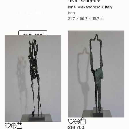
"Eva" Sculpture
Ionel Alexandrescu, Italy
Under $500
Iron
21.7 x 69.7 x 15.7 in
Shop affordable
one-of-a-kind art.
EXPLORE
$16,700