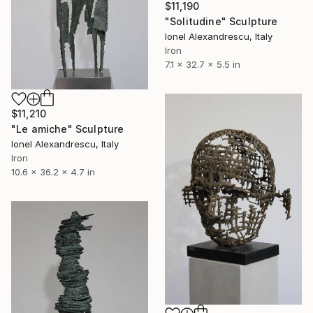
$11,190
"Solitudine" Sculpture
Ionel Alexandrescu, Italy
Iron
7.1 x 32.7 x 5.5 in
$11,210
"Le amiche" Sculpture
Ionel Alexandrescu, Italy
Iron
10.6 x 36.2 x 4.7 in