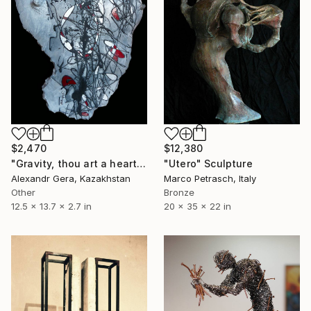
$2,470
$12,380
"Gravity, thou art a heartless bitch! (painting on sculpture, 2021)" Sculpture
"Utero" Sculpture
Alexandr Gera, Kazakhstan
Marco Petrasch, Italy
Other
Bronze
12.5 x 13.7 x 2.7 in
20 x 35 x 22 in