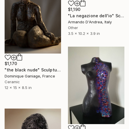
$1,190
"La negazione dell'io" Sculpture
Armando D'Andrea, Italy
Other
3.5 x 10.2 x 3.9 in
$1,170
"the black nude" Sculpture
Dominique Ganiage, France
Ceramic
12 x 15 x 8.5 in