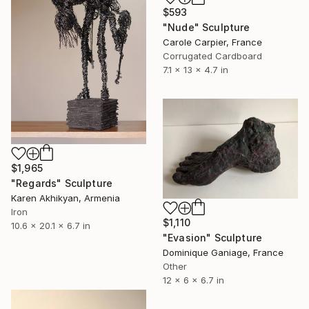
$593
"Nude" Sculpture
Carole Carpier, France
Corrugated Cardboard
7.1 x 13 x 4.7 in
$1,965
"Regards" Sculpture
Karen Akhikyan, Armenia
Iron
$1,110
10.6 x 20.1 x 6.7 in
"Evasion" Sculpture
Dominique Ganiage, France
Other
12 x 6 x 6.7 in