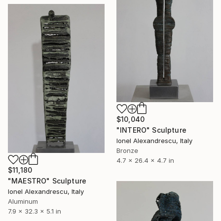
$10,040
"INTERO" Sculpture
Ionel Alexandrescu, Italy
Bronze
4.7 x 26.4 x 4.7 in
$11,180
"MAESTRO" Sculpture
Ionel Alexandrescu, Italy
Aluminum
7.9 x 32.3 x 5.1 in