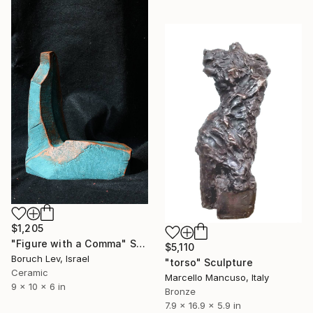
$1,205
"Figure with a Comma" Sculpture
$5,110
Boruch Lev, Israel
"torso" Sculpture
Ceramic
Marcello Mancuso, Italy
9 x 10 x 6 in
Bronze
7.9 x 16.9 x 5.9 in