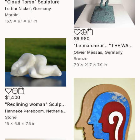
"Cloud Torso" Sculpture
Lothar Nickel, Germany
Marble
16.5 x 9.1 x 9.1 in
$8,980
"Le marcheur… “THE WALKER”" Sculpture
Olivier Messas, Germany
Bronze
7.9 x 21.7 x 7.9 in
$1,400
"Reclining woman" Sculpture
Hanneke Pereboom, Netherlands
Stone
15 x 6.6 x 7.5 in