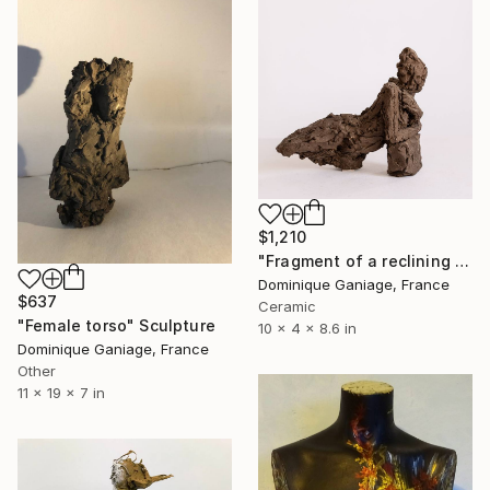
$1,210
"Fragment of a reclining nude" Sculpture
Dominique Ganiage, France
$637
Ceramic
"Female torso" Sculpture
10 x 4 x 8.6 in
Dominique Ganiage, France
Other
11 x 19 x 7 in