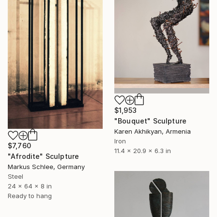
$1,953
"Bouquet" Sculpture
Karen Akhikyan, Armenia
Iron
$7,760
11.4 x 20.9 x 6.3 in
"Afrodite" Sculpture
Markus Schlee, Germany
Steel
24 x 64 x 8 in
Ready to hang