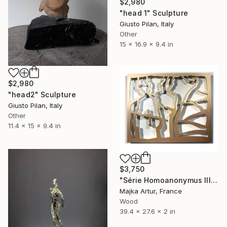
$2,980
"head 1" Sculpture
Giusto Pilan, Italy
Other
15 x 16.9 x 9.4 in
$2,980
"head2" Sculpture
Giusto Pilan, Italy
Other
11.4 x 15 x 9.4 in
$3,750
"Série Homoanonymus III" Sculpture
Majka Artur, France
Wood
39.4 x 27.6 x 2 in