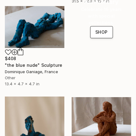
Anniversary
31.5 x 72.8 x 15.7 in
Celebrate 16 years
with special
collections.
SHOP
$408
"the blue nude" Sculpture
Dominique Ganiage, France
Other
13.4 x 4.7 x 4.7 in