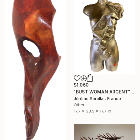
$1,060
"BUST WOMAN ARGENT" Sculpture
Jérôme Sorolla , France
Other
17.7 x 33.5 x 17.7 in