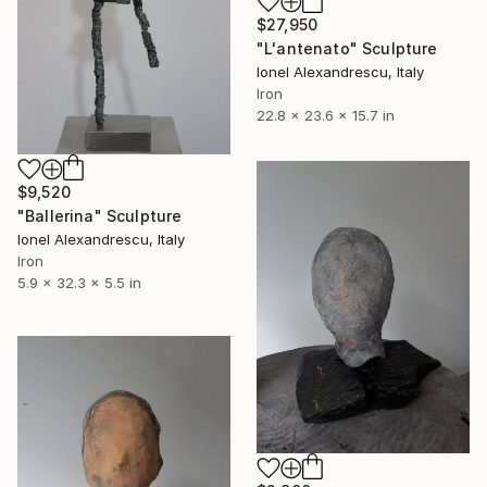
$27,950
"L'antenato" Sculpture
Ionel Alexandrescu, Italy
Iron
22.8 x 23.6 x 15.7 in
$9,520
"Ballerina" Sculpture
Ionel Alexandrescu, Italy
Iron
5.9 x 32.3 x 5.5 in