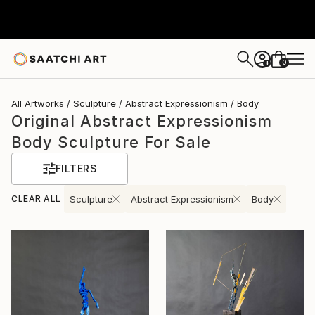
0
+
All Artworks
Sculpture
Abstract Expressionism
Body
Original Abstract Expressionism
Body Sculpture For Sale
FILTERS
CLEAR ALL
Sculpture
Abstract Expressionism
Body