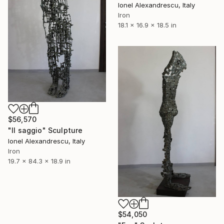
Ionel Alexandrescu, Italy
Iron
18.1 x 16.9 x 18.5 in
$56,570
"Il saggio" Sculpture
Ionel Alexandrescu, Italy
Iron
19.7 x 84.3 x 18.9 in
$54,050