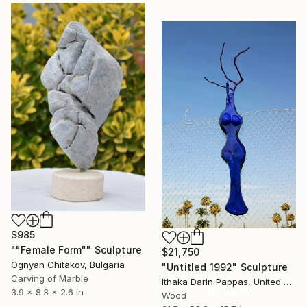
$985
""Female Form"" Sculpture
$21,750
Ognyan Chitakov, Bulgaria
"Untitled 1992" Sculpture
Carving of Marble
Ithaka Darin Pappas, United States
16 Year
3.9 x 8.3 x 2.6 in
Wood