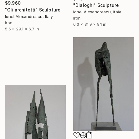
$9,960
"Dialoghi" Sculpture
"Gli architetti" Sculpture
Ionel Alexandrescu, Italy
Ionel Alexandrescu, Italy
Iron
Iron
6.3 x 31.9 x 9.1 in
5.5 x 29.1 x 6.7 in