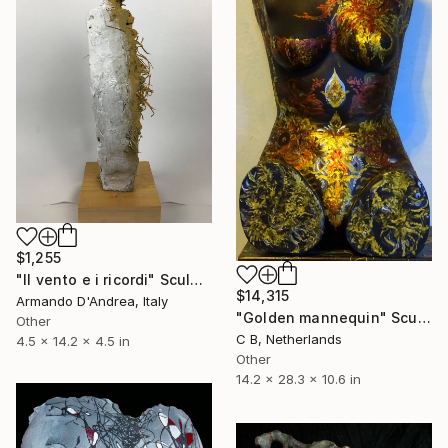
$1,255
"Il vento e i ricordi" Sculpture
$14,315
Armando D'Andrea, Italy
"Golden mannequin" Sculpture
Other
C B, Netherlands
4.5 x 14.2 x 4.5 in
Other
14.2 x 28.3 x 10.6 in