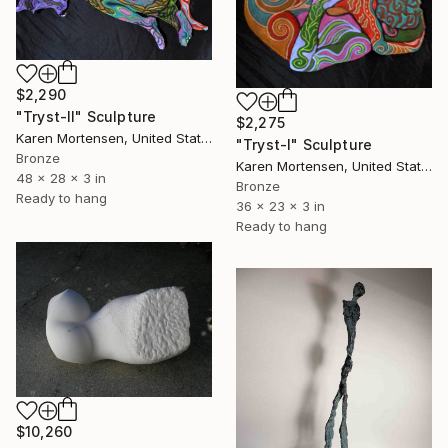
$2,290
"Tryst-II" Sculpture
$2,275
Karen Mortensen, United States
"Tryst-I" Sculpture
Bronze
Karen Mortensen, United States
48 x 28 x 3 in
Bronze
Ready to hang
36 x 23 x 3 in
Ready to hang
$10,260