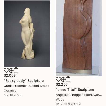
$2,063
"Epoxy Lady" Sculpture
$2,265
Curtis Frederick, United States
"ohne Titel" Sculpture
Ceramic
Angelika Binegger-Hoerl, Germany
5 x 18 x 5 in
Wood
8.1 x 33.3 x 1.6 in