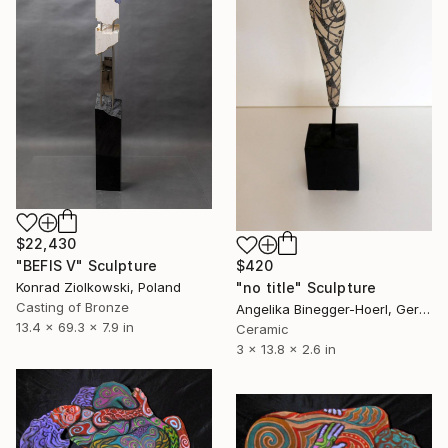
$22,430
"BEFIS V" Sculpture
$420
Konrad Ziolkowski, Poland
"no title" Sculpture
Casting of Bronze
Angelika Binegger-Hoerl, Germany
13.4 x 69.3 x 7.9 in
Ceramic
3 x 13.8 x 2.6 in