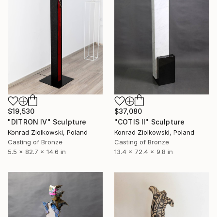
$19,530
$37,080
"DITRON IV" Sculpture
"COTIS II" Sculpture
Konrad Ziolkowski, Poland
Konrad Ziolkowski, Poland
Casting of Bronze
Casting of Bronze
5.5 x 82.7 x 14.6 in
13.4 x 72.4 x 9.8 in