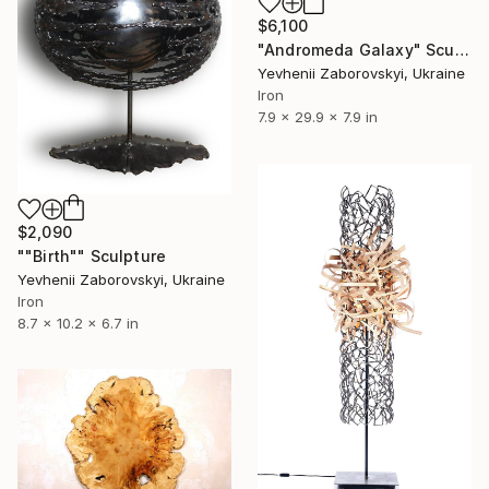
$6,100
"Andromeda Galaxy" Sculpture
Yevhenii Zaborovskyі, Ukraine
Iron
7.9 x 29.9 x 7.9 in
$2,090
""Birth"" Sculpture
Yevhenii Zaborovskyі, Ukraine
Iron
8.7 x 10.2 x 6.7 in