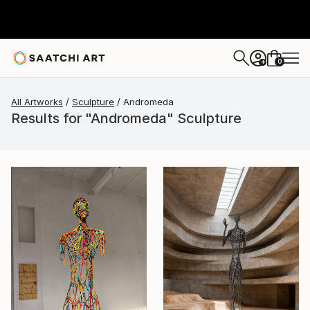
0
+
All Artworks
Sculpture
Andromeda
Results for "Andromeda" Sculpture