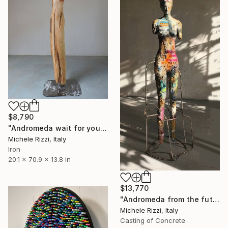
$8,790
"Andromeda wait for you ( Steel/wood)" Sculpture
Michele Rizzi, Italy
Iron
20.1 x 70.9 x 13.8 in
$13,770
"Andromeda from the future" Sculpture
Michele Rizzi, Italy
Casting of Concrete