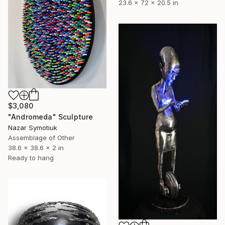
23.6 x 72 x 20.5 in
$3,080
"Andromeda" Sculpture
Nazar Symotiuk
Assemblage of Other
38.6 x 38.6 x 2 in
Ready to hang