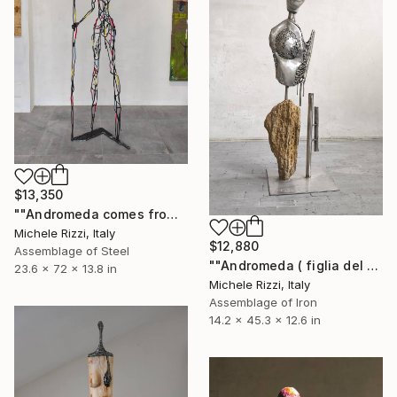
$13,350
""Andromeda comes from Africa (Star woman)"" Sculpture
Michele Rizzi, Italy
$12,880
Assemblage of Steel
""Andromeda ( figlia del caso o del destino?)"" Sculpture
23.6 x 72 x 13.8 in
Michele Rizzi, Italy
Assemblage of Iron
14.2 x 45.3 x 12.6 in