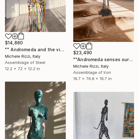
$14,880
"" Andromeda and the visible spectrum (Star woman)"" Sculpture
$23,490
Michele Rizzi, Italy
""Andromeda senses our presence (Star woman)"" Sculpture
Assemblage of Steel
Michele Rizzi, Italy
12.2 x 72 x 12.2 in
Assemblage of Iron
19.7 x 76.8 x 19.7 in