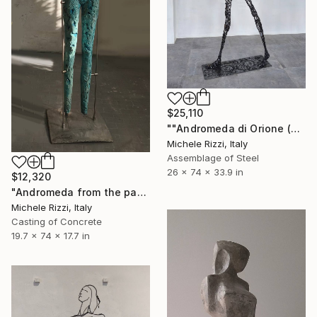
$25,110
""Andromeda di Orione (Starwoman)"" Sculpture
Michele Rizzi, Italy
Assemblage of Steel
26 x 74 x 33.9 in
$12,320
"Andromeda from the past" Sculpture
Michele Rizzi, Italy
Casting of Concrete
19.7 x 74 x 17.7 in