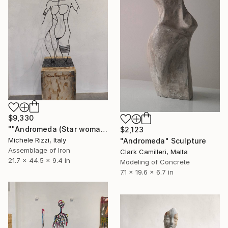
$9,330
""Andromeda (Star woman minimal)"" Sculpture
$2,123
Michele Rizzi, Italy
"Andromeda" Sculpture
Assemblage of Iron
Clark Camilleri, Malta
21.7 x 44.5 x 9.4 in
Modeling of Concrete
7.1 x 19.6 x 6.7 in