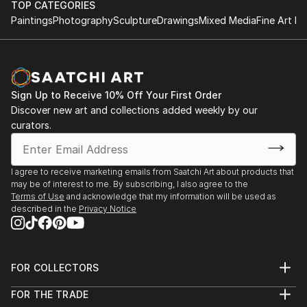
TOP CATEGORIES
Paintings
Photography
Sculpture
Drawings
Mixed Media
Fine Art Pr
Sign Up to Receive 10% Off Your First Order
Discover new art and collections added weekly by our
curators.
I agree to receive marketing emails from Saatchi Art about products that
may be of interest to me. By subscribing, I also agree to the
Terms of Use
and acknowledge that my information will be used as
described in the
Privacy Notice
FOR COLLECTORS
Art Advisory
FOR THE TRADE
Help Center