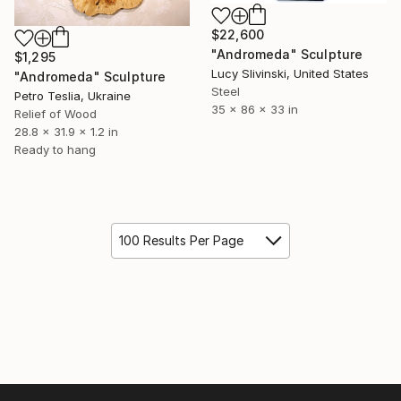
$22,600
"Andromeda" Sculpture
$1,295
Lucy Slivinski, United States
"Andromeda" Sculpture
Steel
Petro Teslia, Ukraine
35 x 86 x 33 in
Relief of Wood
28.8 x 31.9 x 1.2 in
Ready to hang
100 Results Per Page