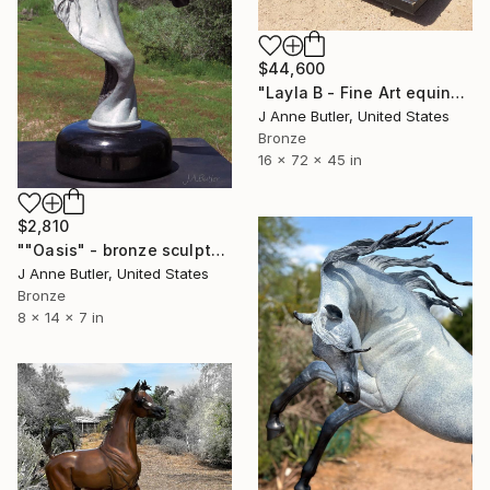
$44,600
"Layla B - Fine Art equine bronze statue." Sculpture
J Anne Butler, United States
Bronze
16 x 72 x 45 in
$2,810
""Oasis" - bronze sculpture" Sculpture
J Anne Butler, United States
Bronze
8 x 14 x 7 in