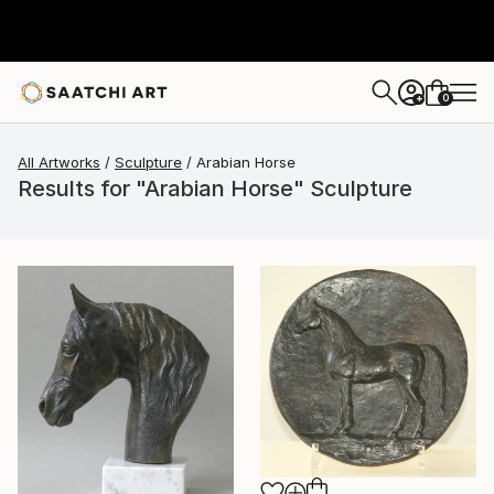
0
+
All Artworks
Sculpture
Arabian Horse
Results for "Arabian Horse" Sculpture