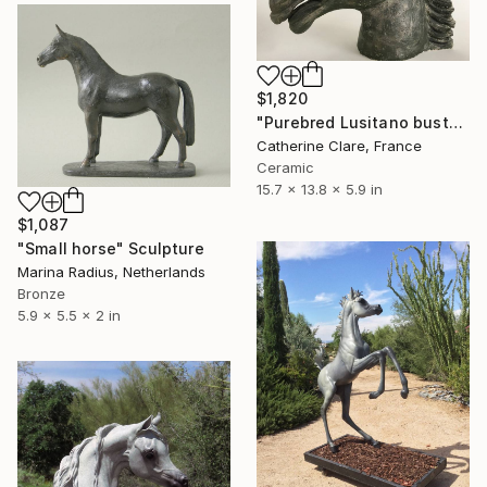
$1,820
"Purebred Lusitano bust" Sculpture
Catherine Clare, France
Ceramic
15.7 x 13.8 x 5.9 in
$1,087
"Small horse" Sculpture
Marina Radius, Netherlands
Bronze
5.9 x 5.5 x 2 in