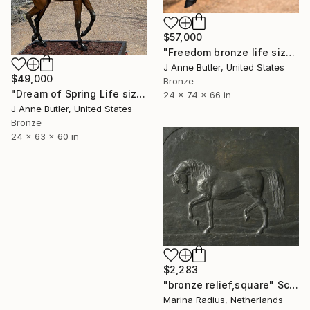
$57,000
"Freedom bronze life size equine sculpture" Sculpture
J Anne Butler, United States
$49,000
Bronze
"Dream of Spring Life size Bronze" Sculpture
24 x 74 x 66 in
J Anne Butler, United States
Bronze
24 x 63 x 60 in
$2,283
"bronze relief,square" Sculpture
Marina Radius, Netherlands