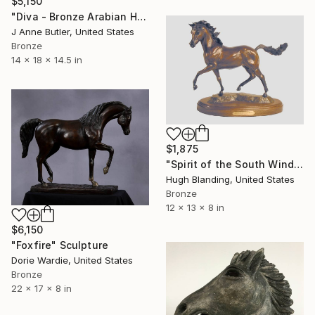
$5,150
"Diva - Bronze Arabian Horse Sculpture" Sculpture
J Anne Butler, United States
Bronze
14 x 18 x 14.5 in
$1,875
"Spirit of the South Wind" Sculpture
Hugh Blanding, United States
Bronze
12 x 13 x 8 in
$6,150
"Foxfire" Sculpture
Dorie Wardie, United States
Bronze
22 x 17 x 8 in