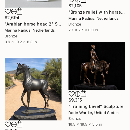
$2,105
"Bronze relief with horse, round" Sculpture
$2,694
Marina Radius, Netherlands
"Arabian horse head 2" Sculpture
Bronze
7.7 x 7.7 x 0.8 in
Marina Radius, Netherlands
Bronze
3.9 x 10.2 x 8.3 in
$9,315
"Training Level" Sculpture
Dorie Wardie, United States
Bronze
16.5 x 19.5 x 5.5 in