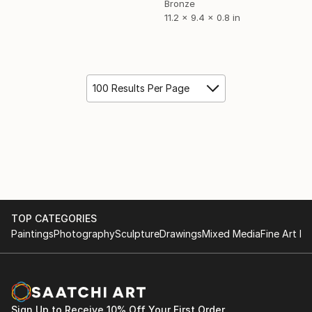
Bronze
11.2 x 9.4 x 0.8 in
100 Results Per Page
TOP CATEGORIES
Paintings
Photography
Sculpture
Drawings
Mixed Media
Fine Art Pr
Sign Up to Receive 10% Off Your First Order