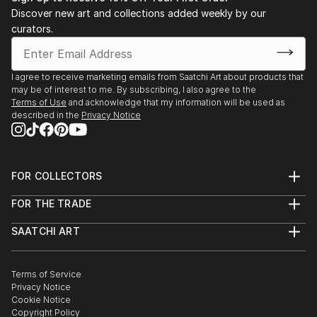
Discover new art and collections added weekly by our
curators.
I agree to receive marketing emails from Saatchi Art about products that
may be of interest to me. By subscribing, I also agree to the
Terms of Use
and acknowledge that my information will be used as
described in the
Privacy Notice
FOR COLLECTORS
Art Advisory
FOR THE TRADE
Help Center
About
Returns
SAATCHI ART
Trade Program
Commissions
About
Hospitality
Curated Collections
Saatchi Art Stories
Commercial
How to Buy Art
The Other Art Fair
Terms of Service
Healthcare
Gift Card
Privacy Notice
Sell on Saatchi Art
Multi Family & Residential
Cookie Notice
Affiliate Program
Contact Art Consultant
Copyright Policy