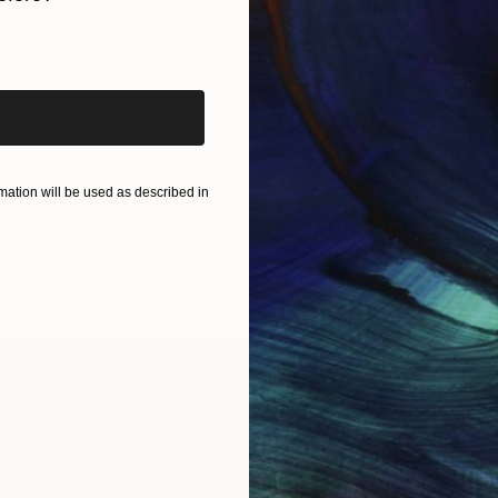
iginal art before?
ation will be used as described in
IES
Paintings
Photography
Sculpture
Drawings
Mixed Media