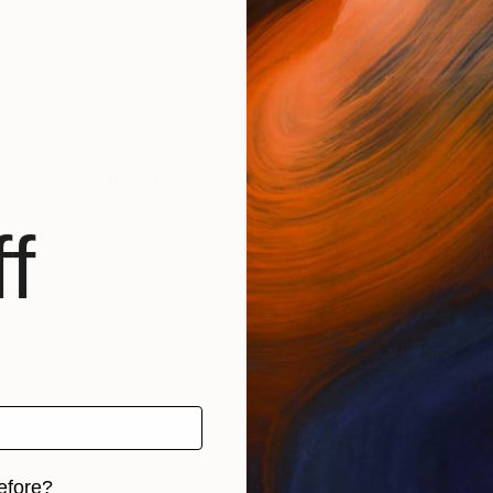
$1,160
"Words Have Wings" Sculpture
Asma Sultana, Canada
f
Other
11 x 11 x 3 in
efore?