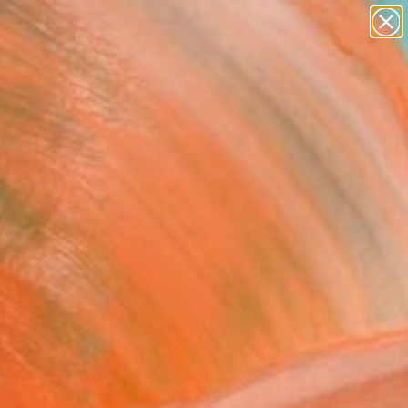
abstracts
figurative art
landscapes
wall sculpture
Search for
artist name
+
0
anything
paintings
ersary Picks