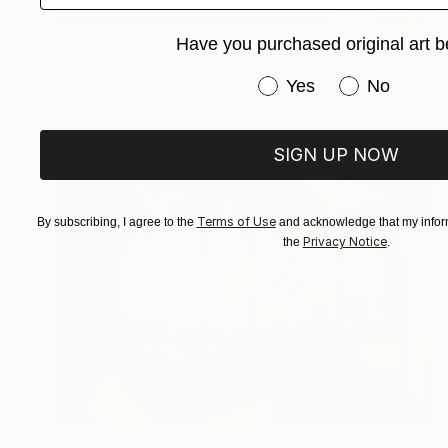
$43,950
Have you purchased original art b
"Sabertooth Tiger No.2(Lifesize Stainless Steel Abstract)" Sculpture
Have you purchased or
Yes
No
Sebastian Novaky, Germany
Stainless Steel
51.2 x 29.9 x 13.8 in
SIGN UP NOW
Terms of Use
By subscribing, I agree to the
and acknowledge that my inform
Privacy Notice
the
.
$67,670