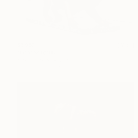
$3,980
"Lion" Sculpture
Krasimir Krastev, Bulgaria
Casting of Bronze
16.9 x 5.9 x 7.1 in