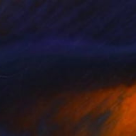
Bronze
21.7 x 7.1 x 3.9 in