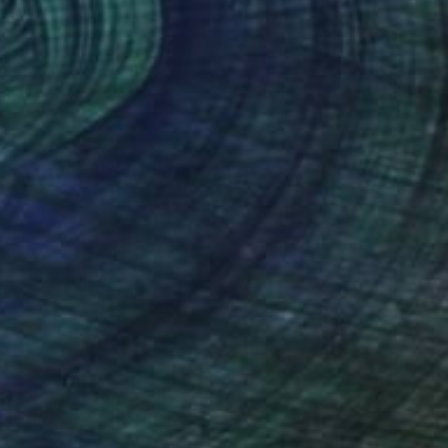
Casting of Resin
11.8 x 17.3 x 11.8 in
$970
"Big Cat Act" Sculpture
Jill Nassau Rosenberg, United States