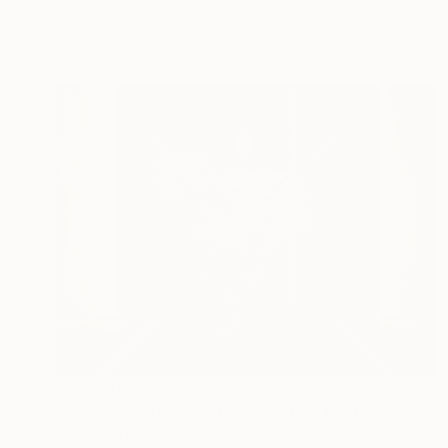
Vamosiart Gallery, Hungary
Bronze
11.8 x 7.9 x 3.9 in
$57,500
"Cheetah (Lifesize stainless steel hunting bigcat statue)" Sculpture
Sebastian Novaky, Germany