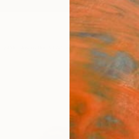
ngs
Prints
Inspiration
Art Advisory
Trade
Curated Deals
Anniv