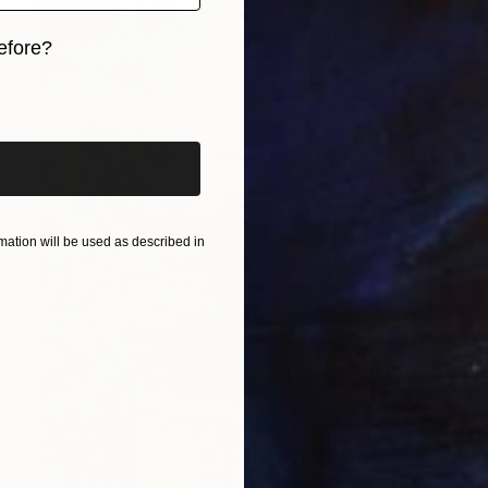
efore?
iginal art before?
ation will be used as described in