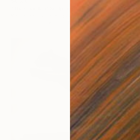
$4,320
"The Guardian" Sculpture
Marie Ackers, United Kingdom
Casting of Resin
14.6 x 18.5 x 11.8 in