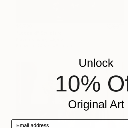
$9,780
"Leopard" Sculpture
Krasimir Krastev, Bulgaria
Bronze
24.8 x 14.6 x 6.7 in
Unlock
10% Of
Original Art
Email address