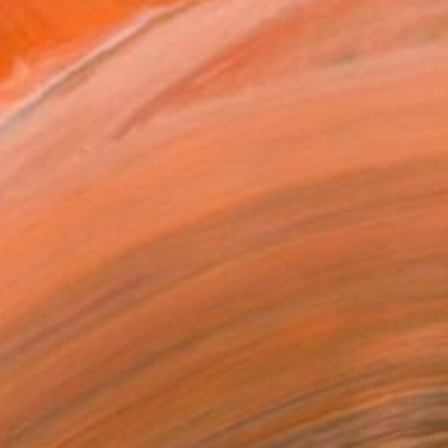
$6,890
"Bronze Leopard Sculpture: The Wild Cat Unleashed Edition 3/12" Sculpture
David Rabie, South Africa
Casting of Bronze
17.7 x 8.7 x 5.9 in