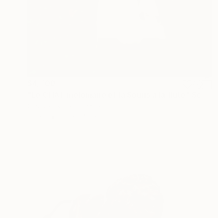
$4,700
"Le CHAT mélomane et la Souris à la flûte" Sculpture
Claude Feuillet, France
Other
31.1 x 34.3 x 23.2 in