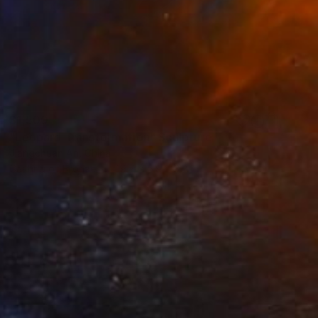
$1,500
"Leopard Transformation" Sculpture
Jiangchuan An, China
Casting of Bronze
19.7 x 5.9 x 3.7 in