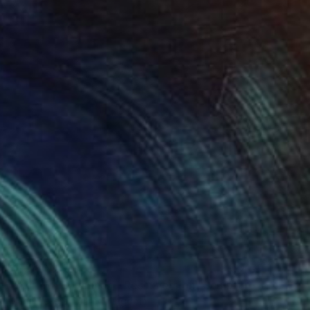
$4,080
"Spirit of Savannah - Resin version" Sculpture
Marie Ackers, United Kingdom