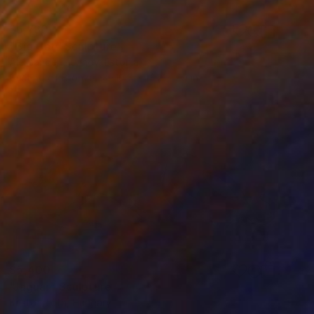
$6,780
"Big Cat" Sculpture
Aleksander Litvinov, Estonia
Casting of Bronze
10.7 x 14.2 x 7.9 in
$5,400
"Jaguar" Sculpture
Kristof Toth, Hungary