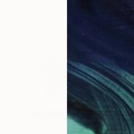
$2,610
"The eternal sentinel" Sculpture
Marie Ackers, United Kingdom
Casting of Resin
15.7 x 11.8 x 9.8 in
$3,510
"Leopard" Sculpture