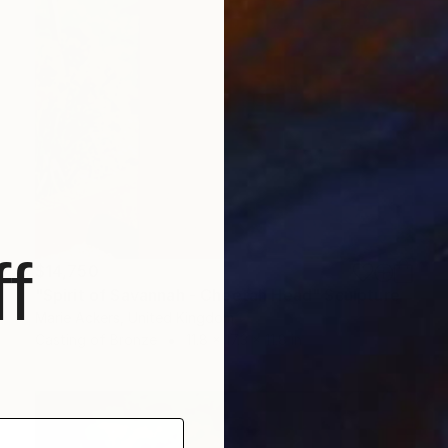
f
$14,750
"Spirit of Savannah - Cheetah Head" Sculpture
Marie Ackers, United Kingdom
Casting of Bronze
11.8 x 17.3 x 11.8 in