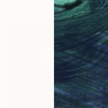
Krasimir Krastev, Bulgaria
Casting of Bronze
14.6 x 5.9 x 3.1 in