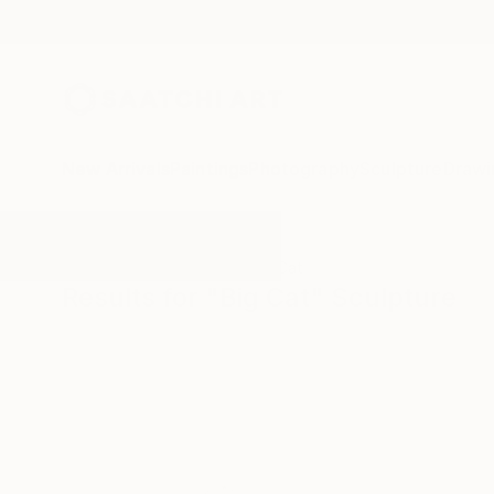
New Arrivals
Paintings
Photography
Sculpture
Drawi
All Artworks
Sculpture
Big Cat
Results for "Big Cat" Sculpture