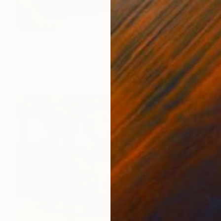
$3,710
"The leap" Sculpture
Marie Ackers, United Kingdom
Casting of Resin
20.9 x 11.8 x 7.9 in