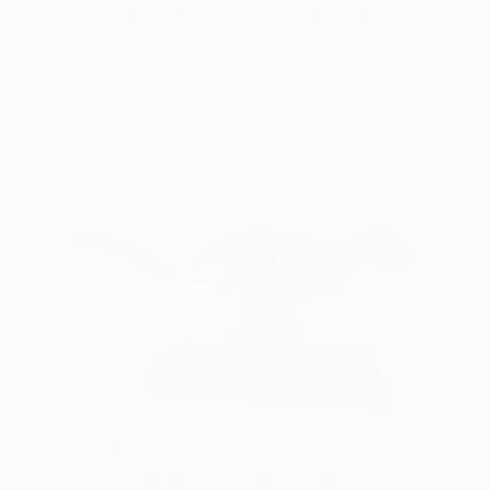
"Sabertooth Tiger NO.1 (Big Hallow Bigcat stainless Steel)" Sculpture
Sebastian Novaky, Germany
Stainless Steel
86.6 x 50.8 x 23.2 in
$2,611
"Cheetah by Kristof Toth" Sculpture