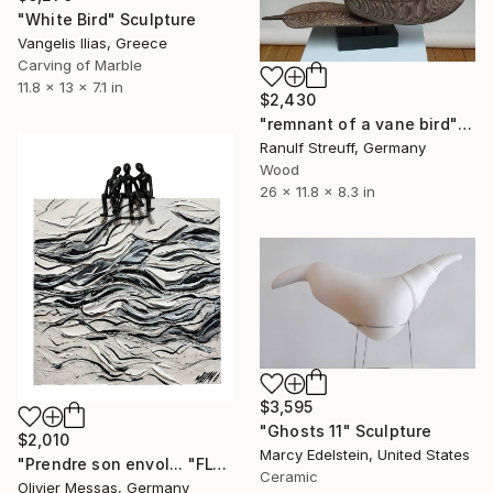
"White Bird" Sculpture
Vangelis Ilias, Greece
Carving of Marble
11.8 x 13 x 7.1 in
$2,430
"remnant of a vane bird" Sculpture
Ranulf Streuff, Germany
Wood
26 x 11.8 x 8.3 in
$3,595
"Ghosts 11" Sculpture
$2,010
Marcy Edelstein, United States
"Prendre son envol... "FLY AWAY…" (2024)" Sculpture
Ceramic
Olivier Messas, Germany