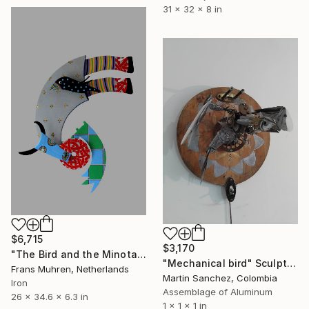
31 x 32 x 8 in
$6,715
$3,170
"The Bird and the Minotaur (wall sculpture)" Sculpture
"Mechanical bird" Sculpture
Frans Muhren, Netherlands
Martin Sanchez, Colombia
Iron
Assemblage of Aluminum
26 x 34.6 x 6.3 in
1 x 1 x 1 in