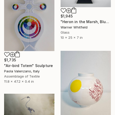
$1,945
"Heron in the Marsh, Blue Waters" Sculpture
Warner Whitfield
Glass
10 x 25 x 7 in
$1,735
"Air-bird Totem" Sculpture
Paola Valenzano, Italy
Assemblage of Textile
11.8 x 47.2 x 0.4 in