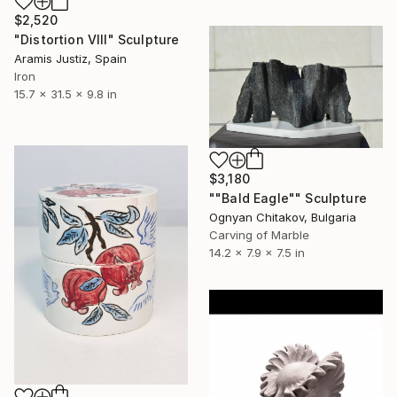
$2,520
"Distortion VIII" Sculpture
Aramis Justiz, Spain
Iron
15.7 x 31.5 x 9.8 in
$3,180
""Bald Eagle"" Sculpture
Ognyan Chitakov, Bulgaria
Carving of Marble
14.2 x 7.9 x 7.5 in