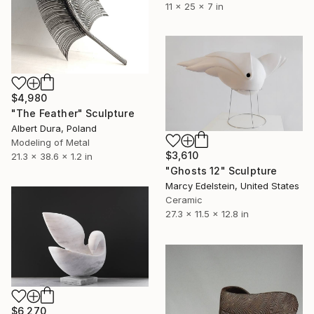
11 x 25 x 7 in
$4,980
"The Feather" Sculpture
Albert Dura, Poland
Modeling of Metal
$3,610
21.3 x 38.6 x 1.2 in
"Ghosts 12" Sculpture
Marcy Edelstein, United States
Ceramic
27.3 x 11.5 x 12.8 in
$6,270