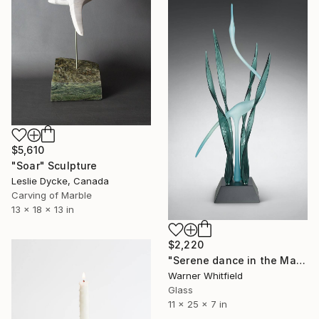
$5,610
"Soar" Sculpture
Leslie Dycke, Canada
Carving of Marble
13 x 18 x 13 in
$2,220
"Serene dance in the Marsh, Peacock" Sculpture
Warner Whitfield
Glass
11 x 25 x 7 in