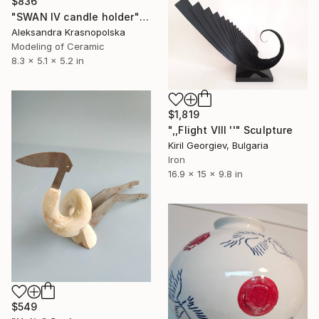
$836
"SWAN IV candle holder" Sculpture
Aleksandra Krasnopolska
Modeling of Ceramic
8.3 x 5.1 x 5.2 in
$1,819
",,Flight VIII ''" Sculpture
Kiril Georgiev, Bulgaria
Iron
16.9 x 15 x 9.8 in
$549