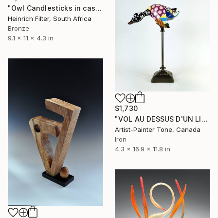
"Owl Candlesticks in cast bronze" Sculpture
Heinrich Filter, South Africa
Bronze
9.1 x 11 x 4.3 in
$1,730
"VOL AU DESSUS D'UN LIT DE COCU" Sculpture
Artist-Painter Tone, Canada
Iron
4.3 x 16.9 x 11.8 in