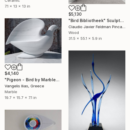
Ceramic
7.1 x 13 x 13 in
$5,130
"Bird Bibliotheek" Sculpture
Claudio Javier Feldman Pincas, Belgium
Wood
31.5 x 55.1 x 5.9 in
$4,140
"Pigeon - Bird by Marble" Sculpture
Vangelis Ilias, Greece
Marble
19.7 x 15.7 x 7.1 in