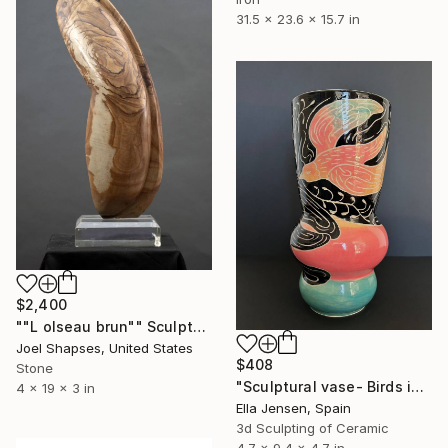
31.5 x 23.6 x 15.7 in
$2,400
""L olseau brun"" Sculpture
Joel Shapses, United States
$408
Stone
"Sculptural vase- Birds in the colored sky" Sculpture
4 x 19 x 3 in
Ella Jensen, Spain
3d Sculpting of Ceramic