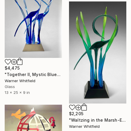
$4,475
"Together II, Mystic Blues" Sculpture
Warner Whitfield
Glass
13 x 25 x 9 in
$2,205
"Waltzing in the Marsh-Emerald" Sculpture
Warner Whitfield