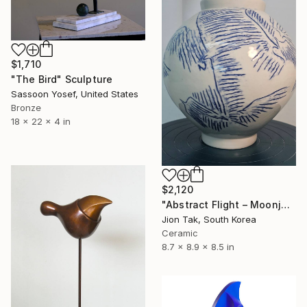
$1,710
"The Bird" Sculpture
Sassoon Yosef, United States
Bronze
18 x 22 x 4 in
$2,120
"Abstract Flight – Moonjar from the "Heehaeng" Series" Sculpture
Jion Tak, South Korea
Ceramic
8.7 x 8.9 x 8.5 in