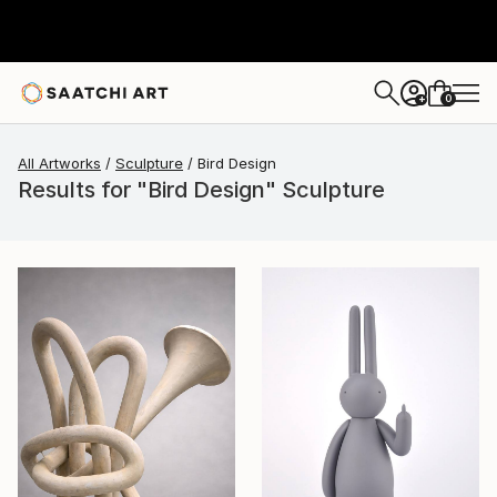
0
+
All Artworks
Sculpture
Bird Design
Results for "Bird Design" Sculpture