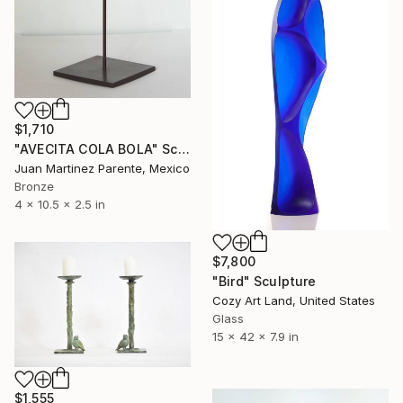
$1,710
"AVECITA COLA BOLA" Sculpture
Juan Martinez Parente, Mexico
Bronze
4 x 10.5 x 2.5 in
$7,800
"Bird" Sculpture
Cozy Art Land, United States
Glass
15 x 42 x 7.9 in
$1,555