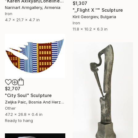
"Karen Axikyan/Loneliness 55x12x12 2.7kg iron, onyxe" Sculpture
$1,307
Narinart Armgallery, Armenia
",,Flight X ''" Sculpture
Iron
Kiril Georgiev, Bulgaria
4.7 x 21.7 x 4.7 in
Iron
11.8 x 10.2 x 6.3 in
$2,707
"City Soul" Sculpture
Zeljka Paic, Bosnia And Herzegovina
Other
47.2 x 26.8 x 0.4 in
Ready to hang