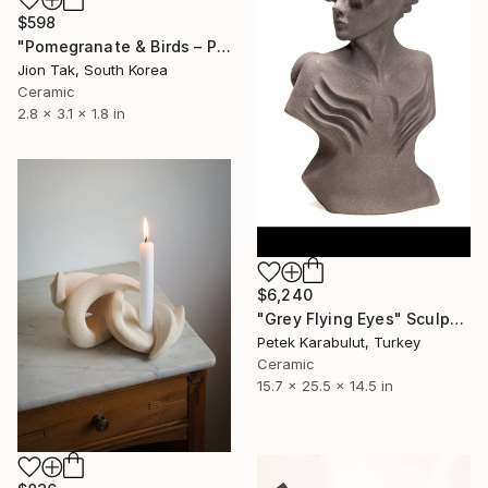
$598
"Pomegranate & Birds – Painted Lidded Ceramic Jar" Sculpture
Jion Tak, South Korea
Ceramic
2.8 x 3.1 x 1.8 in
$6,240
"Grey Flying Eyes" Sculpture
Petek Karabulut, Turkey
Ceramic
15.7 x 25.5 x 14.5 in