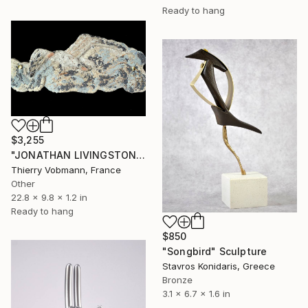
Ready to hang
$3,255
"JONATHAN LIVINGSTON" Sculpture
Thierry Vobmann, France
Other
22.8 x 9.8 x 1.2 in
Ready to hang
$850
"Songbird" Sculpture
Stavros Konidaris, Greece
Bronze
3.1 x 6.7 x 1.6 in