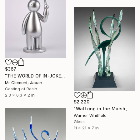
$367
"THE WORLD OF IN-JOKES (No. 6: Silver - 50 edition)" Sculpture
Mr Clement, Japan
Casting of Resin
2.3 x 6.3 x 2 in
$2,220
"Waltzing in the Marsh, Midnight Seagreen" Sculpture
Warner Whitfield
Glass
11 x 21 x 7 in