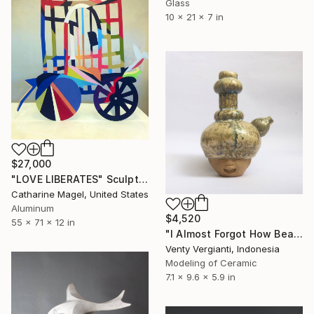
Glass
10 x 21 x 7 in
$27,000
"LOVE LIBERATES" Sculpture
Catharine Magel, United States
Aluminum
$4,520
55 x 71 x 12 in
"I Almost Forgot How Beautiful You Are" Sculpture
Venty Vergianti, Indonesia
Modeling of Ceramic
7.1 x 9.6 x 5.9 in