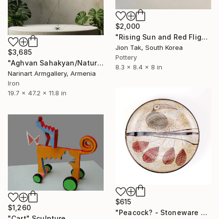
$2,000
"Rising Sun and Red Flight" Sculpture
Jion Tak, South Korea
$3,685
Pottery
"Aghvan Sahakyan/Nature Reengineered: Stork" Sculpture
8.3 x 8.4 x 8 in
Narinart Armgallery, Armenia
Iron
19.7 x 47.2 x 11.8 in
$615
$1,260
"Peacock? - Stoneware Dish" Sculpture
"Cart" Sculpture