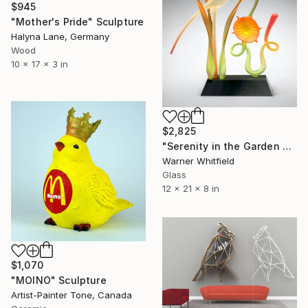
$945
"Mother's Pride" Sculpture
Halyna Lane, Germany
Wood
10 x 17 x 3 in
$2,825
"Serenity in the Garden of Glory, Coral" Sculpture
Warner Whitfield
Glass
12 x 21 x 8 in
$1,070
"MOINO" Sculpture
Artist-Painter Tone, Canada