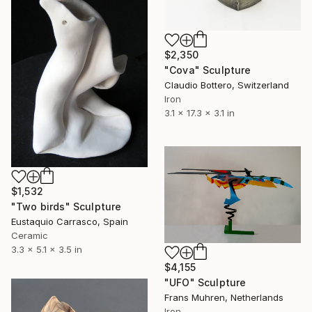
$2,350
"Cova" Sculpture
Claudio Bottero, Switzerland
Iron
3.1 x 17.3 x 3.1 in
$1,532
"Two birds" Sculpture
Eustaquio Carrasco, Spain
Ceramic
3.3 x 5.1 x 3.5 in
$4,155
"UFO" Sculpture
Frans Muhren, Netherlands
Iron