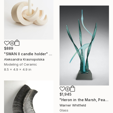
$889
"SWAN II candle holder" Sculpture
Aleksandra Krasnopolska
Modeling of Ceramic
8.5 x 4.9 x 4.9 in
$1,945
"Heron in the Marsh, Peacock" Sculpture
Warner Whitfield
Glass