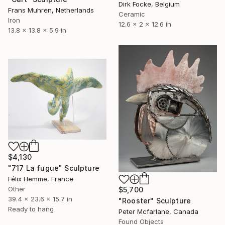
Dirk Focke, Belgium
Frans Muhren, Netherlands
Ceramic
Iron
12.6 x 2 x 12.6 in
13.8 x 13.8 x 5.9 in
$4,130
"717 La fugue" Sculpture
Félix Hemme, France
Other
$5,700
39.4 x 23.6 x 15.7 in
"Rooster" Sculpture
Ready to hang
Peter Mcfarlane, Canada
Found Objects