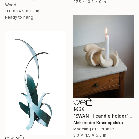
27.5 x 10.8 x 9 in
Wood
11.8 x 14.2 x 1.6 in
Ready to hang
$836
"SWAN III candle holder" Sculpture
Aleksandra Krasnopolska
Modeling of Ceramic
8.3 x 4.5 x 5.3 in