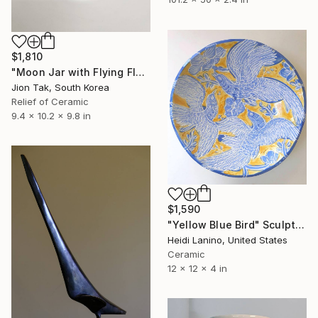
$1,810
"Moon Jar with Flying Flock" Sculpture
Jion Tak, South Korea
Relief of Ceramic
9.4 x 10.2 x 9.8 in
$1,590
"Yellow Blue Bird" Sculpture
Heidi Lanino, United States
Ceramic
12 x 12 x 4 in