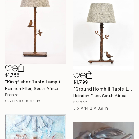
$1,756
"Kingfisher Table Lamp in cast Bronze" Sculpture
$1,799
Heinrich Filter, South Africa
"Ground Hornbill Table Lamp in cast Bronze" Sculpture
Bronze
Heinrich Filter, South Africa
5.5 x 20.5 x 3.9 in
Bronze
5.5 x 14.2 x 3.9 in