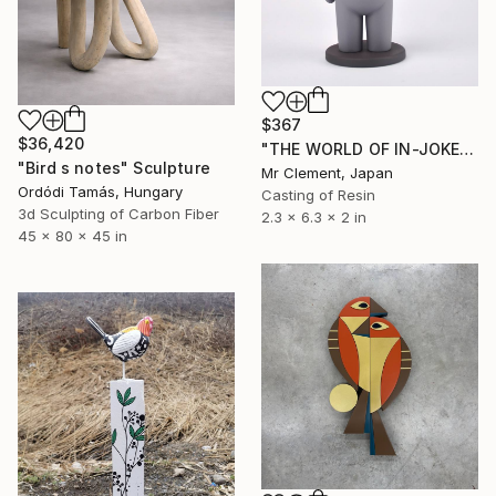
$367
$36,420
"THE WORLD OF IN-JOKES (No.1: Grey)" Sculpture
"Bird s notes" Sculpture
Mr Clement, Japan
Ordódi Tamás, Hungary
Casting of Resin
3d Sculpting of Carbon Fiber
2.3 x 6.3 x 2 in
45 x 80 x 45 in