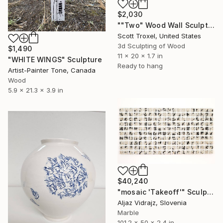
$2,030
""Two" Wood Wall Sculpture by Scott Troxel" Sculpture
Scott Troxel, United States
3d Sculpting of Wood
$1,490
11 x 20 x 1.7 in
"WHITE WINGS" Sculpture
Ready to hang
Artist-Painter Tone, Canada
Wood
5.9 x 21.3 x 3.9 in
$40,240
"mosaic 'Takeoff'" Sculpture
Aljaz Vidrajz, Slovenia
Marble
101.2 x 50 x 2.4 in