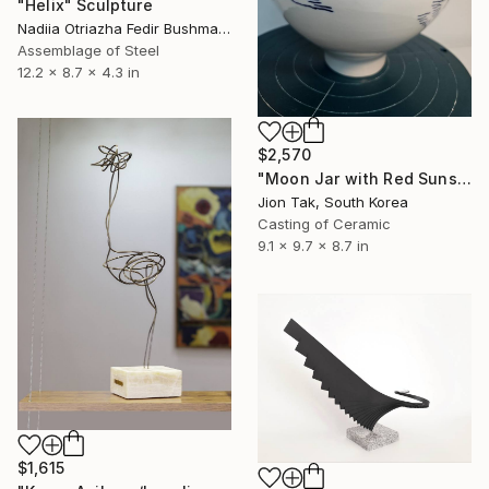
"Helix" Sculpture
Nadiia Otriazha Fedir Bushmanov, Ukraine
Assemblage of Steel
12.2 x 8.7 x 4.3 in
$2,570
"Moon Jar with Red Suns and Blue Birds" Sculpture
Jion Tak, South Korea
Casting of Ceramic
9.1 x 9.7 x 8.7 in
$1,615