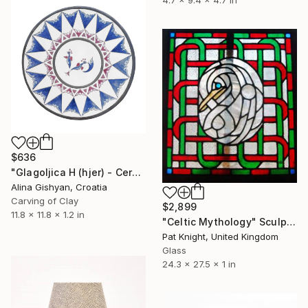
4.7 x 9.4 x 4.7 in
$636
"Glagoljica H (hjer) - Ceramic Decorative Plate" Sculpture
Alina Gishyan, Croatia
Carving of Clay
$2,899
11.8 x 11.8 x 1.2 in
"Celtic Mythology" Sculpture
Pat Knight, United Kingdom
Glass
24.3 x 27.5 x 1 in