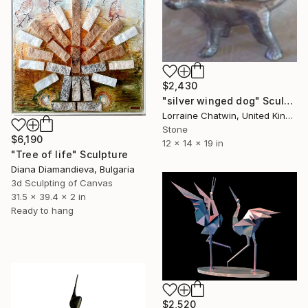
$2,430
"silver winged dog" Sculpture
Lorraine Chatwin, United Kingdom
Stone
$6,190
12 x 14 x 19 in
"Tree of life" Sculpture
Diana Diamandieva, Bulgaria
3d Sculpting of Canvas
31.5 x 39.4 x 2 in
Ready to hang
$2,520