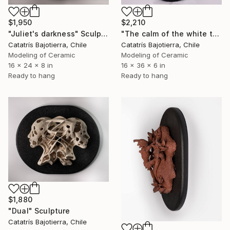
$2,210
$1,950
"The calm of the white tunnel" Sculpture
"Juliet's darkness" Sculpture
Catatrís Bajotierra, Chile
Catatrís Bajotierra, Chile
Modeling of Ceramic
Modeling of Ceramic
16 x 36 x 6 in
16 x 24 x 8 in
Ready to hang
Ready to hang
$1,880
"Dual" Sculpture
Catatrís Bajotierra, Chile