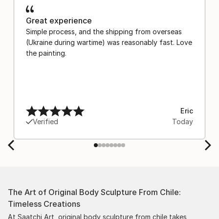
Great experience
Simple process, and the shipping from overseas
(Ukraine during wartime) was reasonably fast. Love
the painting.
Eric
Verified
Today
The Art of Original Body Sculpture From Chile:
Timeless Creations
At Saatchi Art, original body sculpture from chile takes