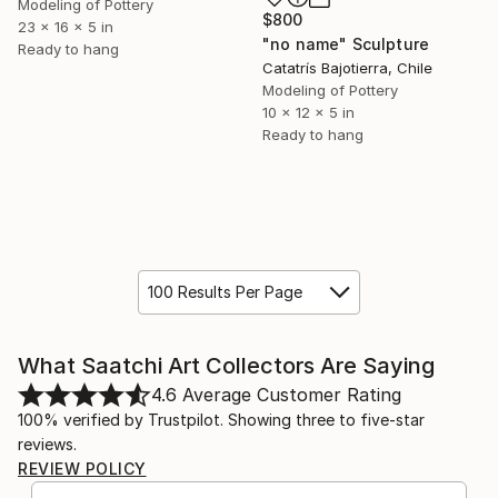
Modeling of Pottery
$800
23 x 16 x 5 in
"no name" Sculpture
Ready to hang
Catatrís Bajotierra, Chile
Modeling of Pottery
10 x 12 x 5 in
Ready to hang
100 Results Per Page
What Saatchi Art Collectors Are Saying
4.6
Average Customer Rating
100% verified by Trustpilot. Showing three to five-star
reviews.
REVIEW POLICY