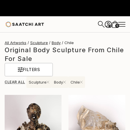
0
+
All Artworks
Sculpture
Body
Chile
Original Body Sculpture From Chile
For Sale
FILTERS
CLEAR ALL
Sculpture
Body
Chile