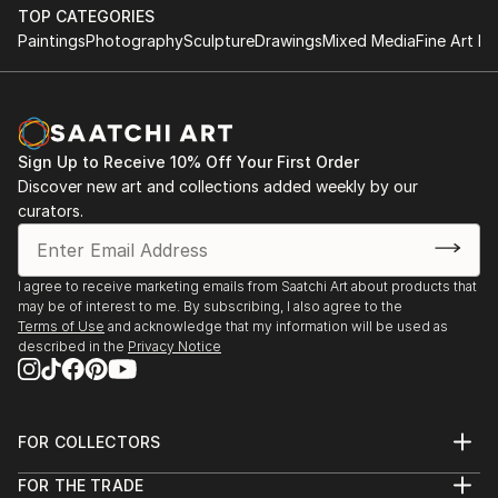
object, a dynamic wall-mounted relief, or a monumental
TOP CATEGORIES
outdoor installation adds depth and dimensionality to their
Paintings
Photography
Sculpture
Drawings
Mixed Media
Fine Art Pr
surroundings. Materials like stone, wood, metal, and glass lend
distinct textures and character. . From figurative
representations to abstract interpretations, each sculpture
tells its story through form, technique, and distinctive artistic
vision.
Sign Up to Receive 10% Off Your First Order
Discover new art and collections added weekly by our
Discover One-of-a-Kind Original Body Sculpture From
curators.
Chiles at Saatchi Art
Saatchi Art features a wide range of original sculptures,
showcasing both emerging and established artists. Whether
I agree to receive marketing emails from Saatchi Art about products that
may be of interest to me. By subscribing, I also agree to the
you’re drawn to traditional and timeless styles or the cutting-
Terms of Use
and acknowledge that my information will be used as
edge and contemporary, you’ll find pieces that speak to you.
described in the
Privacy Notice
Explore our curated selection of original body sculpture from
chiles to transform your space with the power of three-
dimensional art.
FOR COLLECTORS
Art Advisory
FOR THE TRADE
Help Center