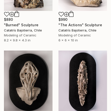
$880
$990
"Burned" Sculpture
"The Actions" Sculpture
Catatrís Bajotierra, Chile
Catatrís Bajotierra, Chile
Modeling of Ceramic
Modeling of Ceramic
8.2 x 9.8 x 4.3 in
6 x 6 x 10 in