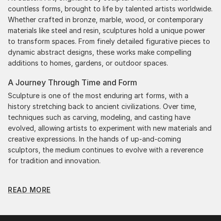
countless forms, brought to life by talented artists worldwide.
Whether crafted in bronze, marble, wood, or contemporary
materials like steel and resin, sculptures hold a unique power
to transform spaces. From finely detailed figurative pieces to
dynamic abstract designs, these works make compelling
additions to homes, gardens, or outdoor spaces.
A Journey Through Time and Form
Sculpture is one of the most enduring art forms, with a
history stretching back to ancient civilizations. Over time,
techniques such as carving, modeling, and casting have
evolved, allowing artists to experiment with new materials and
creative expressions. In the hands of up-and-coming
sculptors, the medium continues to evolve with a reverence
for tradition and innovation.
Original Body Sculpture From Chile: A Monumental
READ MORE
Impact
Original body sculpture from chiles commands attention for a
strong visual presence in any setting. An intimate tabletop