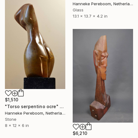
Hanneke Pereboom, Netherlands
Glass
13.1 x 13.7 x 4.2 in
$1,510
"Torso serpentino ocre" Sculpture
Hanneke Pereboom, Netherlands
Stone
8 x 12 x 6 in
$6,210