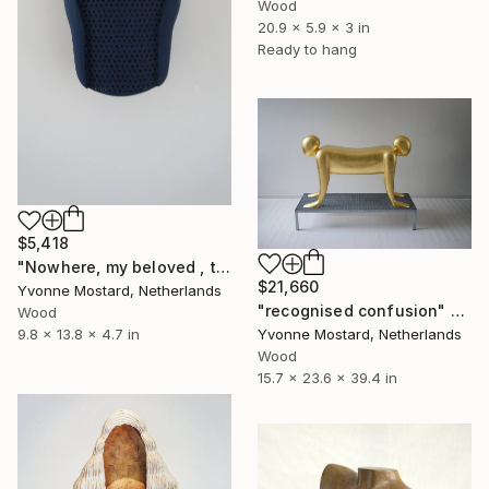
Wood
20.9 x 5.9 x 3 in
Ready to hang
$5,418
"Nowhere, my beloved , there will be world; just inside" Sculpture
$21,660
Yvonne Mostard, Netherlands
"recognised confusion" Sculpture
Wood
Yvonne Mostard, Netherlands
9.8 x 13.8 x 4.7 in
Wood
15.7 x 23.6 x 39.4 in