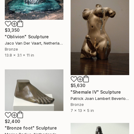
$3,350
"Oblivion" Sculpture
Jaco Van Der Vaart, Netherlands
Bronze
13.8 x 3.1 x 11 in
$5,630
"Shemale IV" Sculpture
Patrick Joan Lambert Beverloo, Netherlands
Bronze
7 x 13 x 5 in
$2,400
"Bronze foot" Sculpture