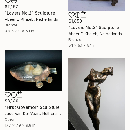
$2,167
"Lovers No.2" Sculpture
Abeer El Khateb, Netherlands
$1,850
Bronze
"Lovers No.3" Sculpture
3.9 x 3.9 x 5.1 in
Abeer El Khateb, Netherlands
Bronze
5.1 x 5.1 x 5.1 in
$3,140
"First Governor" Sculpture
Jaco Van Der Vaart, Netherlands
Other
17.7 x 7.9 x 9.8 in