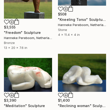
$508
"Kneeling Torso" Sculpture
Hanneke Pereboom, Netherlands
$3,555
Stone
"Freedom" Sculpture
4 x 11.4 x 4 in
Hanneke Pereboom, Netherlands
Bronze
13 x 20 x 7.6 in
$3,390
$1,400
"Meditation" Sculpture
"Reclining woman" Sculpture