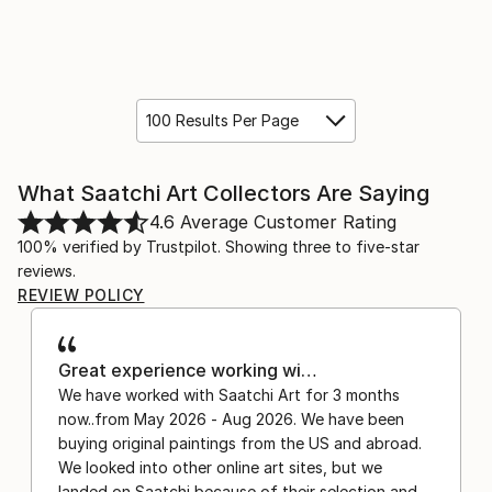
100 Results Per Page
What Saatchi Art Collectors Are Saying
4.6
Average Customer Rating
100% verified by Trustpilot. Showing three to five-star
reviews.
REVIEW POLICY
Great experience working wi…
We have worked with Saatchi Art for 3 months
now..from May 2026 - Aug 2026. We have been
buying original paintings from the US and abroad.
We looked into other online art sites, but we
landed on Saatchi because of their selection and