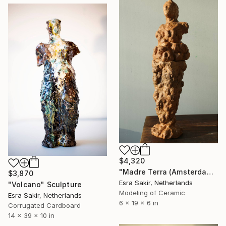
$4,320
"Madre Terra (Amsterdam)" Sculpture
$3,870
Esra Sakir, Netherlands
"Volcano" Sculpture
Modeling of Ceramic
Esra Sakir, Netherlands
6 x 19 x 6 in
Corrugated Cardboard
14 x 39 x 10 in