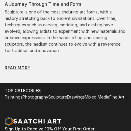
A Journey Through Time and Form
Sculpture is one of the most enduring art forms, with a
history stretching back to ancient civilizations. Over time,
techniques such as carving, modeling, and casting have
evolved, allowing artists to experiment with new materials and
creative expressions. In the hands of up-and-coming
sculptors, the medium continues to evolve with a reverence
for tradition and innovation.
Original Body Sculpture From Netherlands: A
READ MORE
Monumental Impact
Original body sculpture from netherlandss commands
attention for a strong visual presence in any setting. An
intimate tabletop object, a dynamic wall-mounted relief, or a
TOP CATEGORIES
monumental outdoor installation adds depth and
Paintings
Photography
Sculpture
Drawings
Mixed Media
Fine Art Pr
dimensionality to their surroundings. Materials like stone,
wood, metal, and glass lend distinct textures and character. .
From figurative representations to abstract interpretations,
each sculpture tells its story through form, technique, and
distinctive artistic vision.
Sign Up to Receive 10% Off Your First Order