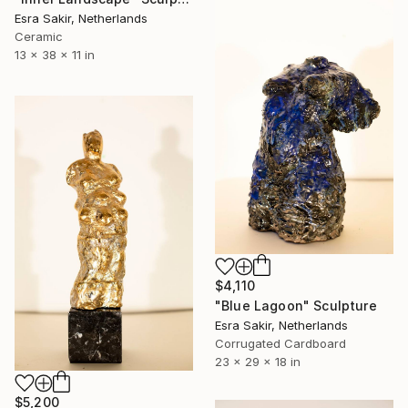
Esra Sakir, Netherlands
Ceramic
13 x 38 x 11 in
$4,110
"Blue Lagoon" Sculpture
Esra Sakir, Netherlands
Corrugated Cardboard
23 x 29 x 18 in
$5,200