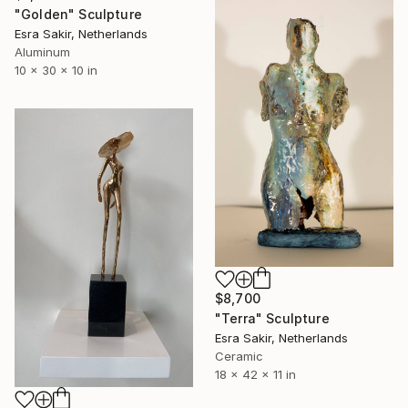
"Golden" Sculpture
Esra Sakir, Netherlands
Aluminum
10 x 30 x 10 in
$8,700
"Terra" Sculpture
Esra Sakir, Netherlands
Ceramic
18 x 42 x 11 in