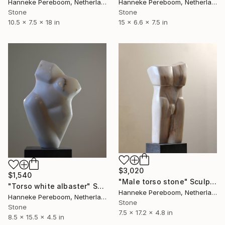
Hanneke Pereboom, Netherlands
Hanneke Pereboom, Netherlands
Stone
Stone
10.5 x 7.5 x 18 in
15 x 6.6 x 7.5 in
$3,020
$1,540
"Male torso stone" Sculpture
"Torso white albaster" Sculpture
Hanneke Pereboom, Netherlands
Hanneke Pereboom, Netherlands
Stone
Stone
7.5 x 17.2 x 4.8 in
8.5 x 15.5 x 4.5 in