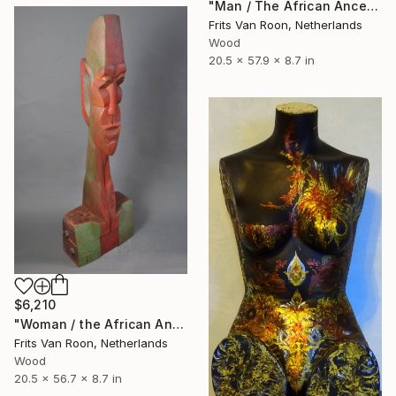
"Man / The African Ancestor" Sculpture
Frits Van Roon, Netherlands
Wood
20.5 x 57.9 x 8.7 in
$6,210
"Woman / the African Ancestor" Sculpture
Frits Van Roon, Netherlands
Wood
20.5 x 56.7 x 8.7 in