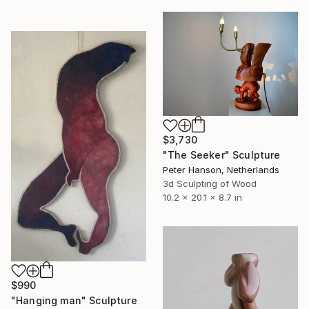
$3,730
"The Seeker" Sculpture
Peter Hanson, Netherlands
3d Sculpting of Wood
10.2 x 20.1 x 8.7 in
$990
"Hanging man" Sculpture