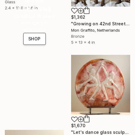
16 Year
Glass
Anniversary
2.4 x 12.8 x 1.6 in
Celebrate 16 years
$1,362
with special
"Growing on 42nd Street" Sculpture
collections.
Mon Graffito, Netherlands
Bronze
SHOP
5 x 13 x 4 in
$1,670
"Let's dance glass sculpture" Sculpture