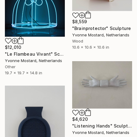
$8,559
"Brainprotector" Sculpture
Yvonne Mostard, Netherlands
Wood
$12,010
10.6 x 10.6 x 10.6 in
"Le Flambeau Vivant" Sculpture
Yvonne Mostard, Netherlands
Other
19.7 x 19.7 x 14.8 in
$4,620
"Listening Hands" Sculpture
Yvonne Mostard, Netherlands