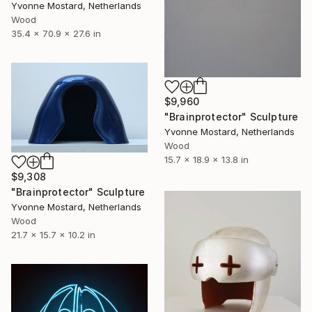
Yvonne Mostard, Netherlands
Wood
35.4 x 70.9 x 27.6 in
$9,960
"Brainprotector" Sculpture
Yvonne Mostard, Netherlands
Wood
15.7 x 18.9 x 13.8 in
$9,308
"Brainprotector" Sculpture
Yvonne Mostard, Netherlands
Wood
21.7 x 15.7 x 10.2 in