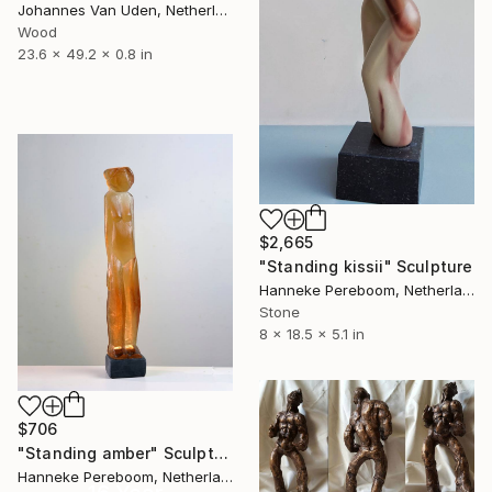
Johannes Van Uden, Netherlands
Wood
23.6 x 49.2 x 0.8 in
$2,665
"Standing kissii" Sculpture
Hanneke Pereboom, Netherlands
Stone
8 x 18.5 x 5.1 in
$706
"Standing amber" Sculpture
Hanneke Pereboom, Netherlands