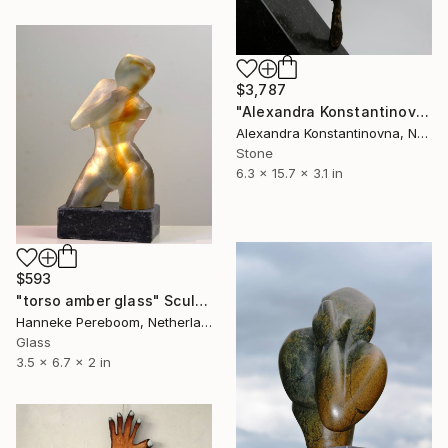
$3,787
"Alexandra Konstantinovna, Dilemma, bronze,2015, 40 x 16 x 8cm" Sculpture
Alexandra Konstantinovna, Netherlands
Stone
6.3 x 15.7 x 3.1 in
$593
"torso amber glass" Sculpture
Hanneke Pereboom, Netherlands
Glass
3.5 x 6.7 x 2 in