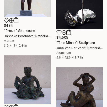
$484
"Proud" Sculpture
Hanneke Pereboom, Netherlands
$4,505
Marble
"The Mirror" Sculpture
3.9 x 11 x 2.8 in
Jaco Van Der Vaart, Netherlands
Aluminum
9.8 x 12.6 x 8.7 in