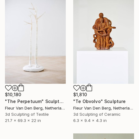
$10,180
$1,810
"The Perpetuum" Sculpture
"Te Obvolvo" Sculpture
Fleur Van Den Berg, Netherlands
Fleur Van Den Berg, Netherlands
3d Sculpting of Textile
3d Sculpting of Ceramic
21.7 x 69.3 x 22 in
6.3 x 9.4 x 4.3 in