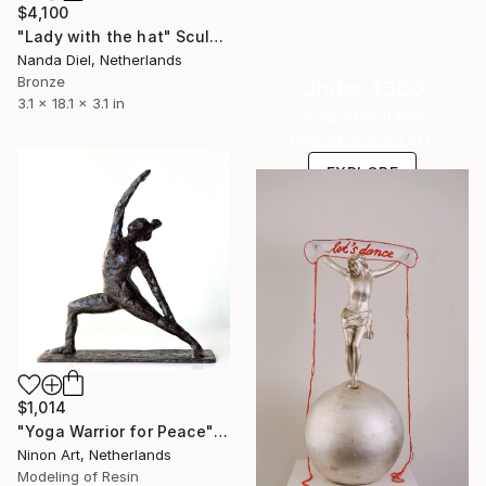
$4,100
"Lady with the hat" Sculpture
Nanda Diel, Netherlands
Bronze
Under $500
3.1 x 18.1 x 3.1 in
Shop affordable
one-of-a-kind art.
EXPLORE
$1,014
"Yoga Warrior for Peace" Sculpture
Ninon Art, Netherlands
Modeling of Resin