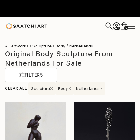
0
+
All Artworks
Sculpture
Body
Netherlands
Original Body Sculpture From
Netherlands For Sale
FILTERS
CLEAR ALL
Sculpture
Body
Netherlands