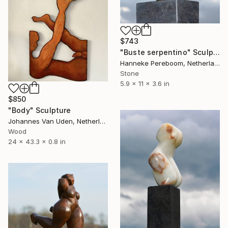
$743
"Buste serpentino" Sculpture
Hanneke Pereboom, Netherlands
Stone
5.9 x 11 x 3.6 in
$850
"Body" Sculpture
Johannes Van Uden, Netherlands
Wood
24 x 43.3 x 0.8 in