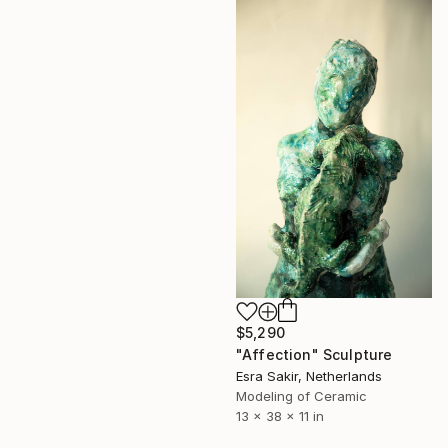
$5,290
"Affection" Sculpture
Esra Sakir, Netherlands
Modeling of Ceramic
13 x 38 x 11 in