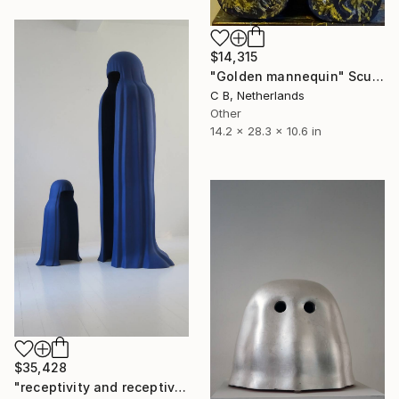
$14,315
"Golden mannequin" Sculpture
C B, Netherlands
Other
14.2 x 28.3 x 10.6 in
$35,428
"receptivity and receptivity" Sculpture