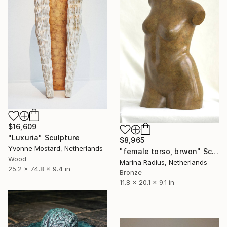
$16,609
"Luxuria" Sculpture
$8,965
Yvonne Mostard, Netherlands
"female torso, brwon" Sculpture
Wood
Marina Radius, Netherlands
25.2 x 74.8 x 9.4 in
Bronze
11.8 x 20.1 x 9.1 in