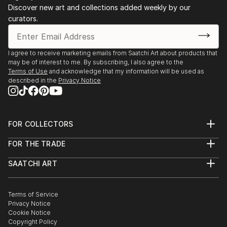
Discover new art and collections added weekly by our
Discover One-of-a-Kind Original Body Sculpture From
curators.
Netherlandss at Saatchi Art
Saatchi Art features a wide range of original sculptures,
showcasing both emerging and established artists. Whether
I agree to receive marketing emails from Saatchi Art about products that
may be of interest to me. By subscribing, I also agree to the
you’re drawn to traditional and timeless styles or the cutting-
Terms of Use
and acknowledge that my information will be used as
edge and contemporary, you’ll find pieces that speak to you.
described in the
Privacy Notice
Explore our curated selection of original body sculpture from
netherlandss to transform your space with the power of
three-dimensional art.
FOR COLLECTORS
Art Advisory
FOR THE TRADE
Help Center
About
Returns
SAATCHI ART
Trade Program
Commissions
About
Hospitality
Curated Collections
Saatchi Art Stories
Commercial
How to Buy Art
The Other Art Fair
Terms of Service
Healthcare
Gift Card
Privacy Notice
Sell on Saatchi Art
Multi Family & Residential
Cookie Notice
Affiliate Program
Contact Art Consultant
Copyright Policy
Careers