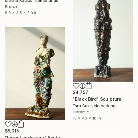
Marina Radius, Netherlands
Bronze
8.9 x 3.5 x 3.3 in
$4,757
"Black Bird" Sculpture
Esra Sakir, Netherlands
Ceramic
15 x 43 x 10 in
$5,015
"Inner Landscape" Sculpture