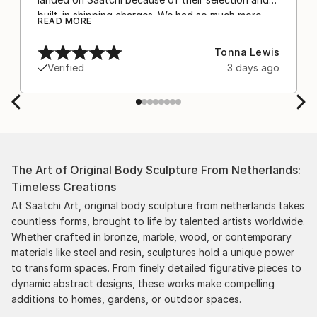
built-in shipping charges. We had so much more
READ MORE
confidence buying with the shipping included,
after experiencing the anxiety of buying from
Tonna Lewis
Europe and the customs charges that were billed
Verified
3 days ago
separately by the courier. We were also impressed
by the support staff! They worked behind the
scenes with the artists on a few transactions, and
smoothed out the issues quickly and
professionally. We still have another shipment in
the works, and have complete confidence in that
The Art of Original Body Sculpture From Netherlands:
delivery. The artwork that we have received, has
Timeless Creations
been skillfully executed and beautiful!
At Saatchi Art, original body sculpture from netherlands takes
countless forms, brought to life by talented artists worldwide.
Whether crafted in bronze, marble, wood, or contemporary
materials like steel and resin, sculptures hold a unique power
to transform spaces. From finely detailed figurative pieces to
dynamic abstract designs, these works make compelling
additions to homes, gardens, or outdoor spaces.