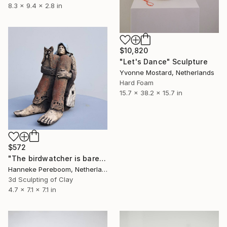
8.3 x 9.4 x 2.8 in
$10,820
"Let's Dance" Sculpture
Yvonne Mostard, Netherlands
Hard Foam
15.7 x 38.2 x 15.7 in
$572
"The birdwatcher is barefoots" Sculpture
Hanneke Pereboom, Netherlands
3d Sculpting of Clay
4.7 x 7.1 x 7.1 in