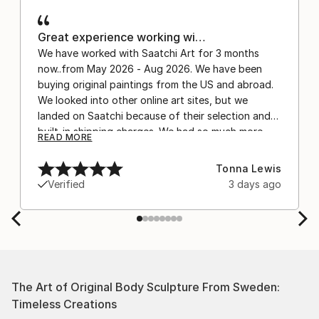
Great experience working wi…
We have worked with Saatchi Art for 3 months
now..from May 2026 - Aug 2026. We have been
buying original paintings from the US and abroad.
We looked into other online art sites, but we
landed on Saatchi because of their selection and
built-in shipping charges. We had so much more
READ MORE
confidence buying with the shipping included,
after experiencing the anxiety of buying from
Tonna Lewis
Europe and the customs charges that were billed
Verified
3 days ago
separately by the courier. We were also impressed
by the support staff! They worked behind the
scenes with the artists on a few transactions, and
smoothed out the issues quickly and
professionally. We still have another shipment in
the works, and have complete confidence in that
The Art of Original Body Sculpture From Sweden:
delivery. The artwork that we have received, has
Timeless Creations
been skillfully executed and beautiful!