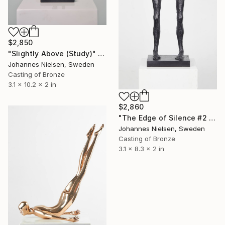
$2,850
"Slightly Above (Study)" Sculpture
Johannes Nielsen, Sweden
Casting of Bronze
3.1 x 10.2 x 2 in
$2,860
"The Edge of Silence #2 (study)" Sculpture
Johannes Nielsen, Sweden
Casting of Bronze
3.1 x 8.3 x 2 in