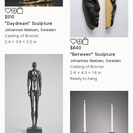
$510
"Daydream" Sculpture
Johannes Nielsen, Sweden
Casting of Bronze
2.4 x 3.9 x 2.2 in
$840
"Between" Sculpture
Johannes Nielsen, Sweden
Casting of Bronze
2.4 x 4.3 x 1.6 in
Ready to hang