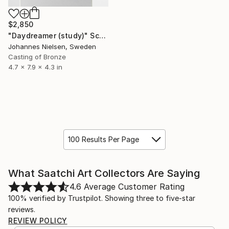
$2,850
"Daydreamer (study)" Sculpture
Johannes Nielsen, Sweden
Casting of Bronze
4.7 x 7.9 x 4.3 in
100 Results Per Page
What Saatchi Art Collectors Are Saying
4.6
Average Customer Rating
100% verified by Trustpilot. Showing three to five-star
reviews.
REVIEW POLICY