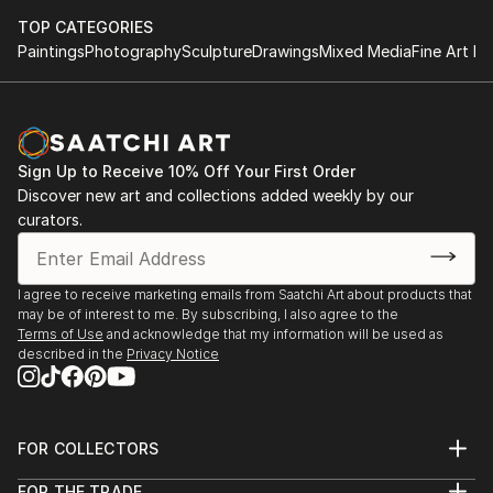
tabletop object, a dynamic wall-mounted relief, or a
TOP CATEGORIES
monumental outdoor installation adds depth and
Paintings
Photography
Sculpture
Drawings
Mixed Media
Fine Art Pr
dimensionality to their surroundings. Materials like stone,
wood, metal, and glass lend distinct textures and character. .
From figurative representations to abstract interpretations,
each sculpture tells its story through form, technique, and
distinctive artistic vision.
Sign Up to Receive 10% Off Your First Order
Discover new art and collections added weekly by our
Discover One-of-a-Kind Original Body Sculpture From
curators.
Swedens at Saatchi Art
Saatchi Art features a wide range of original sculptures,
showcasing both emerging and established artists. Whether
I agree to receive marketing emails from Saatchi Art about products that
may be of interest to me. By subscribing, I also agree to the
you’re drawn to traditional and timeless styles or the cutting-
Terms of Use
and acknowledge that my information will be used as
edge and contemporary, you’ll find pieces that speak to you.
described in the
Privacy Notice
Explore our curated selection of original body sculpture from
swedens to transform your space with the power of three-
dimensional art.
FOR COLLECTORS
Art Advisory
FOR THE TRADE