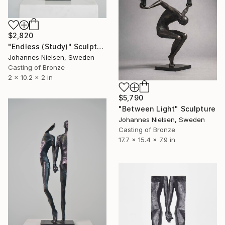
$2,820
"Endless (Study)" Sculpture
Johannes Nielsen, Sweden
Casting of Bronze
2 x 10.2 x 2 in
$5,790
"Between Light" Sculpture
Johannes Nielsen, Sweden
Casting of Bronze
17.7 x 15.4 x 7.9 in