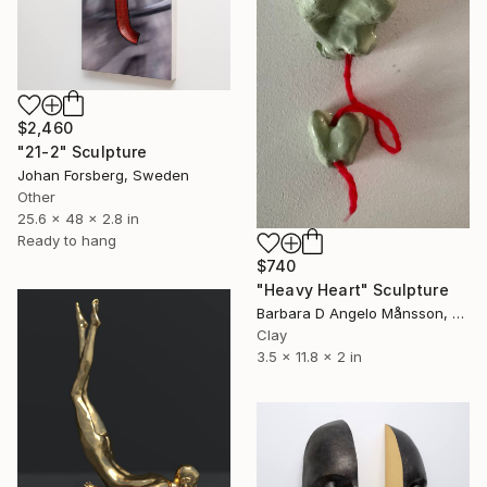
$2,460
"21-2" Sculpture
Johan Forsberg, Sweden
Other
25.6 x 48 x 2.8 in
Ready to hang
$740
"Heavy Heart" Sculpture
Barbara D Angelo Månsson, Sweden
Clay
3.5 x 11.8 x 2 in