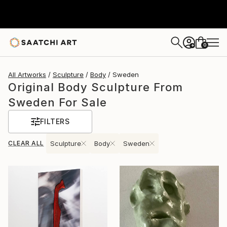
0
+
All Artworks
Sculpture
Body
Sweden
Original Body Sculpture From
Sweden For Sale
FILTERS
CLEAR ALL
Sculpture
Body
Sweden