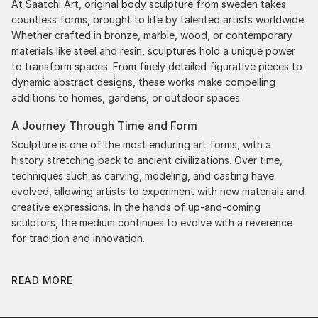
At Saatchi Art, original body sculpture from sweden takes
countless forms, brought to life by talented artists worldwide.
Whether crafted in bronze, marble, wood, or contemporary
materials like steel and resin, sculptures hold a unique power
to transform spaces. From finely detailed figurative pieces to
dynamic abstract designs, these works make compelling
additions to homes, gardens, or outdoor spaces.
A Journey Through Time and Form
Sculpture is one of the most enduring art forms, with a
history stretching back to ancient civilizations. Over time,
techniques such as carving, modeling, and casting have
evolved, allowing artists to experiment with new materials and
creative expressions. In the hands of up-and-coming
sculptors, the medium continues to evolve with a reverence
for tradition and innovation.
Original Body Sculpture From Sweden: A Monumental
READ MORE
Impact
Original body sculpture from swedens commands attention
for a strong visual presence in any setting. An intimate