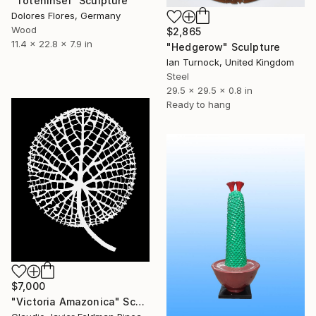
"Toteninsel" Sculpture
Dolores Flores, Germany
Wood
$2,865
11.4 x 22.8 x 7.9 in
"Hedgerow" Sculpture
Ian Turnock, United Kingdom
Steel
29.5 x 29.5 x 0.8 in
Ready to hang
$7,000
"Victoria Amazonica" Sculpture