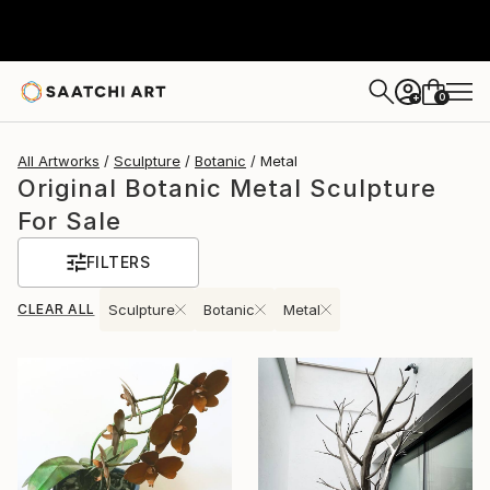
0
+
All Artworks
Sculpture
Botanic
Metal
Original Botanic Metal Sculpture
For Sale
FILTERS
CLEAR ALL
Sculpture
Botanic
Metal