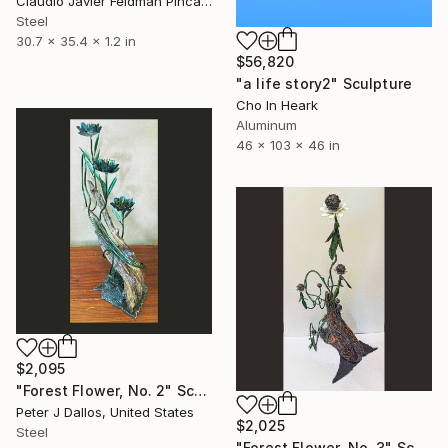
Claudio Javier Feldman Pincas, Belgium
Steel
30.7 x 35.4 x 1.2 in
$56,820
"a life story2" Sculpture
Cho In Heark
Aluminum
46 x 103 x 46 in
$2,095
"Forest Flower, No. 2" Sculpture
Peter J Dallos, United States
$2,025
Steel
"Forest Flower, No. 3" Sculpture