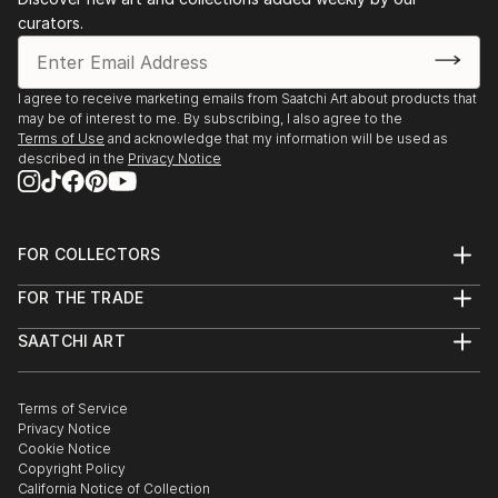
Discover One-of-a-Kind Original Botanic Metal
curators.
Sculptures at Saatchi Art
Saatchi Art features a wide range of original sculptures,
showcasing both emerging and established artists. Whether
I agree to receive marketing emails from Saatchi Art about products that
may be of interest to me. By subscribing, I also agree to the
you’re drawn to traditional and timeless styles or the cutting-
Terms of Use
and acknowledge that my information will be used as
edge and contemporary, you’ll find pieces that speak to you.
described in the
Privacy Notice
Explore our curated selection of original botanic metal
sculptures to transform your space with the power of three-
dimensional art.
FOR COLLECTORS
Art Advisory
FOR THE TRADE
Help Center
About
Returns
SAATCHI ART
Trade Program
Commissions
About
Hospitality
Curated Collections
Saatchi Art Stories
Commercial
How to Buy Art
The Other Art Fair
Terms of Service
Healthcare
Gift Card
Privacy Notice
Sell on Saatchi Art
Multi Family & Residential
Cookie Notice
Affiliate Program
Contact Art Consultant
Copyright Policy
Careers
California Notice of Collection