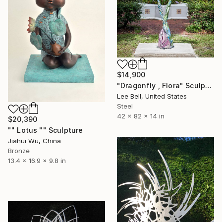
$14,900
"Dragonfly , Flora" Sculpture
Lee Bell, United States
Steel
42 x 82 x 14 in
$20,390
"" Lotus "" Sculpture
Jiahui Wu, China
Bronze
13.4 x 16.9 x 9.8 in