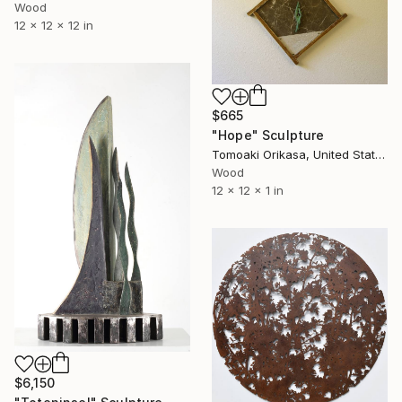
Wood
12 x 12 x 12 in
$665
"Hope" Sculpture
Tomoaki Orikasa, United States
Wood
12 x 12 x 1 in
$6,150