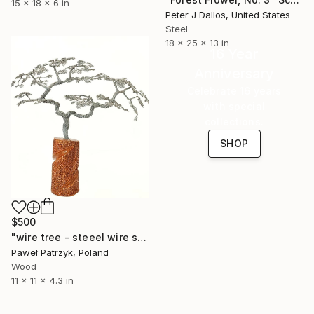
15 x 18 x 6 in
Peter J Dallos, United States
Steel
18 x 25 x 13 in
16 Year
Anniversary
Celebrate 16 years
with special
collections.
SHOP
$500
"wire tree - steeel wire sculpture" Sculpture
Paweł Patrzyk, Poland
Wood
11 x 11 x 4.3 in