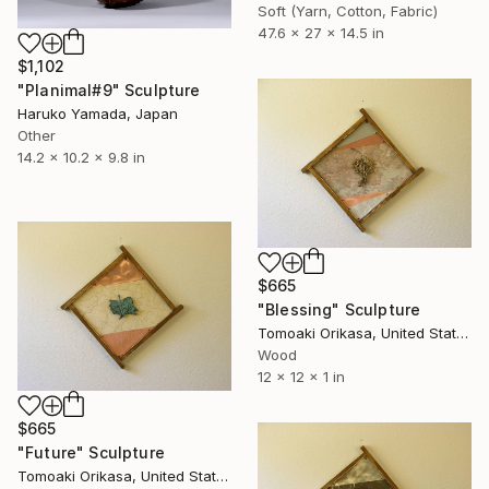
Soft (Yarn, Cotton, Fabric)
47.6 x 27 x 14.5 in
$1,102
"Planimal#9" Sculpture
Haruko Yamada, Japan
Other
14.2 x 10.2 x 9.8 in
$665
"Blessing" Sculpture
Tomoaki Orikasa, United States
Wood
12 x 12 x 1 in
$665
"Future" Sculpture
Tomoaki Orikasa, United States