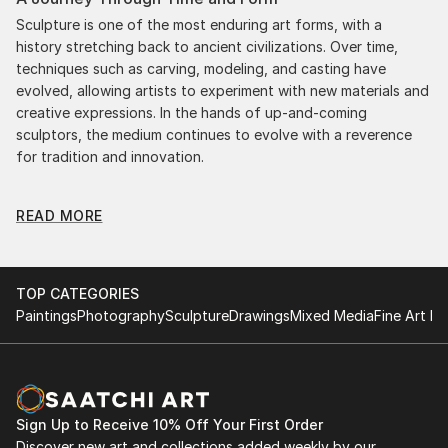
Sculpture is one of the most enduring art forms, with a
history stretching back to ancient civilizations. Over time,
techniques such as carving, modeling, and casting have
evolved, allowing artists to experiment with new materials and
creative expressions. In the hands of up-and-coming
sculptors, the medium continues to evolve with a reverence
for tradition and innovation.
Original Botanic Metal Sculpture: A Monumental
READ MORE
Impact
Original botanic metal sculptures commands attention for a
strong visual presence in any setting. An intimate tabletop
object, a dynamic wall-mounted relief, or a monumental
TOP CATEGORIES
outdoor installation adds depth and dimensionality to their
Paintings
Photography
Sculpture
Drawings
Mixed Media
Fine Art Pr
surroundings. Materials like stone, wood, metal, and glass lend
distinct textures and character. . From figurative
representations to abstract interpretations, each sculpture
tells its story through form, technique, and distinctive artistic
vision.
Sign Up to Receive 10% Off Your First Order
Discover new art and collections added weekly by our