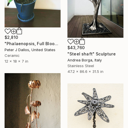
$2,810
"Phalaenopsis, Full Bloom" Sculpture
$43,760
Peter J Dallos, United States
"Steel shaft" Sculpture
Ceramic
Andrea Borga, Italy
12 x 18 x 7 in
Stainless Steel
47.2 x 86.6 x 31.5 in