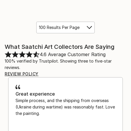
100 Results Per Page
What Saatchi Art Collectors Are Saying
4.6
Average Customer Rating
100% verified by Trustpilot. Showing three to five-star
reviews.
REVIEW POLICY
Great experience
Simple process, and the shipping from overseas
(Ukraine during wartime) was reasonably fast. Love
the painting.