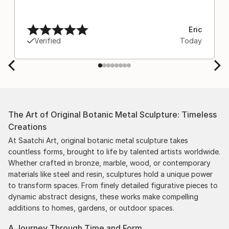
Eric
Verified
Today
The Art of Original Botanic Metal Sculpture: Timeless
Creations
At Saatchi Art, original botanic metal sculpture takes
countless forms, brought to life by talented artists worldwide.
Whether crafted in bronze, marble, wood, or contemporary
materials like steel and resin, sculptures hold a unique power
to transform spaces. From finely detailed figurative pieces to
dynamic abstract designs, these works make compelling
additions to homes, gardens, or outdoor spaces.
A Journey Through Time and Form