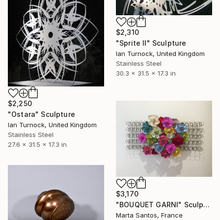
$2,310
"Sprite II" Sculpture
Ian Turnock, United Kingdom
Stainless Steel
30.3 x 31.5 x 17.3 in
$2,250
"Ostara" Sculpture
Ian Turnock, United Kingdom
Stainless Steel
27.6 x 31.5 x 17.3 in
$3,170
"BOUQUET GARNI" Sculpture
Marta Santos, France