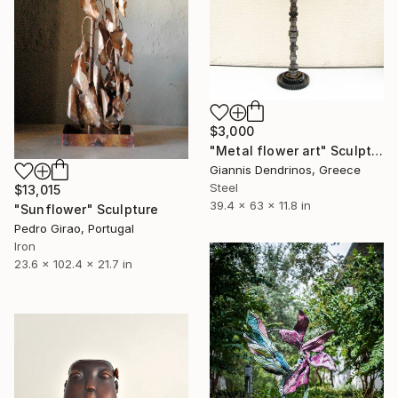
$3,000
"Metal flower art" Sculpture
Giannis Dendrinos, Greece
Steel
$13,015
39.4 x 63 x 11.8 in
"Sunflower" Sculpture
Pedro Girao, Portugal
Iron
23.6 x 102.4 x 21.7 in