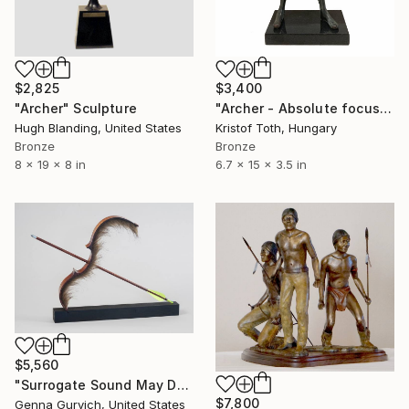
$2,825
$3,400
"Archer" Sculpture
"Archer - Absolute focus" Sculpture
Hugh Blanding, United States
Kristof Toth, Hungary
Bronze
Bronze
8 x 19 x 8 in
6.7 x 15 x 3.5 in
$5,560
"Surrogate Sound May Destroy" Sculpture
$7,800
Genna Gurvich, United States