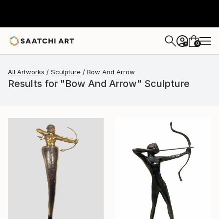
0
+
All Artworks
Sculpture
Bow And Arrow
Results for "Bow And Arrow" Sculpture