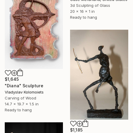
3d Sculpting of Glass
20 x 16 x 1 in
Ready to hang
$1,645
"Diana" Sculpture
Vladyslav Kolomoiets
Carving of Wood
14.7 x 19.7 x 1.5 in
Ready to hang
$1,185