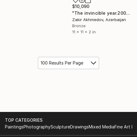
$10,090
"The invincible year.2008.bronze 29X30X06cm" Sculpture
Zakir Akhmedov, Azerbaijan
Bronze
11 x 11 x 2 in
100 Results Per Page
TOP CATEGORIES
Paintings
Photography
Sculpture
Drawings
Mixed Media
Fine Art Pr