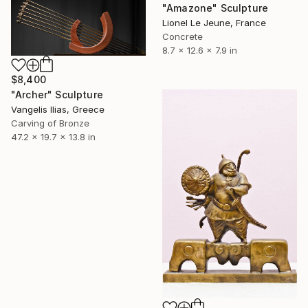
"Amazone" Sculpture
Lionel Le Jeune, France
Concrete
8.7 x 12.6 x 7.9 in
$8,400
"Archer" Sculpture
Vangelis Ilias, Greece
Carving of Bronze
47.2 x 19.7 x 13.8 in