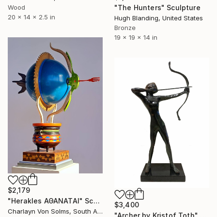
"The Hunters" Sculpture
Wood
20 x 14 x 2.5 in
Hugh Blanding, United States
Bronze
19 x 19 x 14 in
$2,179
"Herakles ΑΘΑΝΑΤΑΙ" Sculpture
$3,400
Charlayn Von Solms, South Africa
"Archer by Kristof Toth" Sculpture