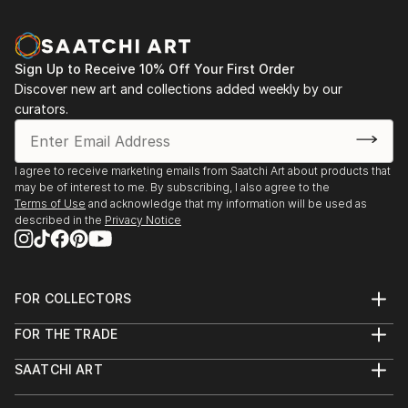
Sign Up to Receive 10% Off Your First Order
Discover new art and collections added weekly by our
curators.
I agree to receive marketing emails from Saatchi Art about products that
may be of interest to me. By subscribing, I also agree to the
Terms of Use
and acknowledge that my information will be used as
described in the
Privacy Notice
FOR COLLECTORS
Art Advisory
FOR THE TRADE
Help Center
About
Returns
SAATCHI ART
Trade Program
Commissions
About
Hospitality
Curated Collections
Saatchi Art Stories