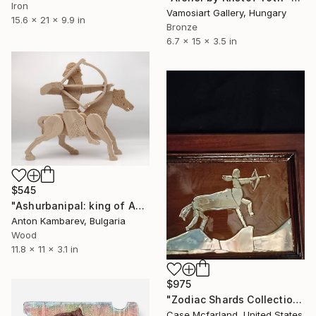
Iron
Vamosiart Gallery, Hungary
15.6 x 21 x 9.9 in
Bronze
6.7 x 15 x 3.5 in
$545
"Ashurbanipal: king of Assyria" Sculpture
Anton Kambarev, Bulgaria
Wood
11.8 x 11 x 3.1 in
$975
"Zodiac Shards Collection 2026 Sagittarius" Sculpture
Case Mcfarland, United States