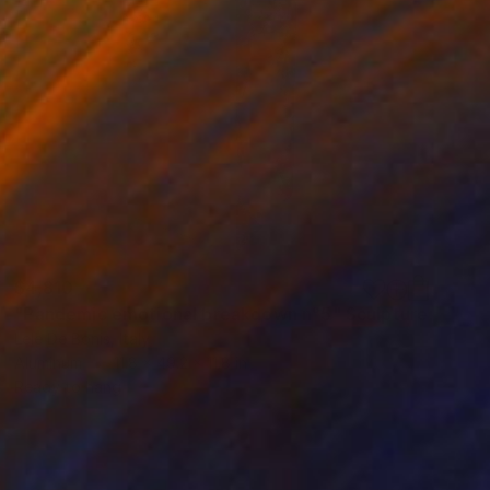
$4,810
"Pandemic emotional breakdown n°5" Sculpture
Lele De Bonis, Italy
Aluminum
11.8 x 49.2 x 11.8 in
Ready to hang