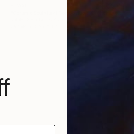
$1,260
"Ceramic Sculptural Composition "Broken Dreams"" Sculpture
Natalya Seva, United States
Ceramic
8 x 8 x 8 in
f