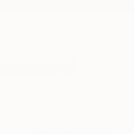
New Arrivals
Paintings
Photography
Sculpture
Drawi
All Artworks
Sculpture
Broken
Results for "Broken" Sculpture