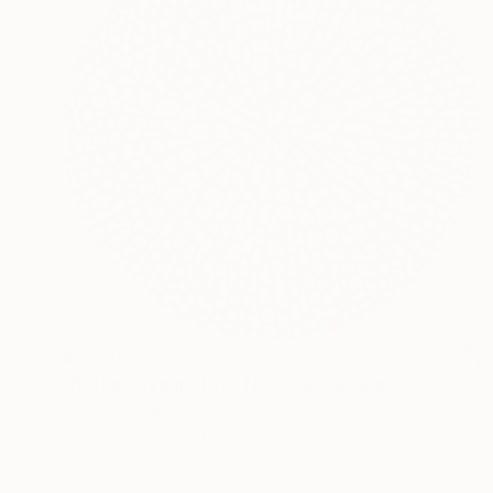
$7,750
"Broken Symmetries No. 2" Sculpture
John Whitmarsh, United States
Relief of Ceramic
47 x 47 x 1.5 in
Ready to hang