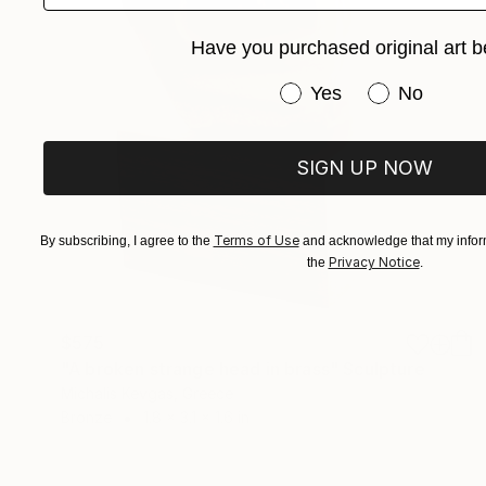
Have you purchased original art b
Have you purchased or
Yes
No
SIGN UP NOW
Terms of Use
By subscribing, I agree to the
and acknowledge that my inform
Privacy Notice
the
.
$575
"A broken strange head in brass" Sculpture
Michalis Kevgas, Greece
Bronze
1.8 x 3.1 x 1.6 in