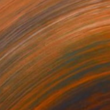
$5,625
""What Remains"" Sculpture
Elena Kraft, Germany
3d Sculpting of Clay
11 x 23.6 x 5.9 in