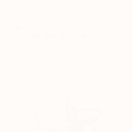
$1,826
"Disco Ball Human Heart" Sculpture
Yasmine Faddal, Canada
Assemblage of Glass
12.6 x 10.2 x 3.9 in
Ready to hang