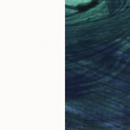
$859
"Broken Arrow Sculpture Created and Signed by Corey Ellis" Sculpture
Corey Ellis, United States
Steel
40 x 27 x 3.5 in