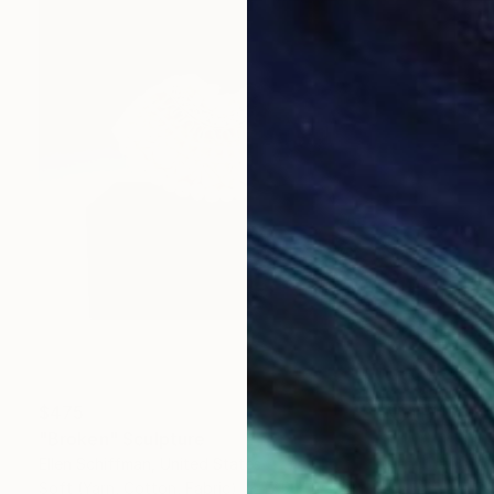
$475
"Broken" Sculpture
Ellen Schiffman, United States
Soft (Yarn, Cotton, Fabric)
7.5 x 11 x 3 in