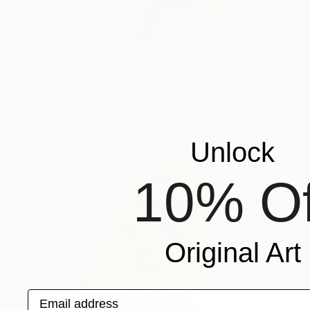
$13,500
"Shattered Dreams" Sculpture
Nicholas Conlon, United States
Glass
48 x 40 x 17 in
Unlock
10% Of
Original Art
Email address