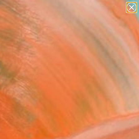
paintings
abstracts
figurative art
landscapes
Search for
wall sculpture
+
0
artist name
anything
ersary Picks
paintings