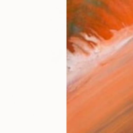
$1,230
"Teatime" Sculpture
Nastya Didenko, Ukraine
Wood
11.8 x 11.8 x 0.8 in