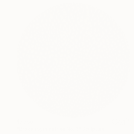
$7,750
"Broken Symmetries No. 3" Sculpture