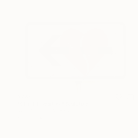
$990
"STREET Heart #2" Sculpture
Astrid Stoeppel, Germany
Aluminum
23.6 x 13 x 0.1 in
Ready to hang