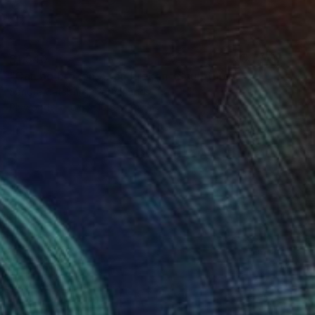
$1,340
"Can be broken - Kan breken" Sculpture
Sandra Catsburg, Netherlands
Plywood
6.5 x 16.5 x 30.1 in