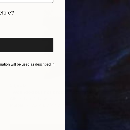
efore?
iginal art before?
ation will be used as described in
$1,800
"Wounded but not broken" Sculpture
Gilbert Loutfi, Lebanon
Marble
3.9 x 17.7 x 4.7 in