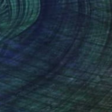
$4,610
"Broken wing" Sculpture
Kirill Grekov, Estonia
Other
9.8 x 24.8 x 2 in