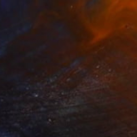
$605
"Two broken/connected vessels 2" Sculpture
Koen Lybaert, Belgium
Ceramic
7.1 x 7.5 x 4.3 in