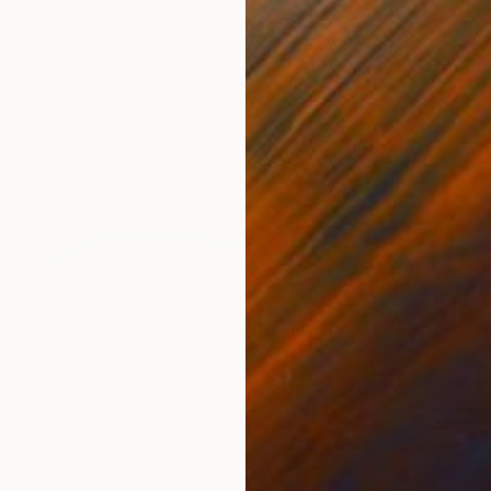
$1,075
""Broken circle"" Sculpture
Carl Moeller, Netherlands
Steel
7.1 x 13 x 6.3 in