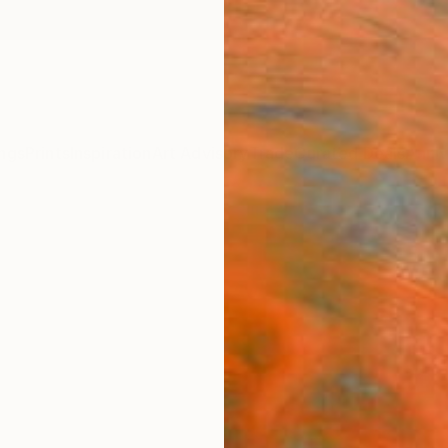
ngs
Prints
Inspiration
Art Advisory
Trade
Curated Deals
Anniv