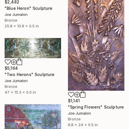
$2,482
"Blue Heron" Sculpture
Joe Jumalon
Bronze
25.8 x 10.8 x 0.5 in
$5,164
"Two Herons" Sculpture
Joe Jumalon
Bronze
47 x 15.3 x 0.5 in
$1,141
"Spring Flowers" Sculpture
Joe Jumalon
Bronze
8.8 x 24 x 0.5 in