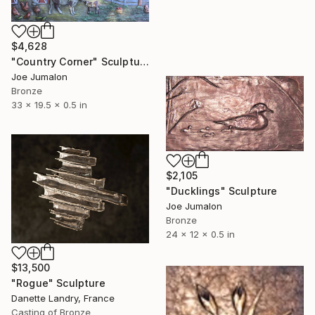
$4,628
"Country Corner" Sculpture
Joe Jumalon
Bronze
33 x 19.5 x 0.5 in
$2,105
"Ducklings" Sculpture
Joe Jumalon
Bronze
24 x 12 x 0.5 in
$13,500
"Rogue" Sculpture
Danette Landry, France
Casting of Bronze