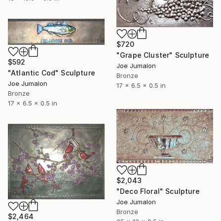
$720
"Grape Cluster" Sculpture
$592
Joe Jumalon
"Atlantic Cod" Sculpture
Bronze
Joe Jumalon
17 x 6.5 x 0.5 in
Bronze
17 x 6.5 x 0.5 in
$2,043
"Deco Floral" Sculpture
Joe Jumalon
Bronze
$2,464