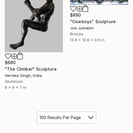
$890
"Cowboys" Sculpture
Joe Jumalon
Bronze
13.8 x 12.8 x 0.5 in
$680
"The Climber" Sculpture
Vernika Singh, India
Aluminum
8 x 9 x 7 in
100 Results Per Page