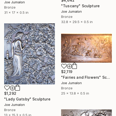
$4,642
Joe Jumalon
"Tuscany" Sculpture
Bronze
Joe Jumalon
31 x 17 x 0.5 in
Bronze
32.8 x 29.5 x 0.5 in
$2,119
"Fairies and Flowers" Sculpture
Joe Jumalon
Bronze
$1,292
25 x 13.8 x 0.5 in
"Lady Gatsby" Sculpture
Joe Jumalon
Bronze
13 x 15.3 x 0.5 in