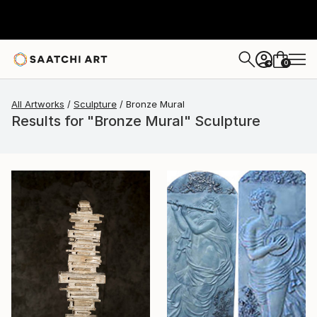
0
+
All Artworks
Sculpture
Bronze Mural
Results for "Bronze Mural" Sculpture