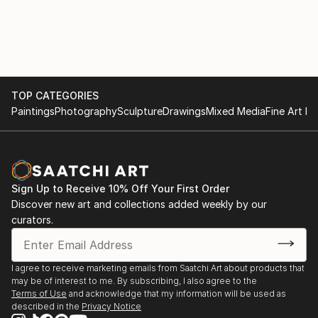
TOP CATEGORIES
Paintings
Photography
Sculpture
Drawings
Mixed Media
Fine Art Pr
Sign Up to Receive 10% Off Your First Order
Discover new art and collections added weekly by our
curators.
I agree to receive marketing emails from Saatchi Art about products that
may be of interest to me. By subscribing, I also agree to the
Terms of Use
and acknowledge that my information will be used as
described in the
Privacy Notice