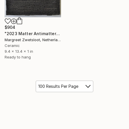
$904
"2023 Matter Antimatter" Sculpture
Margreet Zwetsloot, Netherlands
Ceramic
9.4 x 13.4 x 1 in
Ready to hang
100 Results Per Page