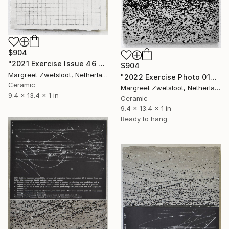
$904
"2021 Exercise Issue 46 figure 4" Sculpture
$904
Margreet Zwetsloot, Netherlands
"2022 Exercise Photo 0107 inversion" Sculpture
Ceramic
Margreet Zwetsloot, Netherlands
9.4 x 13.4 x 1 in
Ceramic
9.4 x 13.4 x 1 in
Ready to hang