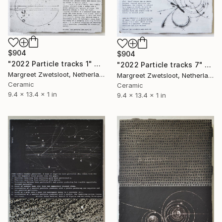
$904
$904
"2022 Particle tracks 1" Sculpture
"2022 Particle tracks 7" Sculpture
Margreet Zwetsloot, Netherlands
Margreet Zwetsloot, Netherlands
Ceramic
Ceramic
9.4 x 13.4 x 1 in
9.4 x 13.4 x 1 in