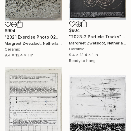
$904
$904
"2023-2 Particle Tracks" Sculpture
"2021 Exercise Photo 0206" Sculpture
Margreet Zwetsloot, Netherlands
Margreet Zwetsloot, Netherlands
Ceramic
Ceramic
9.4 x 13.4 x 1 in
9.4 x 13.4 x 1 in
Ready to hang