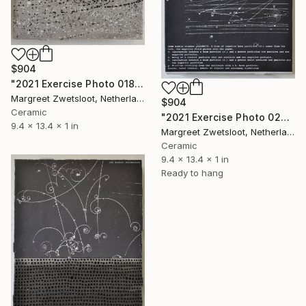
$904
"2021 Exercise Photo 0184" Sculpture
Margreet Zwetsloot, Netherlands
$904
Ceramic
"2021 Exercise Photo 0275" Sculpture
9.4 x 13.4 x 1 in
Margreet Zwetsloot, Netherlands
Ceramic
9.4 x 13.4 x 1 in
Ready to hang