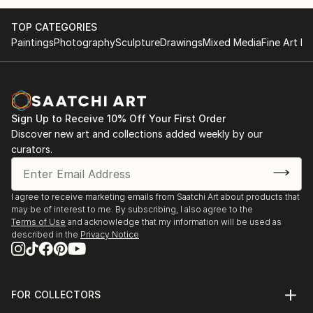
TOP CATEGORIES
Paintings
Photography
Sculpture
Drawings
Mixed Media
Fine Art Pr
Sign Up to Receive 10% Off Your First Order
Discover new art and collections added weekly by our
curators.
I agree to receive marketing emails from Saatchi Art about products that
may be of interest to me. By subscribing, I also agree to the
Terms of Use
and acknowledge that my information will be used as
described in the
Privacy Notice
FOR COLLECTORS
Art Advisory