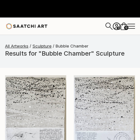
0
+
All Artworks
Sculpture
Bubble Chamber
Results for "Bubble Chamber" Sculpture