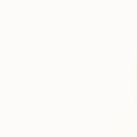
Nature
Pop Culture/Celebrity
Garden
SHOW MORE
METHOD
Relief
Carving
Modeling
Weaving
Assemblage
3d Sculpting
SHOW MORE
SIZE
Small (<20 in)
Medium (20-38 in)
Large (38-60 in)
Oversized (>60 in)