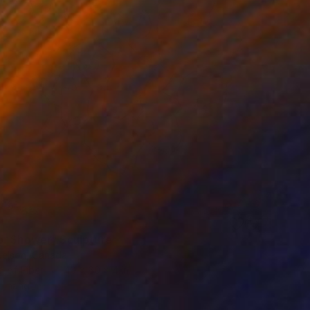
0
r Shower" Sculpture
Nelson, Canada
g of Fiber
40 x 60 x 4 in
o hang