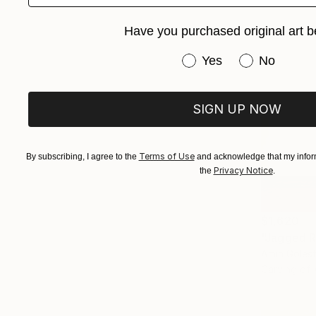
Have you purchased original art b
Have you purchased or
Yes
No
SIGN UP NOW
Terms of Use
By subscribing, I agree to the
and acknowledge that my inform
Privacy Notice
the
.
$1,620
"Jagged R
Amin Goles
Carving of