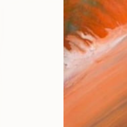
$3,07
"MASSY
Artist-