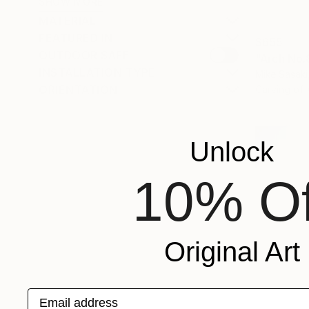
SHOW MORE
MATERIAL
FEATURED IN
$655
OUTDOOR SAFE
"Arch No.
INSTALLATION TYPE
Mike Sasak
ORIENTATION
Carving of
Unlock
10% Of
Original Art
Email address