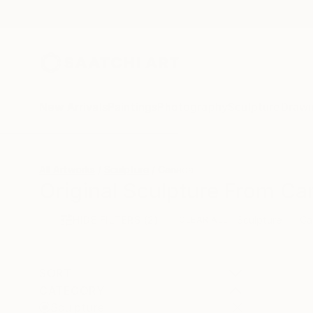
New Arrivals
Paintings
Photography
Sculpture
Drawi
All Artworks
Sculpture
Canada
Original Sculpture From Ca
HIDE FILTERS
(2)
Sculpture
Ca
CLEAR ALL
SORT
CATEGORY
Sculpture