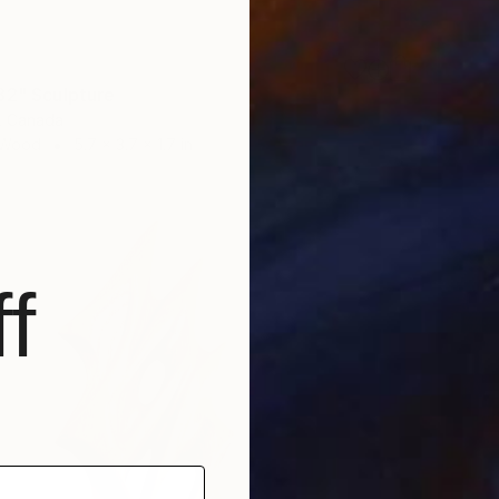
82" Sculpture
i, Canada
 Wood
5.7 x 3.7 x 1.7 in
f