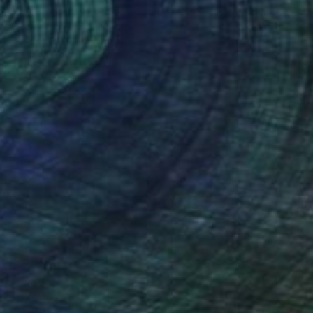
n Totem 33.5" Sculpture
brecht, Canada
 of Wood
7 x 25 x 7 in