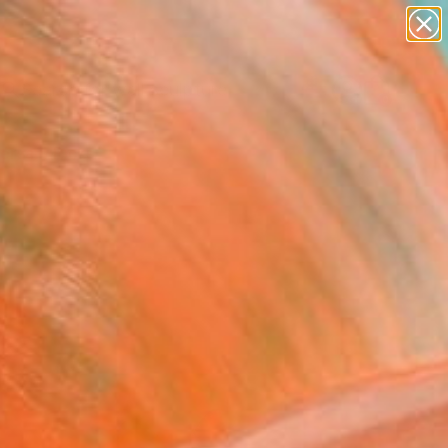
abstracts
figurative art
landscapes
wall sculpture
Search for
artist name
+
0
anything
paintings
ersary Picks