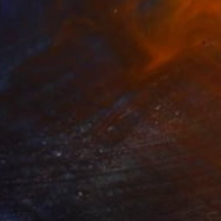
poppy 4" Sculpture
rie, Canada
 of Concrete
6 x 39 x 12 in