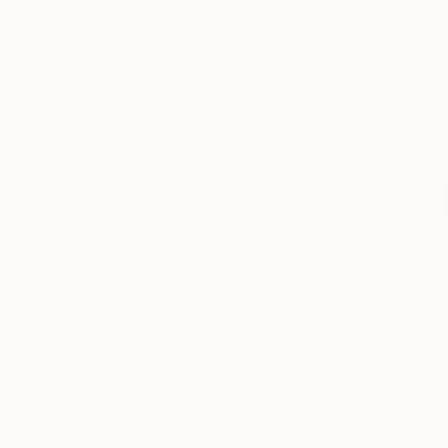
All
Painting
Photography
Drawing
Mixed Media
SHOW MORE
STYLE
Abstract
Contemporary
Minimalism
Pop Art
Portraiture
Street Art
SHOW MORE
SUBJECT
Abstract
Animal
Floral