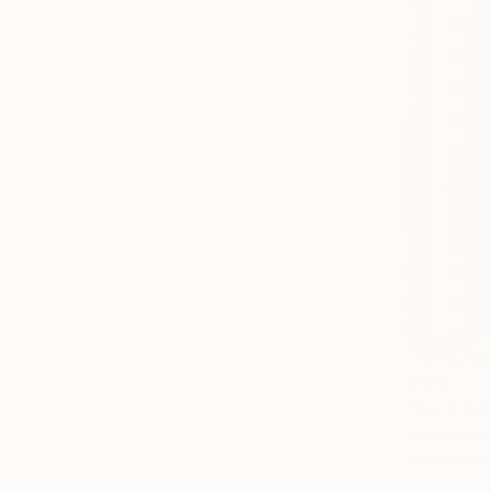
$308
"Tech Tot
Linda Joyc
Assemblage