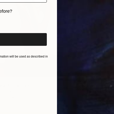
efore?
iginal art before?
$1,150
"blue 
ation will be used as described in
Jeff Ala
Carving
elic" Sculpture
tan, Canada
 Wood
6.5 x 24 x 6.5 in