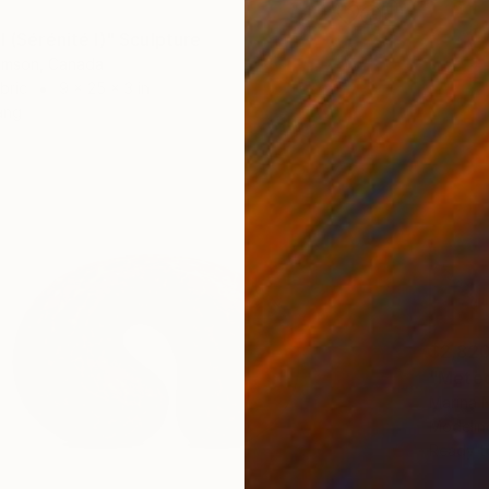
I (Sérénité I)" Sculpture
iamson, Canada
bric
9 x 25 x 3 in
ang
$2,82
"Meteo
Marina 
Modelin
Ready t