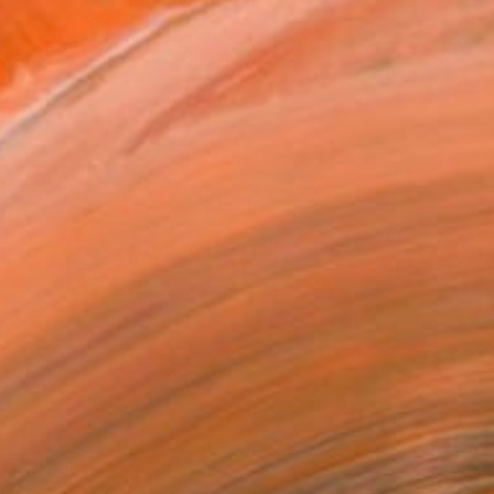
0
L" Sculpture
Painter Tone, Canada