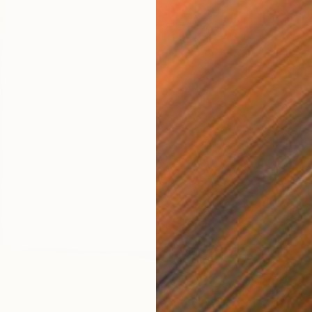
Carving 