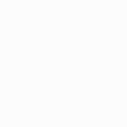
$1,390
SELECT CUSTOM SIZE
"Serenity 
PRICE
Noelle Will
Under $500
Relief of Fa
$500 - $1,000
Ready to h
$1,000 - $2,000
$2,000 - $5,000
$5,000 - $10,000
Over $10,000
SELECT CUSTOM PRICE
ARTIST COUNTRY
Canada
South Korea
United States
Australia
Switzerland
Germany