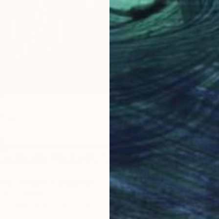
$420
"Moder
Benj Al
Carving
em - Caliper 1" Sculpture
e Ott, Canada
 of Steel
3.7 x 6.7 x 1 in