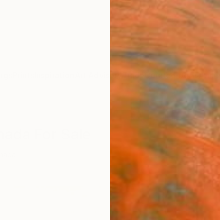
ngs
Prints
Inspiration
Art Advisory
Trade
Curated Deals
Anniv
nada For Sale
nada