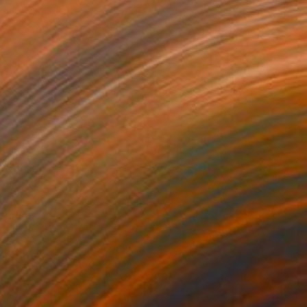
of Resin
8.3 x 16.1 x 16.1 in