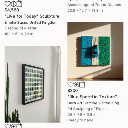
Assemblage of Found Objects
$4,560
23.6 x 15.7 x 13.8 in
"Live for Today" Sculpture
Emelie Susie, United Kingdom
Casting of Plaster
18.1 x 5.1 x 7.9 in
$200
"Blue Speed in Texture" Sculpture
Dora Art Gemmy, United Kingdom
3d Sculpting of Plastic
7.9 x 7.9 x 0.8 in
Ready to hang