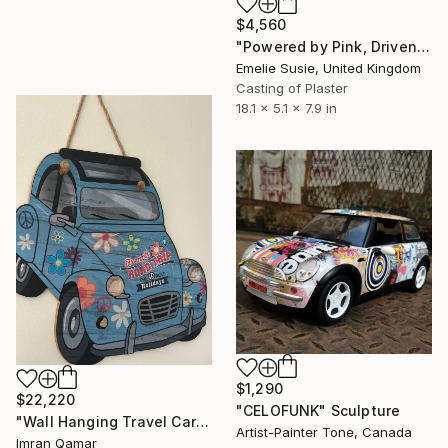
$4,560
"Powered by Pink, Driven by Joy" Sculpture
Emelie Susie, United Kingdom
Casting of Plaster
18.1 x 5.1 x 7.9 in
$1,290
$22,220
"CELOFUNK" Sculpture
"Wall Hanging Travel Car 3D Wood carved" Sculpture
Artist-Painter Tone, Canada
Imran Qamar