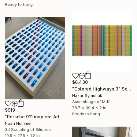
Ready to hang
$6,430
"Colored Highways 3" Sculpture
Nazar Symotiuk
Assemblage of Mdf
78.7 x 39.4 x 2 in
$919
Ready to hang
"Porsche 911 inspired Art - Blue Colorway" Sculpture
Noah Hummer
3d Sculpting of Silicone
19.5 x 27.5 x 1.2 in