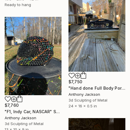
Ready to hang
$7,750
"Hand done Full Body Porsche" Sculpture
Anthony Jackson
3d Sculpting of Metal
$7,760
24 x 16 x 0.5 in
"F1, Indy Car, NASCAR" Sculpture
Anthony Jackson
3d Sculpting of Metal
13 x 10 x 9 in