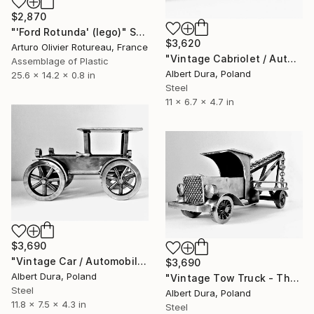
$2,870
"'Ford Rotunda' (lego)" Sculpture
$3,620
Arturo Olivier Rotureau, France
"Vintage Cabriolet / Automobile - The Old Vehicles series" Sculpture
Assemblage of Plastic
Albert Dura, Poland
25.6 x 14.2 x 0.8 in
Steel
11 x 6.7 x 4.7 in
$3,690
"Vintage Car / Automobile - The Old Vehicles series" Sculpture
$3,690
Albert Dura, Poland
"Vintage Tow Truck - The Old Vehicles Series" Sculpture
Steel
Albert Dura, Poland
11.8 x 7.5 x 4.3 in
Steel