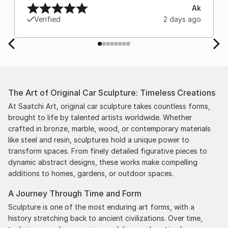
Ak
Verified
2 days ago
The Art of Original Car Sculpture: Timeless Creations
At Saatchi Art, original car sculpture takes countless forms,
brought to life by talented artists worldwide. Whether
crafted in bronze, marble, wood, or contemporary materials
like steel and resin, sculptures hold a unique power to
transform spaces. From finely detailed figurative pieces to
dynamic abstract designs, these works make compelling
additions to homes, gardens, or outdoor spaces.
A Journey Through Time and Form
Sculpture is one of the most enduring art forms, with a
history stretching back to ancient civilizations. Over time,