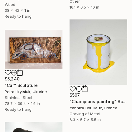
Other
Wood
16.1 x 6.5 x 10 in
38 x 42 x 1 in
Ready to hang
$5,240
"Car" Sculpture
Petro Hrytsiuk, Ukraine
$507
Stainless Steel
"Champions'painting" Sculpture
78.7 x 39.4 x 1.6 in
Yannick Bouillault, France
Ready to hang
Carving of Metal
6.3 x 5.7 x 5.5 in