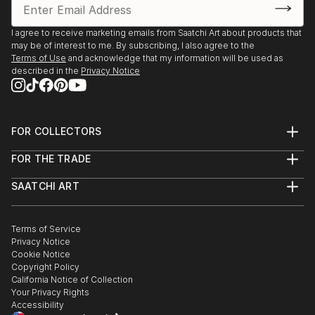
you’re drawn to traditional and timeless styles or the cutting-
edge and contemporary, you’ll find pieces that speak to you.
I agree to receive marketing emails from Saatchi Art about products that
Explore our curated selection of original car sculptures to
may be of interest to me. By subscribing, I also agree to the
Terms of Use
and acknowledge that my information will be used as
transform your space with the power of three-dimensional
described in the
Privacy Notice
art.
FOR COLLECTORS
Art Advisory
FOR THE TRADE
Help Center
About
Returns
SAATCHI ART
Trade Program
Commissions
About
Hospitality
Curated Collections
Saatchi Art Stories
Commercial
How to Buy Art
The Other Art Fair
Terms of Service
Healthcare
Gift Card
Privacy Notice
Sell on Saatchi Art
Multi Family & Residential
Cookie Notice
Affiliate Program
Contact Art Consultant
Copyright Policy
Careers
California Notice of Collection
Contact Support
Your Privacy Rights
Accessibility