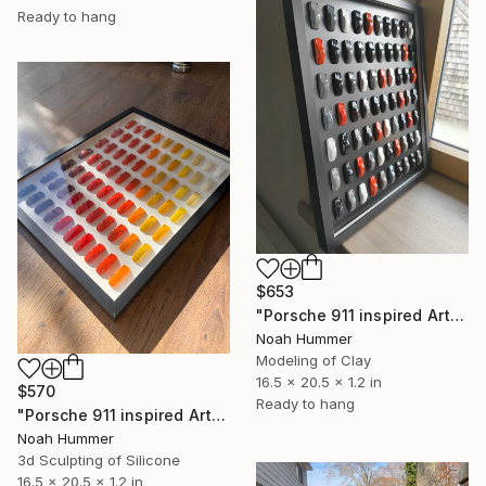
Ready to hang
$653
"Porsche 911 inspired Art - Black White Orange" Sculpture
Noah Hummer
Modeling of Clay
16.5 x 20.5 x 1.2 in
$570
Ready to hang
"Porsche 911 inspired Art - Red Colorway" Sculpture
Noah Hummer
3d Sculpting of Silicone
16.5 x 20.5 x 1.2 in