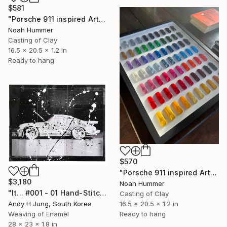
$581
"Porsche 911 inspired Art - Green dotted" Sculpture
Noah Hummer
Casting of Clay
16.5 x 20.5 x 1.2 in
Ready to hang
$570
"Porsche 911 inspired Art - 35 Colors" Sculpture
$3,180
Noah Hummer
"It... #001 - 01 Hand-Stitched Mixed Media Collage" Sculpture
Casting of Clay
16.5 x 20.5 x 1.2 in
Andy H Jung, South Korea
Ready to hang
Weaving of Enamel
28 x 23 x 1.8 in