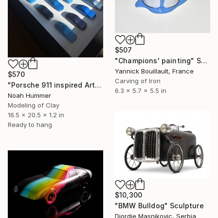
$507
"Champions' painting" Sculpture
Yannick Bouillault, France
$570
Carving of Iron
"Porsche 911 inspired Art - Blue dotted" Sculpture
6.3 x 5.7 x 5.5 in
Noah Hummer
Modeling of Clay
16.5 x 20.5 x 1.2 in
Ready to hang
$10,300
"BMW Bulldog" Sculpture
Djordje Masnikovic, Serbia