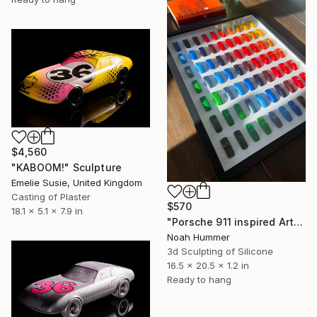
$4,560
"KABOOM!" Sculpture
Emelie Susie, United Kingdom
Casting of Plaster
$570
18.1 x 5.1 x 7.9 in
"Porsche 911 inspired Art - Green to Yellow" Sculpture
Noah Hummer
3d Sculpting of Silicone
16.5 x 20.5 x 1.2 in
Ready to hang