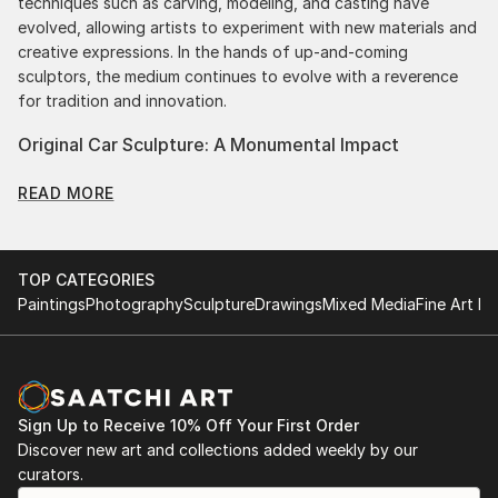
techniques such as carving, modeling, and casting have
evolved, allowing artists to experiment with new materials and
creative expressions. In the hands of up-and-coming
sculptors, the medium continues to evolve with a reverence
for tradition and innovation.
Original Car Sculpture: A Monumental Impact
Original car sculptures commands attention for a strong visual
READ MORE
presence in any setting. An intimate tabletop object, a
dynamic wall-mounted relief, or a monumental outdoor
installation adds depth and dimensionality to their
surroundings. Materials like stone, wood, metal, and glass lend
TOP CATEGORIES
distinct textures and character. . From figurative
Paintings
Photography
Sculpture
Drawings
Mixed Media
Fine Art Pr
representations to abstract interpretations, each sculpture
tells its story through form, technique, and distinctive artistic
vision.
Discover One-of-a-Kind Original Car Sculptures at
Sign Up to Receive 10% Off Your First Order
Saatchi Art
Discover new art and collections added weekly by our
Saatchi Art features a wide range of original sculptures,
curators.
showcasing both emerging and established artists. Whether