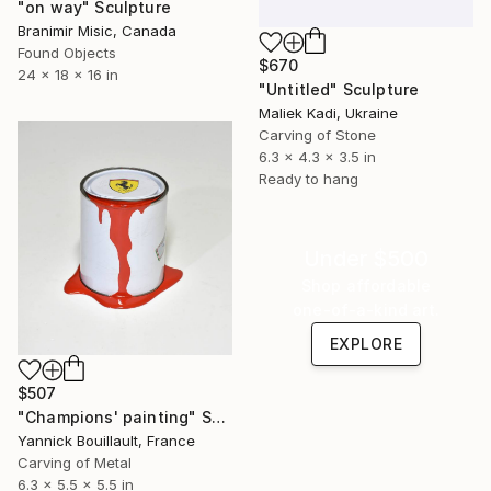
"on way" Sculpture
Branimir Misic, Canada
Found Objects
$670
24 x 18 x 16 in
"Untitled" Sculpture
Maliek Kadi, Ukraine
Carving of Stone
6.3 x 4.3 x 3.5 in
Ready to hang
Under $500
Shop affordable
one-of-a-kind art.
EXPLORE
$507
"Champions' painting" Sculpture
Yannick Bouillault, France
Carving of Metal
6.3 x 5.5 x 5.5 in