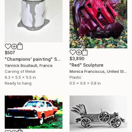
$507
$3,890
"Champions' painting" Sculpture
"Red" Sculpture
Yannick Bouillault, France
Carving of Metal
Monica Franciscus, United States
6.3 x 5.5 x 5.5 in
Plastic
Ready to hang
0.5 x 0.6 x 0.8 in