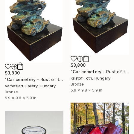
$3,800
"Car cemetery - Rust of time" Sculpture
$3,800
Kristof Toth, Hungary
"Car cemetery - Rust of time by Kristof Toth" Sculpture
Bronze
Vamosiart Gallery, Hungary
5.9 x 9.8 x 5.9 in
Bronze
5.9 x 9.8 x 5.9 in