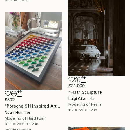
$31,000
"Fiat" Sculpture
Luigi Citarrella
$592
Modeling of Resin
"Porsche 911 inspired Art" Sculpture
117 x 52 x 52 in
Noah Hummer
Modeling of Hard Foam
16.5 x 20.5 x 1.2 in
Ready to hang