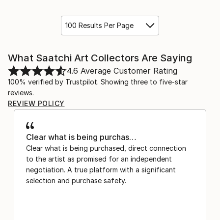
100 Results Per Page
What Saatchi Art Collectors Are Saying
4.6
Average Customer Rating
100% verified by Trustpilot. Showing three to five-star
reviews.
REVIEW POLICY
Clear what is being purchas…
Clear what is being purchased, direct connection
to the artist as promised for an independent
negotiation. A true platform with a significant
selection and purchase safety.