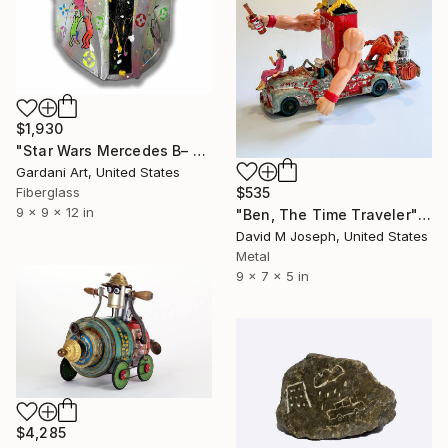
$1,930
"Star Wars Mercedes B– Original 3D Sculpture" Sculpture
Gardani Art, United States
$535
Fiberglass
9 x 9 x 12 in
"Ben, The Time Traveler" Sculpture
David M Joseph, United States
Metal
9 x 7 x 5 in
$4,285