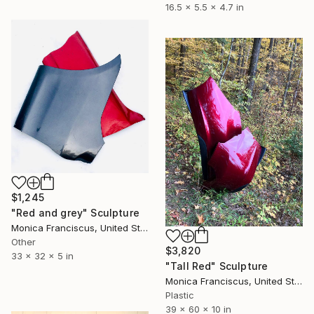
16.5 x 5.5 x 4.7 in
$1,245
"Red and grey" Sculpture
Monica Franciscus, United States
Other
$3,820
33 x 32 x 5 in
"Tall Red" Sculpture
Monica Franciscus, United States
Plastic
39 x 60 x 10 in