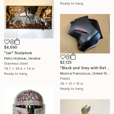
Ready to hang
$4,690
"car" Sculpture
Petro Hrytsiuk, Ukraine
$2,125
Stainless Steel
"Black and Grey with Reflector" Sculpture
78.7 x 39.4 x 1.6 in
Monica Franciscus, United States
Ready to hang
Plastic
36 x 31 x 10 in
Ready to hang