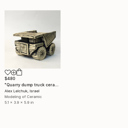
$480
"Quarry dump truck ceramic sculpture" Sculpture
Alex Lelchuk, Israel
Modeling of Ceramic
5.1 x 3.9 x 5.9 in