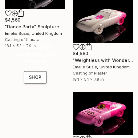
$4,560
"Dance Party" Sculpture
Emelie Susie, United Kingdom
16 Year
Casting of Plaster
Anniversary
18.1 x 5.1 x 7.9 in
$4,560
Celebrate 16 years
"Weightless with Wonder" Sculpture
with special
Emelie Susie, United Kingdom
collections.
Casting of Plaster
SHOP
18.1 x 5.1 x 7.9 in