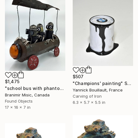
$507
$1,475
"Champions' painting" Sculpture
"school bus with phantoms" Sculpture
Yannick Bouillault, France
Branimir Misic, Canada
Carving of Iron
Found Objects
6.3 x 5.7 x 5.5 in
17 x 16 x 7 in