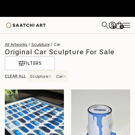
0
+
All Artworks
Sculpture
Car
Original Car Sculpture For Sale
FILTERS
CLEAR ALL
Sculpture
Car