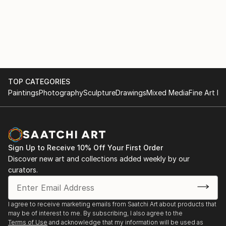
TOP CATEGORIES
Paintings
Photography
Sculpture
Drawings
Mixed Media
Fine Art Pr
Sign Up to Receive 10% Off Your First Order
Discover new art and collections added weekly by our
curators.
I agree to receive marketing emails from Saatchi Art about products that
may be of interest to me. By subscribing, I also agree to the
Terms of Use
and acknowledge that my information will be used as