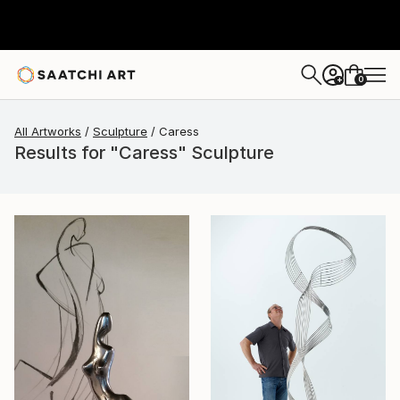
0
+
All Artworks
Sculpture
Caress
Results for "Caress" Sculpture