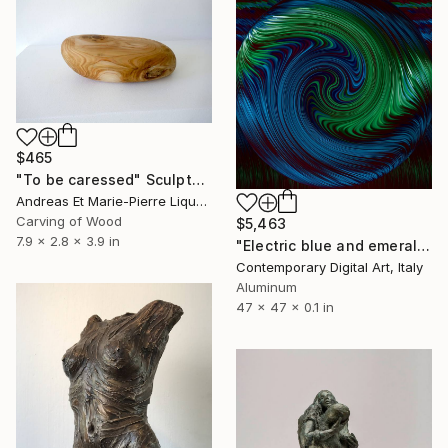
$465
"To be caressed" Sculpture
Andreas Et Marie-Pierre Liquette-Gorbach, France
Carving of Wood
$5,463
7.9 x 2.8 x 3.9 in
"Electric blue and emerald green caresses #0418" Sculpture
Contemporary Digital Art, Italy
Aluminum
47 x 47 x 0.1 in