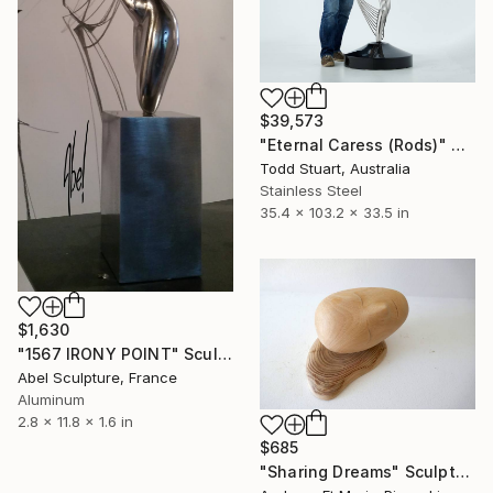
$39,573
"Eternal Caress (Rods)" Sculpture
Todd Stuart, Australia
Stainless Steel
35.4 x 103.2 x 33.5 in
$1,630
"1567 IRONY POINT" Sculpture
Abel Sculpture, France
Aluminum
2.8 x 11.8 x 1.6 in
$685
"Sharing Dreams" Sculpture