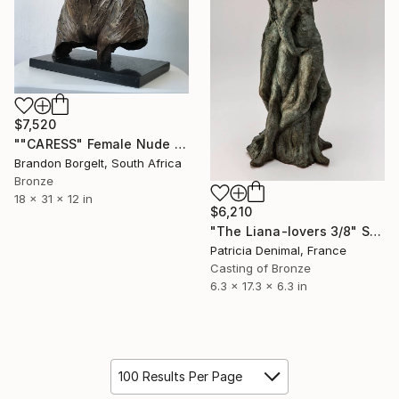
$7,520
""CARESS" Female Nude Bronze Sculpture (Ltd Ed of 15)" Sculpture
Brandon Borgelt, South Africa
Bronze
18 x 31 x 12 in
$6,210
"The Liana-lovers 3/8" Sculpture
Patricia Denimal, France
Casting of Bronze
6.3 x 17.3 x 6.3 in
100 Results Per Page