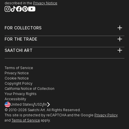
described in the
Privacy Notice
FOR COLLECTORS
Art Advisory
FOR THE TRADE
Help Center
About
Returns
SAATCHI ART
Trade Program
Commissions
About
Hospitality
Curated Collections
Saatchi Art Stories
Commercial
How to Buy Art
The Other Art Fair
Terms of Service
Healthcare
Gift Card
Privacy Notice
Sell on Saatchi Art
Multi Family & Residential
Cookie Notice
Affiliate Program
Contact Art Consultant
Copyright Policy
Careers
California Notice of Collection
Contact Support
Your Privacy Rights
Accessibility
/
/
United States
USD
In
© 2010-
2026
Saatchi Art. All Rights Reserved.
This site is protected by reCAPTCHA and the Google
Privacy Policy
and
Terms of Service
apply.