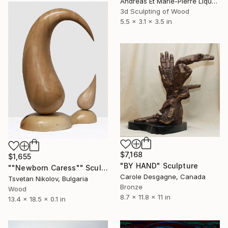
Andreas Et Marie-Pierre Liquette-Gorbach, France
3d Sculpting of Wood
5.5 x 3.1 x 3.5 in
$7,168
$1,655
"BY HAND" Sculpture
""Newborn Caress"" Sculpture
Carole Desgagne, Canada
Tsvetan Nikolov, Bulgaria
Bronze
Wood
8.7 x 11.8 x 11 in
13.4 x 18.5 x 0.1 in