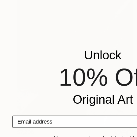
Unlock
10% Of
Original Art
Email address
$7,206