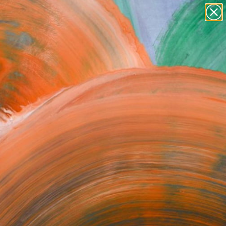
paintings
abstracts
figurative art
Search for
landscapes
+
0
wall sculpture
artist name
ersary Picks
anything
paintings