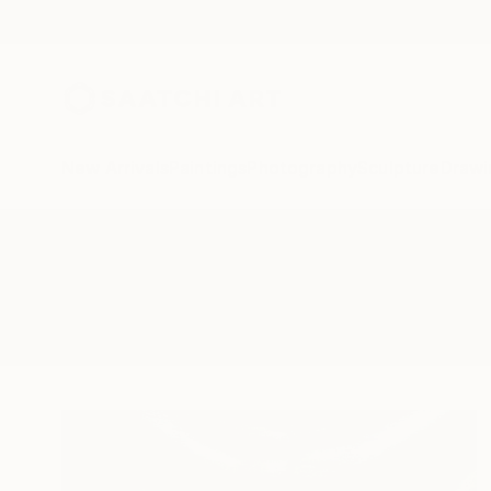
New Arrivals
Paintings
Photography
Sculpture
Drawi
All Artworks
Sculpture
Casanova
Results for "Casanova" Sculpture