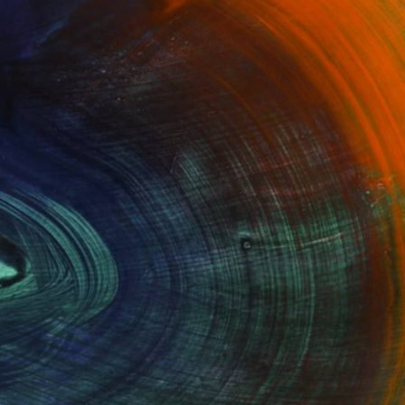
100 Results Per Page
Fine Art Prints