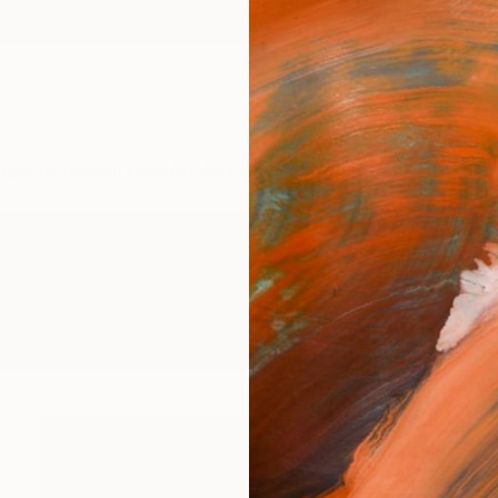
ngs
Prints
Inspiration
Art Advisory
Trade
Curated Deals
Anniv