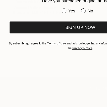
Have you purchased original art b
"Dance with Casanova by Erno Toth" Sculpture
Vamosiart Gallery, Hungary
Have you purchased or
Yes
No
Bronze
23.6 x 19.7 x 5.9 in
SIGN UP NOW
Terms of Use
By subscribing, I agree to the
and acknowledge that my inform
Privacy Notice
the
.
TOP CATEGOR