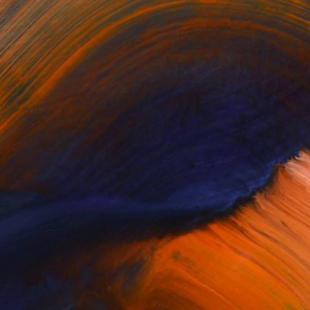
$414
"Casanova - Ambassador of Life collection" Sculpture
Ines Nanda Drole, Slovenia
Modeling of Clay
7.1 x 7.9 x 5.1 in