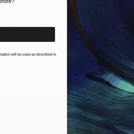
efore?
$41,150
iginal art before?
"CASANOVA DRESSERS" Sculpture
Igor Eugen Prokop, Hungary
Glass
35 x 49.2 x 15.4 in
ation will be used as described in
IES
Paintings
Photography
Sculpture
Drawings
Mixed Media