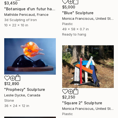
$3,450
$5,000
"Botanique d'un futur haute température, Plasticum Arbor" Sculpture
"Blue" Sculpture
Mathilde Penicaud, France
Monica Franciscus, United States
3d Sculpting of Iron
Plastic
10 x 22 x 10 in
49 x 58 x 0.7 in
Ready to hang
$12,890
"Prophecy" Sculpture
Leslie Dycke, Canada
$2,250
Stone
"Square 2" Sculpture
36 x 24 x 12 in
Monica Franciscus, United States
Plastic