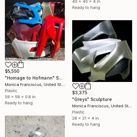
40 x 40 x 4 in
Ready to hang
$5,550
"Homage to Hofmann" Sculpture
Monica Franciscus, United States
Plastic
$3,375
58 x 58 x 0.8 in
"Greys" Sculpture
Ready to hang
Monica Franciscus, United States
Plastic
28 x 21 x 4 in
Ready to hang