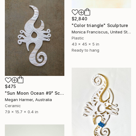
$2,840
"Color triangle" Sculpture
Monica Franciscus, United States
Plastic
43 x 45 x 5 in
Ready to hang
$475
"Sun Moon Ocean #9" Sculpture
Megan Harmer, Australia
Ceramic
7.9 x 15.7 x 0.4 in