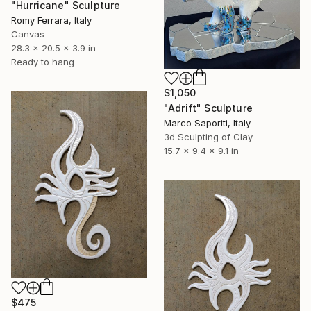
"Hurricane" Sculpture
Romy Ferrara, Italy
Canvas
28.3 x 20.5 x 3.9 in
Ready to hang
$1,050
"Adrift" Sculpture
Marco Saporiti, Italy
3d Sculpting of Clay
15.7 x 9.4 x 9.1 in
$475