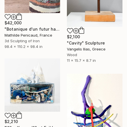
$42,000
"Botanique d'un futur haute température, Cuprum exorrhizza" Sculpture
Mathilde Penicaud, France
$2,100
3d Sculpting of Iron
"Cavity" Sculpture
98.4 x 110.2 x 98.4 in
Vangelis Ilias, Greece
Wood
11 x 15.7 x 8.7 in
$2,210