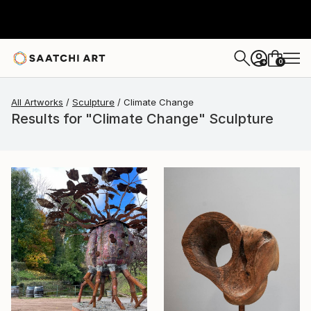
0
+
All Artworks
Sculpture
Climate Change
Results for "Climate Change" Sculpture