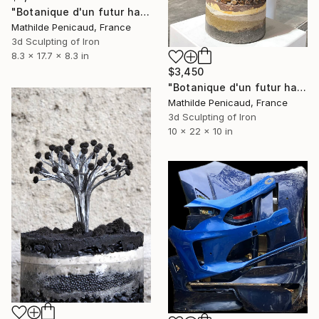
"Botanique d'un futur haute température, Betonus Arbor" Sculpture
Mathilde Penicaud, France
3d Sculpting of Iron
8.3 x 17.7 x 8.3 in
$3,450
"Botanique d'un futur haute température, Ferro Cactus" Sculpture
Mathilde Penicaud, France
3d Sculpting of Iron
10 x 22 x 10 in