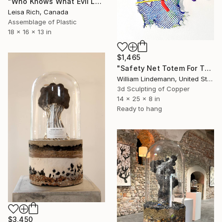
"Who Knows What Evil Lurks Beneath The Surface" Sculpture
Leisa Rich, Canada
Assemblage of Plastic
18 x 16 x 13 in
$1,465
"Safety Net Totem For The Ecosphere" Sculpture
William Lindemann, United States
3d Sculpting of Copper
14 x 25 x 8 in
Ready to hang
$3,450