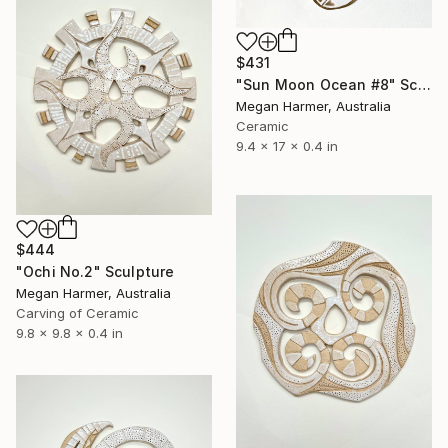
$431
"Sun Moon Ocean #8" Sculpture
Megan Harmer, Australia
Ceramic
9.4 x 17 x 0.4 in
$444
"Ochi No.2" Sculpture
Megan Harmer, Australia
Carving of Ceramic
9.8 x 9.8 x 0.4 in