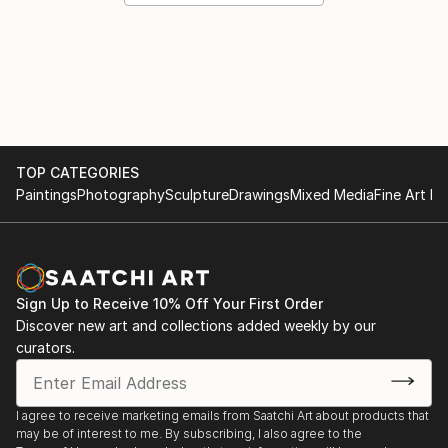
TOP CATEGORIES
Paintings
Photography
Sculpture
Drawings
Mixed Media
Fine Art Pr
Sign Up to Receive 10% Off Your First Order
Discover new art and collections added weekly by our
curators.
I agree to receive marketing emails from Saatchi Art about products that
may be of interest to me. By subscribing, I also agree to the