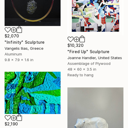
$2,070
"Infinity" Sculpture
$10,320
Vangelis Ilias, Greece
"Fired Up" Sculpture
Aluminum
Joanne Handler, United States
9.8 x 7.9 x 1.6 in
Assemblage of Plywood
48 x 60 x 3.5 in
Ready to hang
$2,190