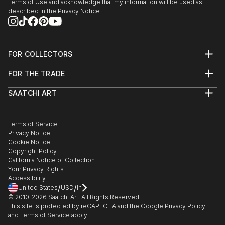
Terms of Use
and acknowledge that my information will be used as
described in the
Privacy Notice
FOR COLLECTORS
Art Advisory
FOR THE TRADE
Help Center
About
Returns
SAATCHI ART
Trade Program
Commissions
About
Hospitality
Curated Collections
Saatchi Art Stories
Commercial
How to Buy Art
The Other Art Fair
Terms of Service
Healthcare
Gift Card
Privacy Notice
Sell on Saatchi Art
Multi Family & Residential
Cookie Notice
Affiliate Program
Contact Art Consultant
Copyright Policy
Careers
California Notice of Collection
Contact Support
Your Privacy Rights
Accessibility
/
/
United States
USD
In
© 2010-
2026
Saatchi Art. All Rights Reserved.
This site is protected by reCAPTCHA and the Google
Privacy Policy
and
Terms of Service
apply.