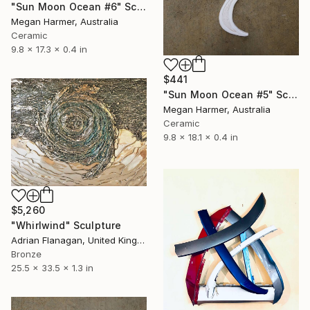
"Sun Moon Ocean #6" Sculpture
Megan Harmer, Australia
Ceramic
9.8 x 17.3 x 0.4 in
$441
"Sun Moon Ocean #5" Sculpture
Megan Harmer, Australia
Ceramic
9.8 x 18.1 x 0.4 in
$5,260
"Whirlwind" Sculpture
Adrian Flanagan, United Kingdom
Bronze
25.5 x 33.5 x 1.3 in