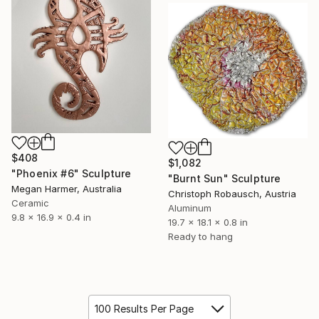
$408
$1,082
"Phoenix #6" Sculpture
"Burnt Sun" Sculpture
Megan Harmer, Australia
Christoph Robausch, Austria
Ceramic
Aluminum
9.8 x 16.9 x 0.4 in
19.7 x 18.1 x 0.8 in
Ready to hang
100 Results Per Page