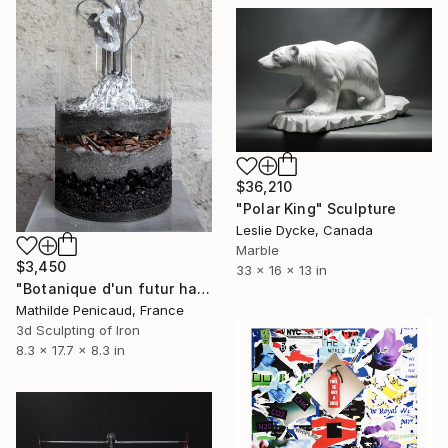
$36,210
"Polar King" Sculpture
Leslie Dycke, Canada
Marble
$3,450
33 x 16 x 13 in
"Botanique d'un futur haute température, Fraxinus Fern" Sculpture
Mathilde Penicaud, France
3d Sculpting of Iron
8.3 x 17.7 x 8.3 in