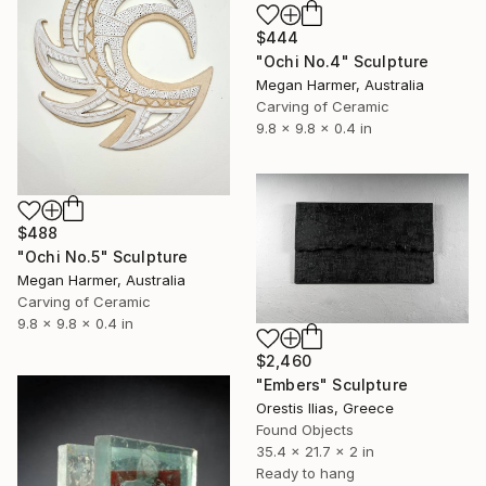
$444
"Ochi No.4" Sculpture
Megan Harmer, Australia
Carving of Ceramic
9.8 x 9.8 x 0.4 in
$488
"Ochi No.5" Sculpture
Megan Harmer, Australia
Carving of Ceramic
9.8 x 9.8 x 0.4 in
$2,460
"Embers" Sculpture
Orestis Ilias, Greece
Found Objects
35.4 x 21.7 x 2 in
Ready to hang