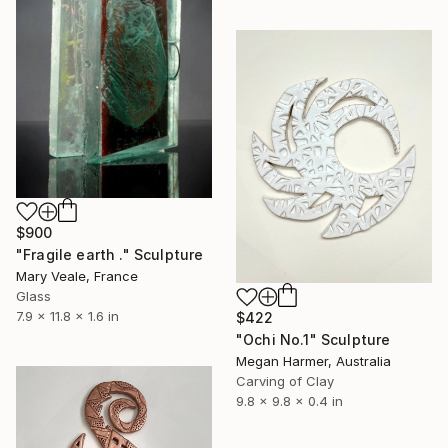
$900
"Fragile earth ." Sculpture
Mary Veale, France
Glass
7.9 x 11.8 x 1.6 in
$422
"Ochi No.1" Sculpture
Megan Harmer, Australia
Carving of Clay
9.8 x 9.8 x 0.4 in