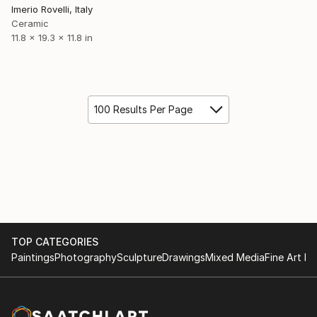
Imerio Rovelli, Italy
Ceramic
11.8 x 19.3 x 11.8 in
100 Results Per Page
TOP CATEGORIES
Paintings
Photography
Sculpture
Drawings
Mixed Media
Fine Art Pr