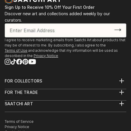
Sign Up to Receive 10% Off Your First Order
Discover new art and collections added weekly by our
curators.
I agree to receive marketing emails from Saatchi Art about products that
may be of interest to me. By subscribing, I also agree to the
Terms of Use
and acknowledge that my information will be used as
described in the
Privacy Notice
FOR COLLECTORS
Art Advisory
FOR THE TRADE
Help Center
About
Returns
SAATCHI ART
Trade Program
Commissions
About
Hospitality
Curated Collections
Saatchi Art Stories
Commercial
How to Buy Art
The Other Art Fair
Terms of Service
Healthcare
Gift Card
Privacy Notice
Sell on Saatchi Art
Multi Family & Residential