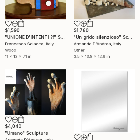
$1,590
$1,780
"UNIONE D'INTENTI ?!" Sculpture
"Un grido silenzioso" Sculpture
Francesco Sciacca, Italy
Armando D'Andrea, Italy
Wood
Other
11 x 13 x 7.1 in
3.5 x 13.8 x 12.6 in
$4,040
"Umano" Sculpture
Armando D'Andrea, Italy