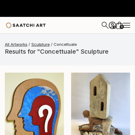
0
+
All Artworks
Sculpture
Concettuale
Results for "Concettuale" Sculpture