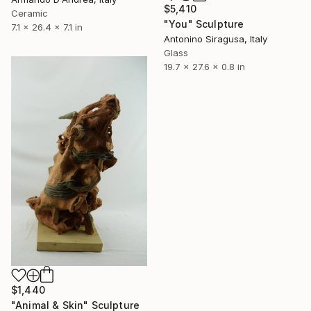
$5,410
Ceramic
"You" Sculpture
7.1 x 26.4 x 7.1 in
Antonino Siragusa, Italy
Glass
19.7 x 27.6 x 0.8 in
$1,440
"Animal & Skin" Sculpture