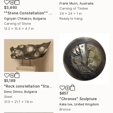
Frank Murri, Australia
$3,460
Carving of Timber
""Stone Constellation"" Sculpture
24 x 24 x 1 in
Ognyan Chitakov, Bulgaria
Ready to hang
Carving of Stone
12.2 x 15.4 x 4.7 in
$5,189
"Rock constellation "Star Frieze"" Sculpture
Dimo Dimov, Bulgaria
$857
Steel
"Chronos" Sculpture
31.5 x 21.7 x 7.9 in
Kate Ive, United Kingdom
Bronze