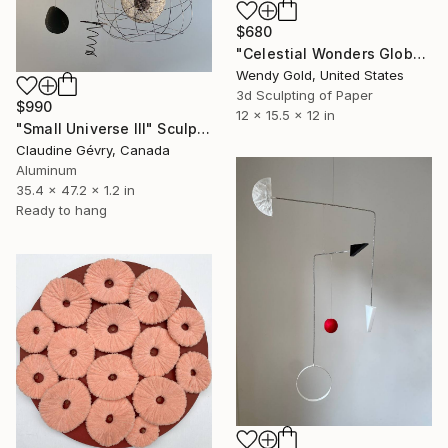
$680
"Celestial Wonders Globe" Sculpture
Wendy Gold, United States
3d Sculpting of Paper
$990
12 x 15.5 x 12 in
"Small Universe III" Sculpture
Claudine Gévry, Canada
Aluminum
35.4 x 47.2 x 1.2 in
Ready to hang