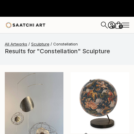
0
+
All Artworks
Sculpture
Constellation
Results for "Constellation" Sculpture