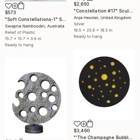
$2,650
"Constellation #17" Sculpture
$573
Anja Hessler, United Kingdom
"Soft Constellations-1" Sculpture
Silver
Swapna Namboodiri, Australia
18.5 x 25.6 x 18.5 in
Relief of Plastic
Ready to hang
15.7 x 15.7 x 0.6 in
Ready to hang
$3,460
"'The Champagne Bubbles Constellation'" Sculpture