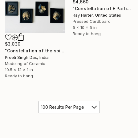
$4,660
"Constellation of E Particles (suspended painted sculpture)" Sculpture
Ray Harter, United States
Pressed Cardboard
5 x 10 x 5 in
Ready to hang
$3,030
"Constellation of the soil" Sculpture
Preeti Singh Das, India
Modeling of Ceramic
10.5 x 12 x 1 in
Ready to hang
100 Results Per Page