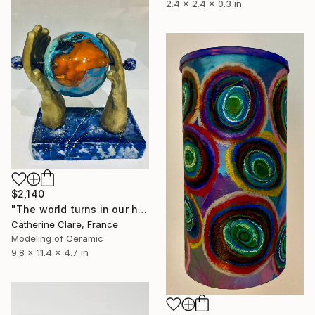
2.4 x 2.4 x 0.3 in
$2,140
"The world turns in our hands" Sculpture
Catherine Clare, France
Modeling of Ceramic
9.8 x 11.4 x 4.7 in