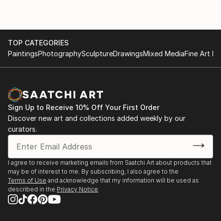
TOP CATEGORIES
Paintings
Photography
Sculpture
Drawings
Mixed Media
Fine Art Pr
Sign Up to Receive 10% Off Your First Order
Discover new art and collections added weekly by our
curators.
I agree to receive marketing emails from Saatchi Art about products that
may be of interest to me. By subscribing, I also agree to the
Terms of Use
and acknowledge that my information will be used as
described in the
Privacy Notice