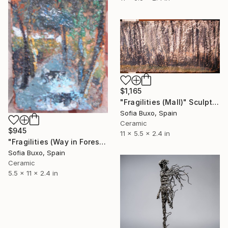
$1,165
"Fragilities (Mall)" Sculpture
Sofia Buxo, Spain
Ceramic
$945
11 x 5.5 x 2.4 in
"Fragilities (Way in Forest)" Sculpture
Sofia Buxo, Spain
Ceramic
5.5 x 11 x 2.4 in