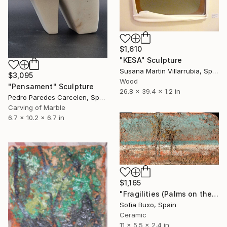
$1,610
"KESA" Sculpture
Susana Martin Villarrubia, Spain
$3,095
Wood
"Pensament" Sculpture
26.8 x 39.4 x 1.2 in
Pedro Paredes Carcelen, Spain
Carving of Marble
6.7 x 10.2 x 6.7 in
$1,165
"Fragilities (Palms on the Beach)" Sculpture
Sofia Buxo, Spain
Ceramic
11 x 5.5 x 2.4 in