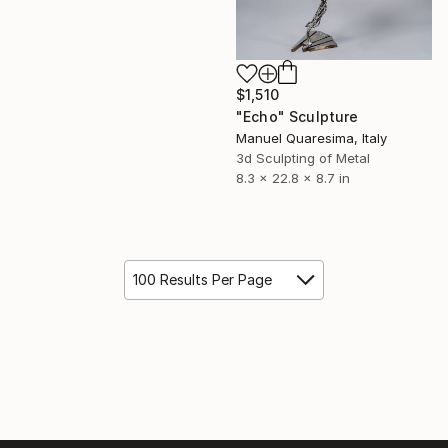
$1,510
"Echo" Sculpture
Manuel Quaresima, Italy
3d Sculpting of Metal
8.3 x 22.8 x 8.7 in
100 Results Per Page