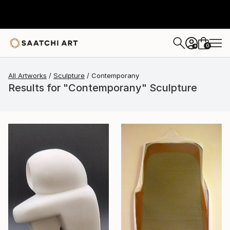
0
+
All Artworks
Sculpture
Contemporany
Results for "Contemporany" Sculpture