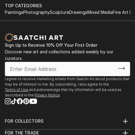
TOP CATEGORIES
Paintings
Photography
Sculpture
Drawings
Mixed Media
Fine Art Pr
Sign Up to Receive 10% Off Your First Order
Discover new art and collections added weekly by our
curators.
I agree to receive marketing emails from Saatchi Art about products that
may be of interest to me. By subscribing, I also agree to the
Terms of Use
and acknowledge that my information will be used as
described in the
Privacy Notice
FOR COLLECTORS
Art Advisory
FOR THE TRADE
Help Center