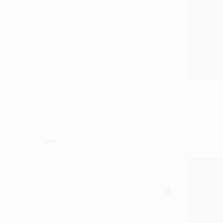
$1,000 - $2,000
$2,000 - $5,000
$5,000 - $10,000
Over $10,000
SELECT CUSTOM PRICE
ARTIST COUNTRY
MATERIAL
$6,915
Cork
"The Circ
Metal
Carla Sa Fe
Wood
Cork
39
Plastic
Ready to h
Glass
Led
SHOW MORE
FEATURED IN
OUTDOOR SAFE
INSTALLATION TYPE
ORIENTATION