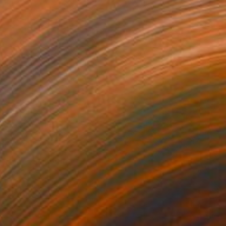
rtime" Sculpture
sen, Belgium
ting of Glass
15.4 x 14.2 x 15.4 in