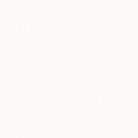
New Arrivals
Paintings
Photography
Sculpture
Drawi
All Artworks
Sculpture
Original Sculpture On Cork 
HIDE FILTERS
(2)
Sculpture
Co
CLEAR ALL
SORT
CATEGORY
Sculpture