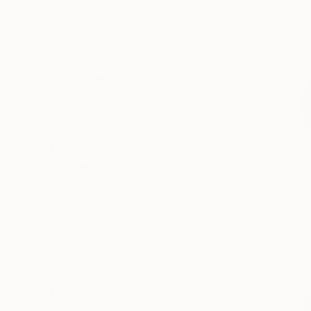
All
Painting
Photography
Drawing
Mixed Media
SHOW MORE
STYLE
Expressionism
Realism
Art Deco
Post-Impressionism
Contemporary
Abstract
SHOW MORE
SUBJECT
Animal
Floral
Abstract