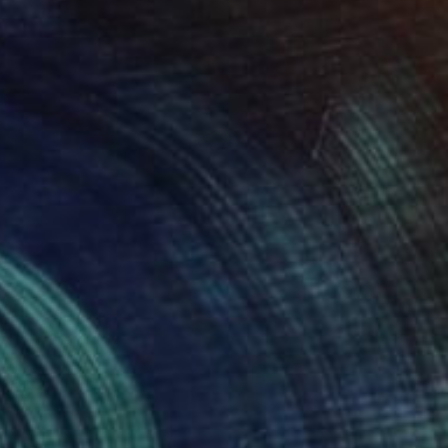
0
do Mar" Sculpture
 Ohxoja, Portugal
 of Wool
23.6 x 27.6 x 5.9 in
o hang