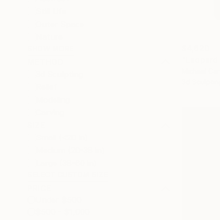
Still Life
Outer Space
Nature
$4,620
SHOW MORE
"Leopard 
METHOD
Michael Can
3d Sculpting
3d Sculptin
Relief
Modeling
Carving
SIZE
Small (<20 in)
Medium (20-38 in)
Large (38-60 in)
SELECT CUSTOM SIZE
PRICE
Under $500
$500 - $1,000