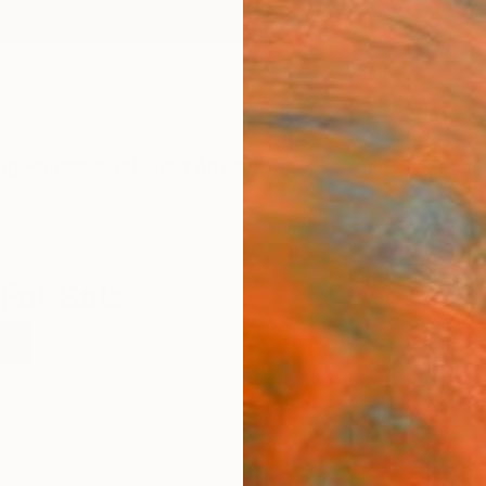
ngs
Prints
Inspiration
Art Advisory
Trade
Curated Deals
Anniv
For Sale
rk