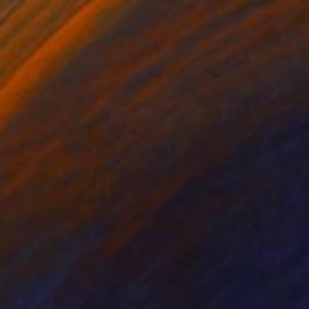
"The Circle #7 (Freestanding Double Sided Sculpture)" Sculpture
 Fernandes, Portugal
11.8 x 11.8 x 1.2 in