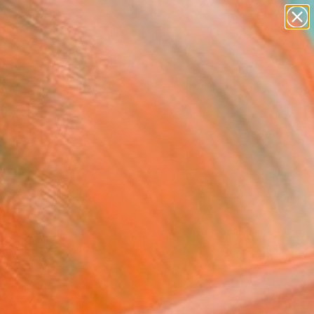
paintings
abstracts
figurative art
landscapes
Search for
wall sculpture
+
0
artist name
anything
ersary Picks
paintings