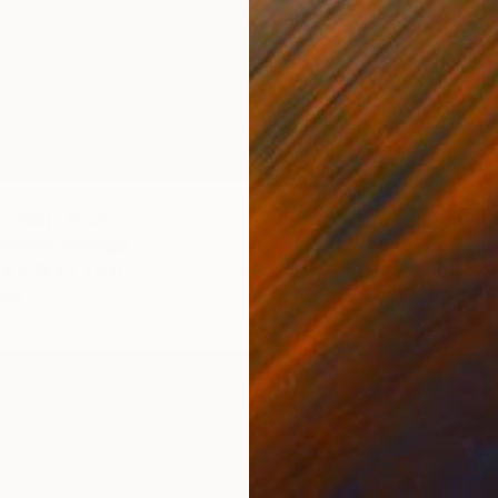
le (#8)" Sculpture
rnandes, Portugal
.4 x 39.4 x 3.9 in
$1,220
ang
Carla Sa
Wood