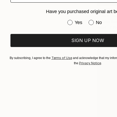
$1,610
Have you purchased original art b
"Coco Lou
Malvina Sa
Have you purchased or
Yes
No
Relief of 
Ready to h
SIGN UP NOW
Terms of Use
By subscribing, I agree to the
and acknowledge that my inform
Privacy Notice
the
.