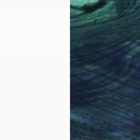
d" Sculpture
 Patelis-Milicevic, Serbia
f Found Objects
6.3 x 11.8 x 5.1 in
$2,88
"Senza
Ilario Ma
Modelin