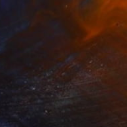
erto dei Tartari" Sculpture
ssetti, Italy
g of Paper Mache
4.1 x 18.5 x 4.1 in