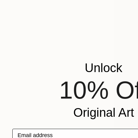
Unlock
10% Of
Original Art
Email address