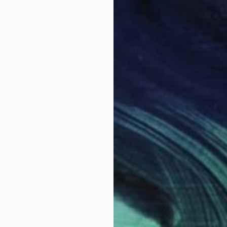
$2,28
"Flor 
Estudio
Carving
Ready t