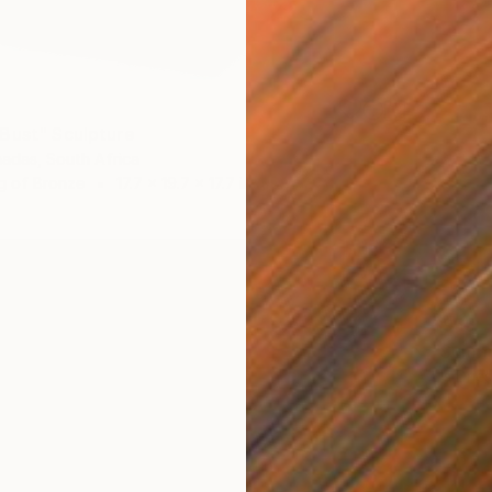
Bust" Sculpture
adas, South Africa
g of Bronze
17.7 x 19.7 x 17.7 in
$955
"Summe
Els Drie
3d Sculp