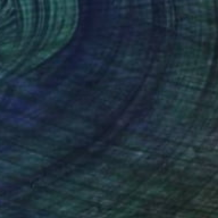
5
 parole" Sculpture
ssetti, Italy
g of Cork
32.3 x 16.5 x 7.9 in