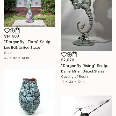
$14,900
"Dragonfly , Flora" Sculpture
Lee Bell, United States
Steel
42 x 82 x 14 in
$2,070
"Dragonfly Rising" Sculpture
Daniel Miller, United States
Casting of Resin
19 x 33 x 12 in