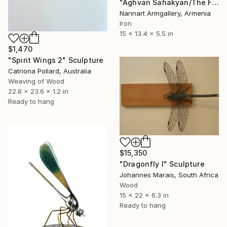
"Aghvan Sahakyan/The Futuristic Dragonfly" Sculpture
Narinart Armgallery, Armenia
Iron
15 x 13.4 x 5.5 in
$1,470
"Spirit Wings 2" Sculpture
Catriona Pollard, Australia
Weaving of Wood
22.8 x 23.6 x 1.2 in
Ready to hang
$15,350
"Dragonfly I" Sculpture
Johannes Marais, South Africa
Wood
15 x 22 x 6.3 in
Ready to hang