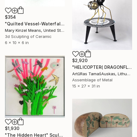
$354
"Quilted Vessel-Waterfall Series" Sculpture
Mary Kinzel Means, United States
3d Sculpting of Ceramic
6 x 10 x 6 in
$2,920
"HELICOPTER( DRAGONFLY)" Sculpture
ArtūRas TamašAuskas, Lithuania
Assemblage of Metal
15 x 27 x 31 in
$1,930
"The Hidden Heart" Sculpture