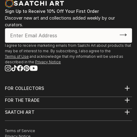
Sign Up to Receive 10% Off Your First Order
Discover new art and collections added weekly by our
curators.
I agree to receive marketing emails from Saatchi Art about products that
may be of interest to me. By subscribing, I also agree to the
Terms of Use
and acknowledge that my information will be used as
described in the
Privacy Notice
FOR COLLECTORS
Art Advisory
FOR THE TRADE
Help Center
About
Returns
SAATCHI ART
Trade Program
Commissions
About
Hospitality
Curated Collections
Saatchi Art Stories
Commercial
How to Buy Art
The Other Art Fair
Terms of Service
Healthcare
Gift Card
Privacy Notice
Sell on Saatchi Art