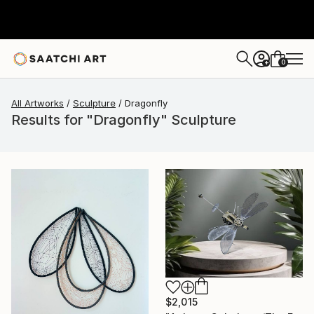
0
+
All Artworks
Sculpture
Dragonfly
Results for "Dragonfly" Sculpture
$2,015