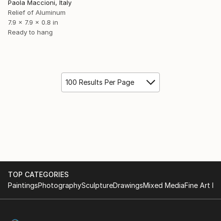
Paola Maccioni, Italy
Relief of Aluminum
7.9 x 7.9 x 0.8 in
Ready to hang
100 Results Per Page
TOP CATEGORIES
Paintings
Photography
Sculpture
Drawings
Mixed Media
Fine Art Pr