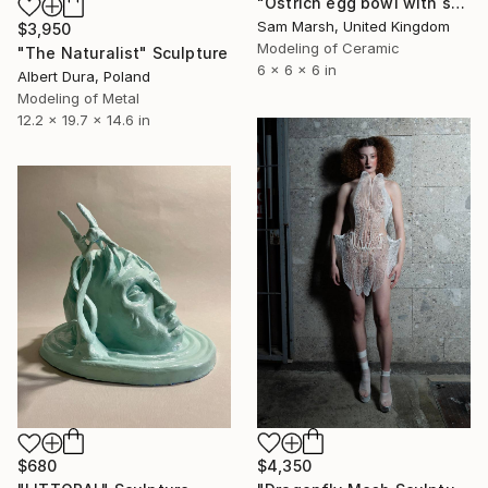
"Ostrich egg bowl with smiley" Sculpture
Sam Marsh, United Kingdom
$3,950
Modeling of Ceramic
"The Naturalist" Sculpture
6 x 6 x 6 in
Albert Dura, Poland
Modeling of Metal
12.2 x 19.7 x 14.6 in
$4,350
$680