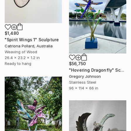
$1,480
"Spirit Wings 1" Sculpture
Catriona Pollard, Australia
Weaving of Wood
26.4 x 23.2 x 1.2 in
Ready to hang
$56,750
"Hovering Dragonfly" Sculpture
Gregory Johnson
Stainless Steel
96 x 114 x 66 in