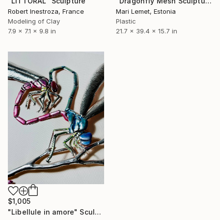
"Dragonfly Mesh Sculpture" Sculpture
"LITTORAL" Sculpture
Mari Lemet, Estonia
Robert Inestroza, France
Plastic
Modeling of Clay
21.7 x 39.4 x 15.7 in
7.9 x 7.1 x 9.8 in
$1,005
"Libellule in amore" Sculpture