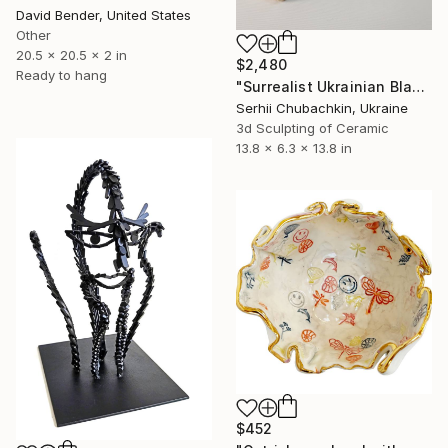
David Bender, United States
Other
20.5 x 20.5 x 2 in
$2,480
Ready to hang
"Surrealist Ukrainian Black Bread Ceramic Sculpture" Sculpture
Serhii Chubachkin, Ukraine
3d Sculpting of Ceramic
13.8 x 6.3 x 13.8 in
$452