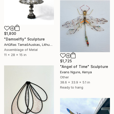
$1,800
"Damselfly" Sculpture
ArtūRas TamašAuskas, Lithuania
Assemblage of Metal
11 x 28 x 15 in
$1,725
"Angel of Time" Sculpture
Evans Ngure, Kenya
Other
38.6 x 33.9 x 5.1 in
Ready to hang