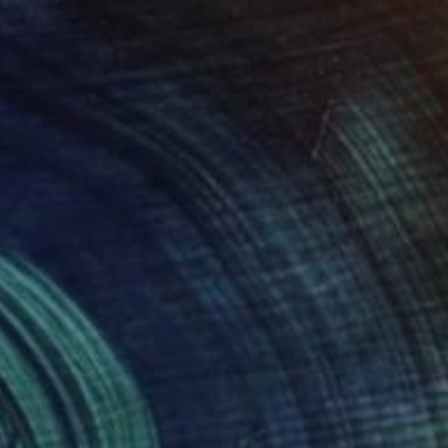
$440
"13 Good Luck" Sculpture
David Sànchez Leòn, Spain
Iron
4.3 x 8.3 x 6.3 in