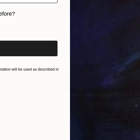
efore?
iginal art before?
ation will be used as described in
$1,130
"Mujer con cuello largo" Sculpture
David Sànchez Leòn, Spain
Iron
13 x 31.5 x 7.1 in