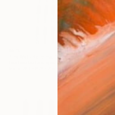
$9,110
"The Wall - Big format 1" Sculpture
David Sànchez Leòn, Spain
Iron
78.7 x 157.5 x 7.1 in