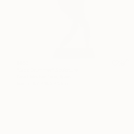
$853
"Jazz Drummer" Sculpture
David Sànchez Leòn, Spain
Iron
8.7 x 18.5 x 5.9 in