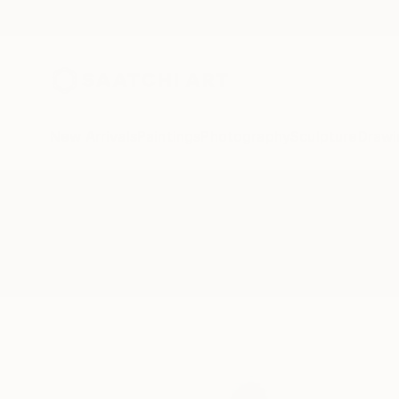
New Arrivals
Paintings
Photography
Sculpture
Drawi
All Artworks
Sculpture
Dsleon
Results for "Dsleon" Sculpture