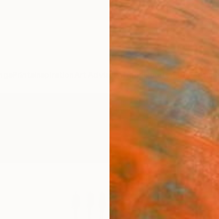
ngs
Prints
Inspiration
Art Advisory
Trade
Curated Deals
Anniv