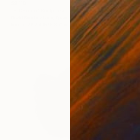
$9,110
"El Dorado" Sculpture
David Sànchez Leòn, Spain
Iron
78.7 x 157.5 x 7.1 in