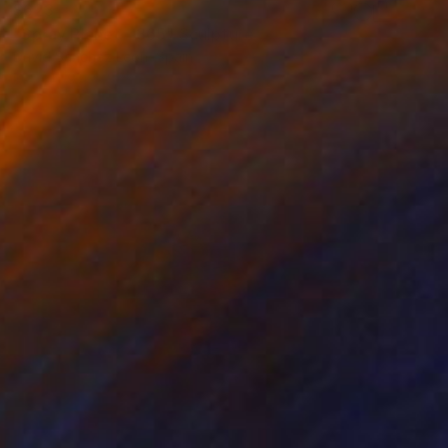
$623
"Spray Planet - 365" Sculpture
David Sànchez Leòn, Spain
Iron
9.4 x 13.8 x 7.1 in