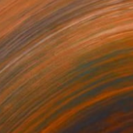
$3,730
"GIVE BACK TO THE WORLD" Sculpture
David Sànchez Leòn, Spain
Iron
19.7 x 92.5 x 19.7 in