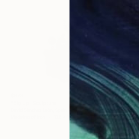
$973
"Big Up" Sculpture
David Sànchez Leòn, Spain
Modeling of Iron
13.8 x 13.8 x 7.1 in