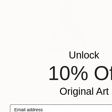
Unlock
$535
10% Of
"**The spray man**" Sculpture
David Sànchez Leòn, Spain
Iron
7.9 x 11.8 x 9.8 in
Original Art
Email address