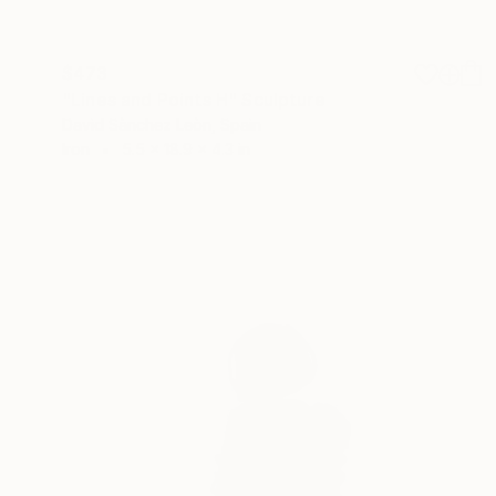
$473
"Lines and Points H" Sculpture
David Sànchez Leòn, Spain
Iron
5.5 x 18.9 x 4.3 in