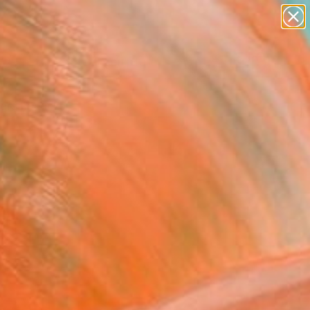
abstracts
figurative art
landscapes
wall sculpture
Search for
artist name
+
0
anything
paintings
ersary Picks