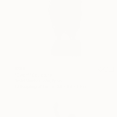
$395
"Dwarf" Sculpture
David Sànchez Leòn, Spain
3d Sculpting of Iron
3.9 x 9.4 x 3.9 in