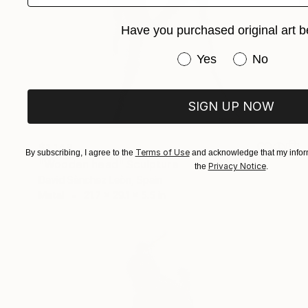
Have you purchased original art b
Have you purchased or
Yes
No
SIGN UP NOW
$1,148
Terms of Use
By subscribing, I agree to the
and acknowledge that my inform
"Wooden head" Sculpture
Privacy Notice
the
.
David Sànchez Leòn, Spain
Metal
21.7 x 29.1 x 5.5 in