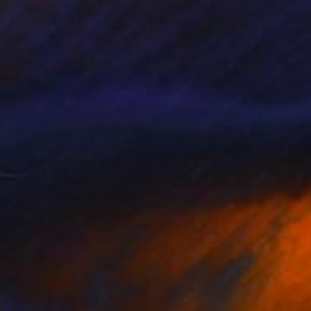
$654
"The burnt wood colors of Sant Hilari Sacalm" Sculpture
David Sànchez Leòn, Spain
Iron
5.5 x 17.7 x 4.7 in