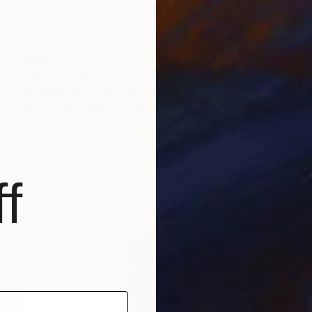
$720
"Clemens Krauss" Sculpture
David Sànchez Leòn, Spain
Iron
7.9 x 22.8 x 6.7 in
f