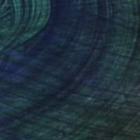
$760
"A" Sculpture
David Sànchez Leòn, Spain
Iron
10.6 x 24.8 x 7.9 in