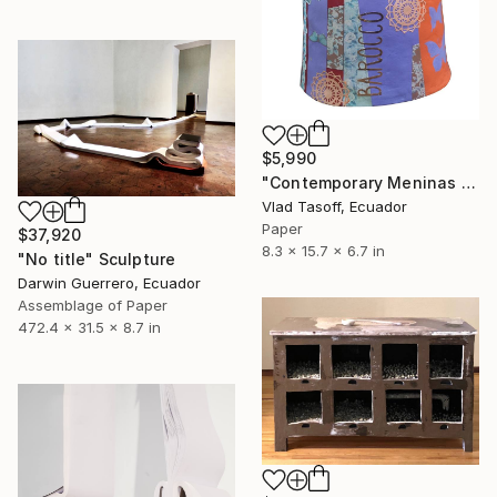
$5,990
"Contemporary Meninas II" Sculpture
Vlad Tasoff, Ecuador
Paper
$37,920
8.3 x 15.7 x 6.7 in
"No title" Sculpture
Darwin Guerrero, Ecuador
Assemblage of Paper
472.4 x 31.5 x 8.7 in