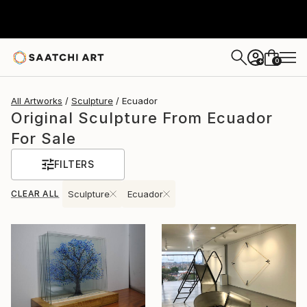
0
+
All Artworks
Sculpture
Ecuador
Original Sculpture From Ecuador
For Sale
FILTERS
CLEAR ALL
Sculpture
Ecuador