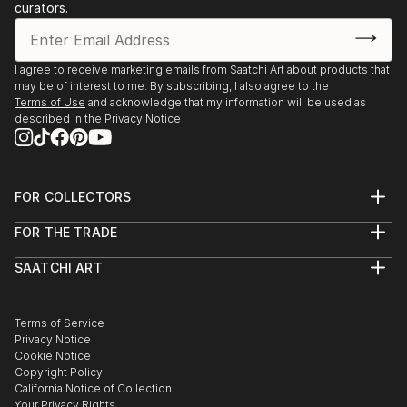
Discover One-of-a-Kind Original Sculpture From
curators.
Ecuadors at Saatchi Art
Saatchi Art features a wide range of original sculptures,
showcasing both emerging and established artists. Whether
I agree to receive marketing emails from Saatchi Art about products that
may be of interest to me. By subscribing, I also agree to the
you’re drawn to traditional and timeless styles or the cutting-
Terms of Use
and acknowledge that my information will be used as
edge and contemporary, you’ll find pieces that speak to you.
described in the
Privacy Notice
Explore our curated selection of original sculpture from
ecuadors to transform your space with the power of three-
dimensional art.
FOR COLLECTORS
Art Advisory
FOR THE TRADE
Help Center
About
Returns
SAATCHI ART
Trade Program
Commissions
About
Hospitality
Curated Collections
Saatchi Art Stories
Commercial
How to Buy Art
The Other Art Fair
Terms of Service
Healthcare
Gift Card
Privacy Notice
Sell on Saatchi Art
Multi Family & Residential
Cookie Notice
Affiliate Program
Contact Art Consultant
Copyright Policy
Careers
California Notice of Collection
Contact Support
Your Privacy Rights