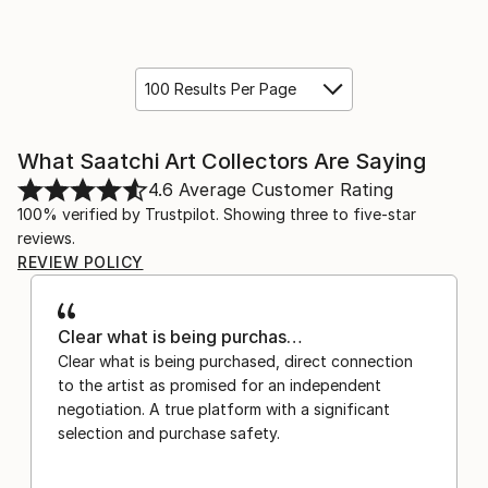
100 Results Per Page
What Saatchi Art Collectors Are Saying
4.6
Average Customer Rating
100% verified by Trustpilot. Showing three to five-star
reviews.
REVIEW POLICY
Clear what is being purchas…
Clear what is being purchased, direct connection
to the artist as promised for an independent
negotiation. A true platform with a significant
selection and purchase safety.