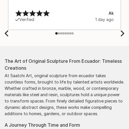
Ak
Verified
1 day ago
The Art of Original Sculpture From Ecuador: Timeless
Creations
At Saatchi Art, original sculpture from ecuador takes
countless forms, brought to life by talented artists worldwide.
Whether crafted in bronze, marble, wood, or contemporary
materials like steel and resin, sculptures hold a unique power
to transform spaces. From finely detailed figurative pieces to
dynamic abstract designs, these works make compelling
additions to homes, gardens, or outdoor spaces.
A Journey Through Time and Form