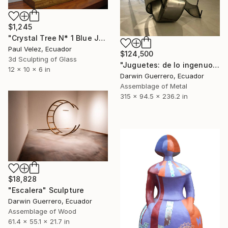
$1,245
"Crystal Tree N* 1 Blue Jacaranda -9 Layer Glass Light Sculpture" Sculpture
Paul Velez, Ecuador
$124,500
3d Sculpting of Glass
"Juguetes: de lo ingenuo a lo perverso" Sculpture
12 x 10 x 6 in
Darwin Guerrero, Ecuador
Assemblage of Metal
315 x 94.5 x 236.2 in
$18,828
"Escalera" Sculpture
Darwin Guerrero, Ecuador
Assemblage of Wood
61.4 x 55.1 x 21.7 in