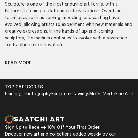
Sculpture is one of the most enduring art forms, with a
history stretching back to ancient civilizations. Over time,
techniques such as carving, modeling, and casting have
evolved, allowing artists to experiment with new materials and
creative expressions. In the hands of up-and-coming
sculptors, the medium continues to evolve with a reverence
for tradition and innovation.
Original Sculpture From Ecuador: A Monumental
READ MORE
Impact
Original sculpture from ecuadors commands attention for a
strong visual presence in any setting. An intimate tabletop
object, a dynamic wall-mounted relief, or a monumental
TOP CATEGORIES
outdoor installation adds depth and dimensionality to their
Paintings
Photography
Sculpture
Drawings
Mixed Media
Fine Art Pr
surroundings. Materials like stone, wood, metal, and glass lend
distinct textures and character. . From figurative
representations to abstract interpretations, each sculpture
tells its story through form, technique, and distinctive artistic
vision.
Sign Up to Receive 10% Off Your First Order
Discover new art and collections added weekly by our