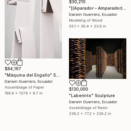
$30,210
"[(Aparador – Amparador)3 + 25]" Sculpture
Darwin Guerrero, Ecuador
Modeling of Wood
55.1 x 39.4 x 23.6 in
$84,167
"Máquina del Engaño" Sculpture
Darwin Guerrero, Ecuador
Assemblage of Paper
$130,000
196.9 x 137.8 x 8.7 in
"Laberinto" Sculpture
Darwin Guerrero, Ecuador
Assemblage of Resin
236.2 x 77.2 x 236.2 in