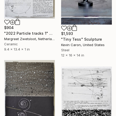
$904
"2022 Particle tracks 1" Sculpture
$1,593
Margreet Zwetsloot, Netherlands
"Tiny Tess" Sculpture
Ceramic
Kevin Caron, United States
9.4 x 13.4 x 1 in
Steel
12 x 16 x 14 in