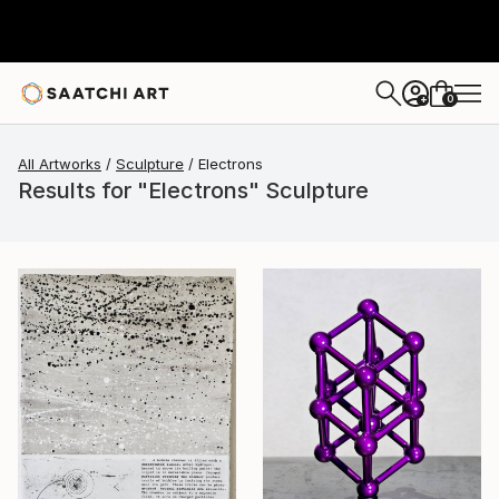
0
+
All Artworks
Sculpture
Electrons
Results for "Electrons" Sculpture