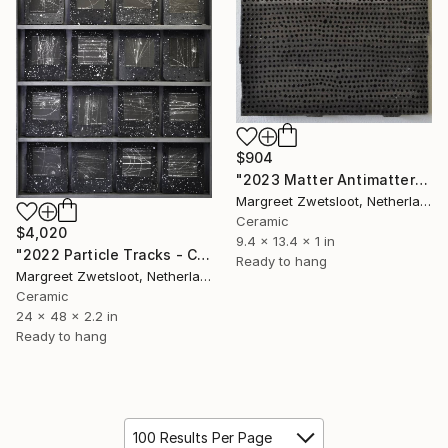
$904
"2023 Matter Antimatter" Sculpture
Margreet Zwetsloot, Netherlands
Ceramic
$4,020
9.4 x 13.4 x 1 in
"2022 Particle Tracks - Collection 3 122x61x5,5 cm" Sculpture
Ready to hang
Margreet Zwetsloot, Netherlands
Ceramic
24 x 48 x 2.2 in
Ready to hang
100 Results Per Page