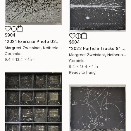
$904
"2021 Exercise Photo 0206" Sculpture
$904
Margreet Zwetsloot, Netherlands
"2022 Particle Tracks 8" Sculpture
Ceramic
Margreet Zwetsloot, Netherlands
9.4 x 13.4 x 1 in
Ceramic
9.4 x 13.4 x 1 in
Ready to hang