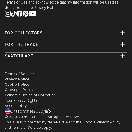
Terms of Use
and acknowledge that my information will be used as
described in the
Privacy Notice
FOR COLLECTORS
Art Advisory
FOR THE TRADE
Help Center
About
Returns
SAATCHI ART
Trade Program
Commissions
About
Hospitality
Curated Collections
Saatchi Art Stories
Commercial
How to Buy Art
The Other Art Fair
Terms of Service
Healthcare
Gift Card
Privacy Notice
Sell on Saatchi Art
Multi Family & Residential
Cookie Notice
Affiliate Program
Contact Art Consultant
Copyright Policy
Careers
California Notice of Collection
Contact Support
Your Privacy Rights
Accessibility
/
/
United States
USD
In
© 2010-
2026
Saatchi Art. All Rights Reserved.
This site is protected by reCAPTCHA and the Google
Privacy Policy
and
Terms of Service
apply.