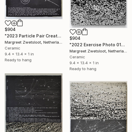
$904
"2023 Particle Pair Creation" Sculpture
$904
Margreet Zwetsloot, Netherlands
"2022 Exercise Photo 0107 inversion" Sculpture
Ceramic
Margreet Zwetsloot, Netherlands
9.4 x 13.4 x 1 in
Ceramic
Ready to hang
9.4 x 13.4 x 1 in
Ready to hang