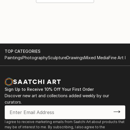
TOP CATEGORIES
Paintings
Photography
Sculpture
Drawings
Mixed Media
Fine Art Pr
Sign Up to Receive 10% Off Your First Order
Discover new art and collections added weekly by our
curators.
I agree to receive marketing emails from Saatchi Art about products that
may be of interest to me. By subscribing, I also agree to the