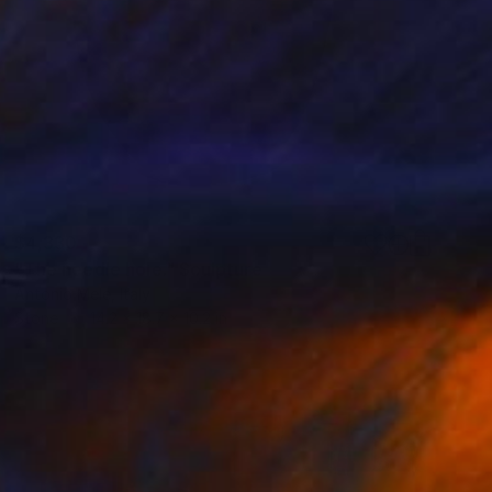
$4,330
"The needle hole." Sculpture
Antonio Mele, Italy
Stone
14.2 x 18.7 x 10.2 in