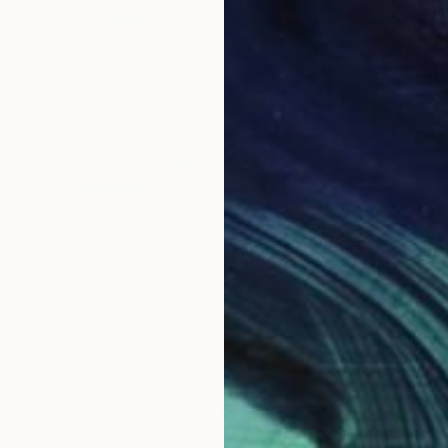
$398
"PicUpBox - four (apartmemts) - empty" Sculpture
Borai Kahne Ateliers, Germany
Corrugated Cardboard
13 x 21.9 x 6.7 in