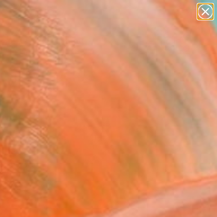
paintings
abstracts
figurative art
landscapes
Search for
wall sculpture
+
0
artist name
anything
ersary Picks
paintings