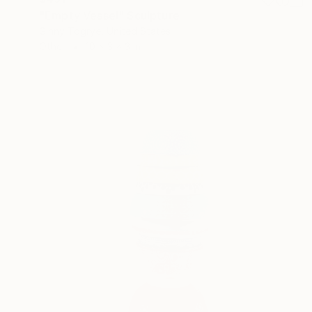
"Empty Vessel" Sculpture
Ginny Togrye, United States
Other
10 x 3 x 3 in