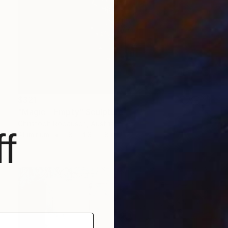
$321
"Magic - Empty" Sculpture
Christoph Robausch, Austria
f
Aluminum
1.8 x 4.3 x 1.8 in