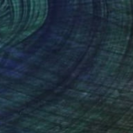
$16,700
"Dialoghi" Sculpture
Ionel Alexandrescu, Italy
Iron
6.3 x 31.9 x 9.1 in