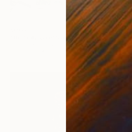
$1,960
"The family space" Sculpture
Sejben Lajos, Hungary
Stainless Steel
11.2 x 14 x 9.2 in