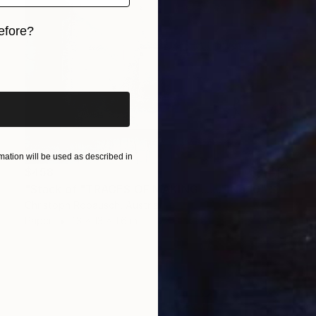
efore?
iginal art before?
ation will be used as described in
$458
"Stack of "TRACES OF MAKING ......." No.10" Sculpture
Christoph Robausch, Austria
Paper
13 x 13 x 1.6 in