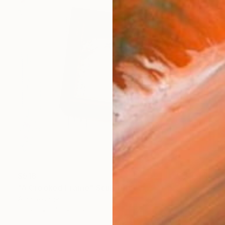
$518
"A Crooked Frame" Sculpture
Alan Resnick
Other
14.3 x 15 x 2.3 in