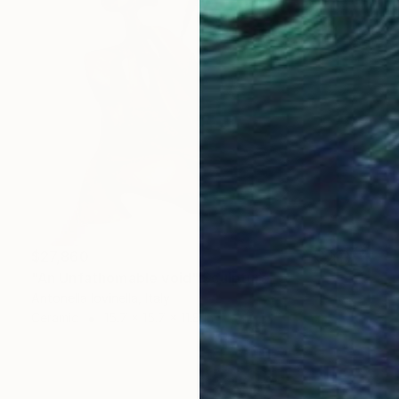
$27,860
"An Unfathomable void" Sculpture
Antonella Iovinella, Italy
Ceramic
15.7 x 15.7 x 11.8 in