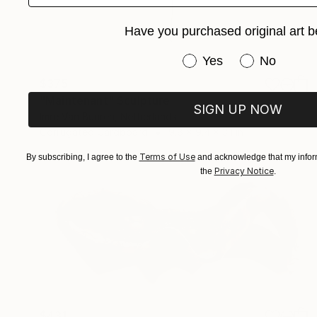
Have you purchased original art b
Have you purchased or
Yes
No
$375
"Maintenant" Sculpture
SIGN UP NOW
Imre Van Buuren, Netherlands
Corrugated Cardboard
9.8 x 9.4 x 3.1 in
Terms of Use
By subscribing, I agree to the
and acknowledge that my inform
Privacy Notice
the
.
$431