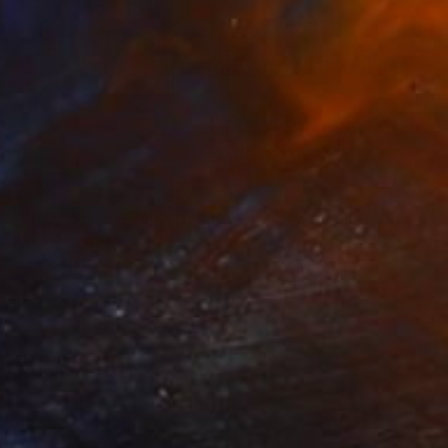
$480
"PicUpBox -six (apartments) - empty" Sculpture
Borai Kahne Ateliers, Germany
Corrugated Cardboard
19.1 x 21.9 x 6.7 in