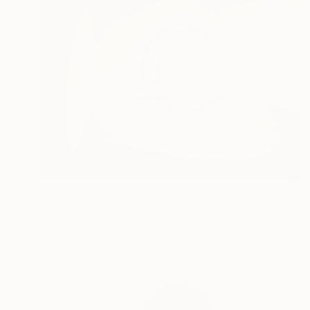
$18,828
"Escalera" Sculpture
Darwin Guerrero, Ecuador
Assemblage of Wood
61.4 x 55.1 x 21.7 in