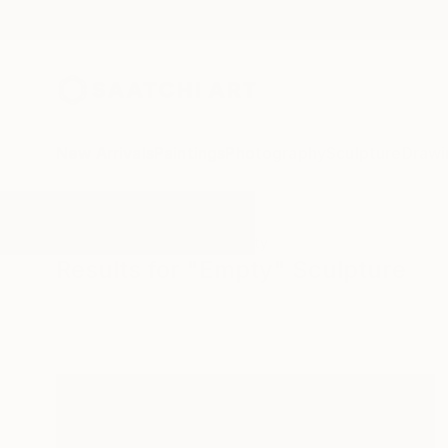
New Arrivals
Paintings
Photography
Sculpture
Drawi
All Artworks
Sculpture
Empty
Results for "Empty" Sculpture