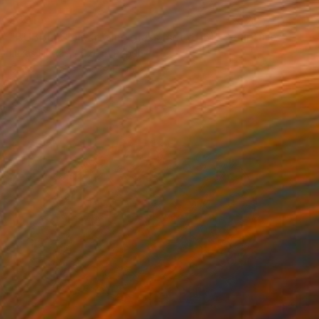
$391
"BUBBLES clear wine glass (set of 6)" Sculpture
Lukas Houdek, Czech Republic
Glass
4.5 x 8.5 x 4.5 in