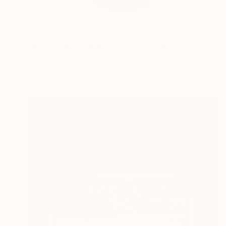
$2,560
"RASPBERRY CRUMBLE WITH VANILLA ICE CREAM." Sculpture
Kosala Gunasinghe, Hong Kong
Ceramic
7.1 x 15.4 x 7.1 in