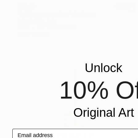
$3,600
"Full time empty time" Sculpture
Antonio Mele, Italy
Other
17.7 x 35.4 x 11.8 in
Ready to hang
Unlock
10% Of
Original Art
Email address