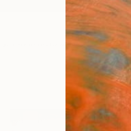
ngs
Prints
Inspiration
Art Advisory
Trade
Curated Deals
Anniv