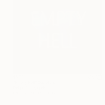
$6,720
"Empty Hell" Sculpture
Enrique Baeza, Spain
Other
18.1 x 12.6 x 1.2 in