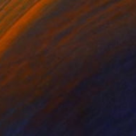
$1,711
"Redux (no. 04)" Sculpture
Christoph Robausch, Austria
Aluminum
18.9 x 15 x 6.3 in