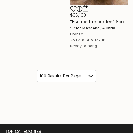
$35,130
"Escape the burden" Sculpture
Victor Mangeng, Austria
Bronze
25.1 x 81.4 x 17.7 in
Ready to hang
100 Results Per Page
TOP CATEGORIES