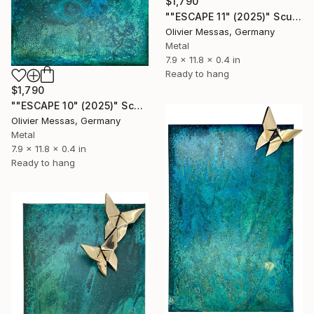
$1,790
""ESCAPE 11" (2025)" Sculpture
Olivier Messas, Germany
Metal
7.9 x 11.8 x 0.4 in
Ready to hang
$1,790
""ESCAPE 10" (2025)" Sculpture
Olivier Messas, Germany
Metal
7.9 x 11.8 x 0.4 in
Ready to hang