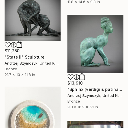
11.8 x 14.6 x 9.8 in
$11,250
"State II" Sculpture
Andrzej Szymczyk, United Kingdom
Bronze
21.7 x 13 x 11.8 in
$13,910
"Sphinx (verdigris patina version)" Sculpture
Andrzej Szymczyk, United Kingdom
Bronze
9.8 x 16.9 x 5.1 in