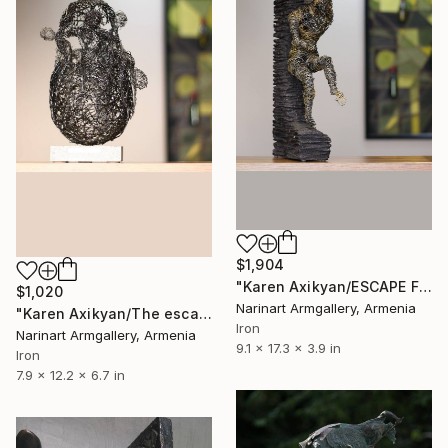
$1,904
"Karen Axikyan/ESCAPE FROM REALITY" Sculpture
$1,020
Narinart Armgallery, Armenia
"Karen Axikyan/The escape (31x20x17 1.7kg iron, basalt)" Sculpture
Iron
Narinart Armgallery, Armenia
9.1 x 17.3 x 3.9 in
Iron
7.9 x 12.2 x 6.7 in