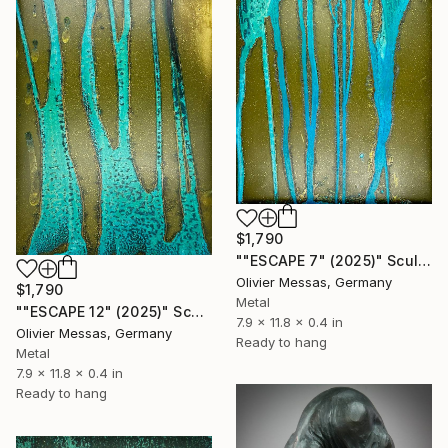
$1,790
""ESCAPE 7" (2025)" Sculpture
Olivier Messas, Germany
$1,790
Metal
""ESCAPE 12" (2025)" Sculpture
7.9 x 11.8 x 0.4 in
Olivier Messas, Germany
Ready to hang
Metal
7.9 x 11.8 x 0.4 in
Ready to hang