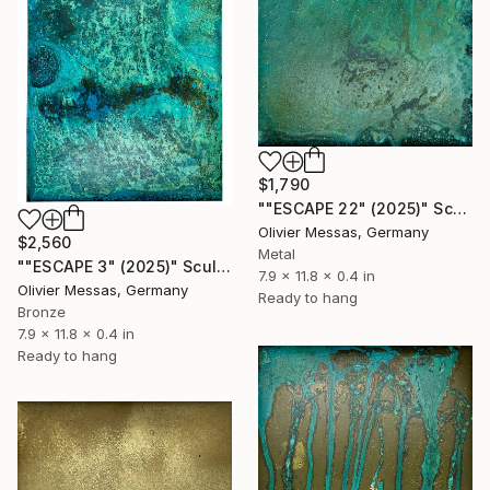
$1,790
""ESCAPE 22" (2025)" Sculpture
Olivier Messas, Germany
$2,560
Metal
""ESCAPE 3" (2025)" Sculpture
7.9 x 11.8 x 0.4 in
Olivier Messas, Germany
Ready to hang
Bronze
7.9 x 11.8 x 0.4 in
Ready to hang