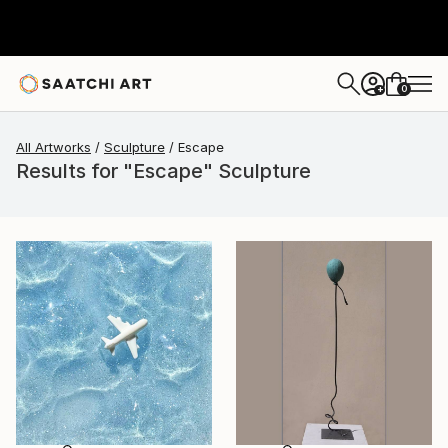
0
+
All Artworks
Sculpture
Escape
Results for "Escape" Sculpture