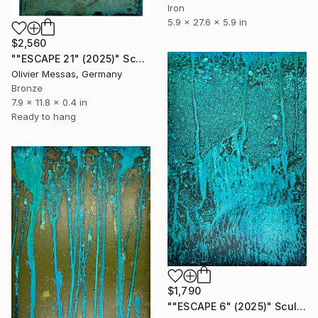
Iron
5.9 x 27.6 x 5.9 in
$2,560
""ESCAPE 21" (2025)" Sculpture
Olivier Messas, Germany
Bronze
7.9 x 11.8 x 0.4 in
Ready to hang
$1,790
""ESCAPE 6" (2025)" Sculpture