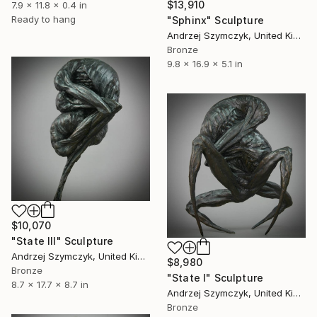
$13,910
7.9 x 11.8 x 0.4 in
Ready to hang
"Sphinx" Sculpture
Andrzej Szymczyk, United Kingdom
Bronze
9.8 x 16.9 x 5.1 in
$10,070
"State III" Sculpture
Andrzej Szymczyk, United Kingdom
$8,980
Bronze
"State I" Sculpture
8.7 x 17.7 x 8.7 in
Andrzej Szymczyk, United Kingdom
Bronze