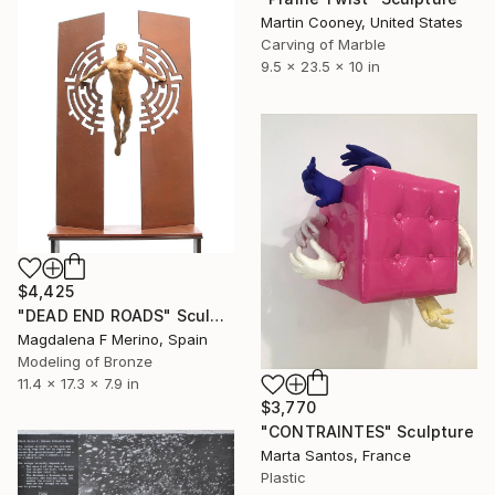
Martin Cooney, United States
Carving of Marble
9.5 x 23.5 x 10 in
$4,425
"DEAD END ROADS" Sculpture
Magdalena F Merino, Spain
Modeling of Bronze
11.4 x 17.3 x 7.9 in
$3,770
"CONTRAINTES" Sculpture
Marta Santos, France
Plastic