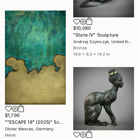
$10,080
"State IV" Sculpture
Andrzej Szymczyk, United Kingdom
Bronze
14.6 x 8.3 x 14.2 in
$1,790
""ESCAPE 18" (2025)" Sculpture
Olivier Messas, Germany
Metal