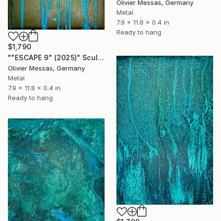
Olivier Messas, Germany
Metal
7.9 x 11.8 x 0.4 in
Ready to hang
$1,790
""ESCAPE 9" (2025)" Sculpture
Olivier Messas, Germany
Metal
7.9 x 11.8 x 0.4 in
Ready to hang