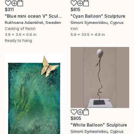
$311
$815
"Blue mini ocean V" Sculpture
"Cyan Balloon" Sculpture
Rukhsana Adamkhel, Sweden
Simoni Symeonidou, Cyprus
Casting of Resin
Iron
3.9 x 3.9 x 0.6 in
5.9 x 33.5 x 4.9 in
Ready to hang
$805
"White Balloon" Sculpture
Simoni Symeonidou, Cyprus