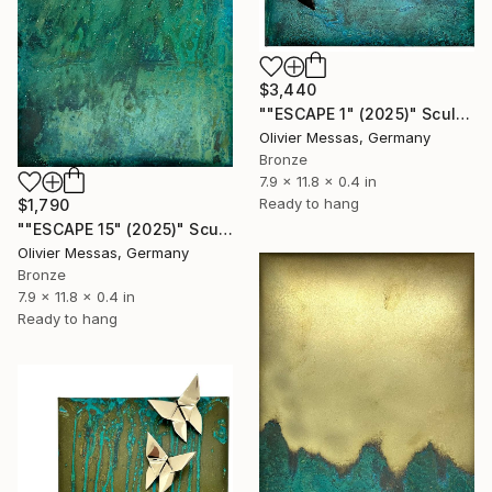
$3,440
""ESCAPE 1" (2025)" Sculpture
Olivier Messas, Germany
Bronze
7.9 x 11.8 x 0.4 in
Ready to hang
$1,790
""ESCAPE 15" (2025)" Sculpture
Olivier Messas, Germany
Bronze
7.9 x 11.8 x 0.4 in
Ready to hang