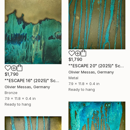
$1,790
""ESCAPE 20" (2025)" Sculpture
Olivier Messas, Germany
$1,790
Metal
""ESCAPE 16" (2025)" Sculpture
7.9 x 11.8 x 0.4 in
Olivier Messas, Germany
Ready to hang
Bronze
7.9 x 11.8 x 0.4 in
Ready to hang