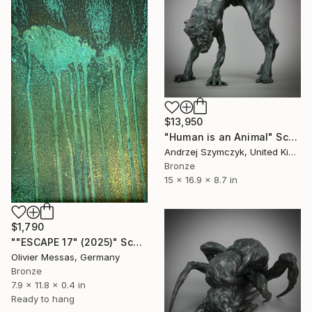
$13,950
"Human is an Animal" Sculpture
Andrzej Szymczyk, United Kingdom
Bronze
15 x 16.9 x 8.7 in
$1,790
""ESCAPE 17" (2025)" Sculpture
Olivier Messas, Germany
Bronze
7.9 x 11.8 x 0.4 in
Ready to hang