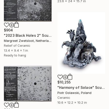
23.6 x 24 x 15.7 in
$904
"2023 Black Holes 2" Sculpture
Margreet Zwetsloot, Netherlands
Relief of Ceramic
13.4 x 9.4 x 1 in
Ready to hang
$10,255
"Harmony of Solace" Sculpture
Piotr Golawski, Poland
Ceramic
10.6 x 12.2 x 10.2 in