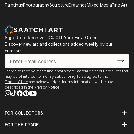
Paintings
Photography
Sculpture
Drawings
Mixed Media
Fine Art Pr
Sign Up to Receive 10% Off Your First Order
Discover new art and collections added weekly by our
curators.
I agree to receive marketing emails from Saatchi Art about products that
may be of interest to me. By subscribing, I also agree to the
Terms of Use
and acknowledge that my information will be used as
described in the
Privacy Notice
FOR COLLECTORS
Art Advisory
FOR THE TRADE
Help Center
About
Returns