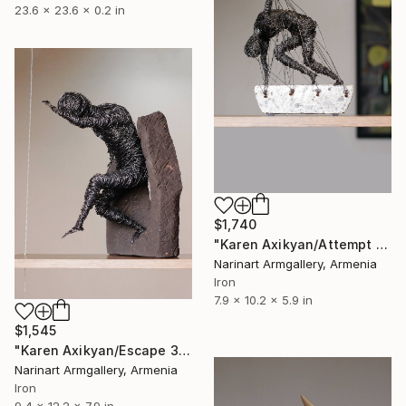
23.6 x 23.6 x 0.2 in
$1,740
"Karen Axikyan/Attempt to escape (26x20x15 1.7kg iron, concrete)" Sculpture
Narinart Armgallery, Armenia
Iron
7.9 x 10.2 x 5.9 in
$1,545
"Karen Axikyan/Escape 31x24x20 5.4kg iron, tufa" Sculpture
Narinart Armgallery, Armenia
Iron