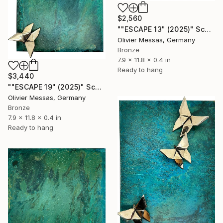
$2,560
""ESCAPE 13" (2025)" Sculpture
Olivier Messas, Germany
Bronze
7.9 x 11.8 x 0.4 in
Ready to hang
$3,440
""ESCAPE 19" (2025)" Sculpture
Olivier Messas, Germany
Bronze
7.9 x 11.8 x 0.4 in
Ready to hang