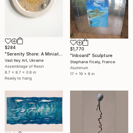
$284
$1,770
"Serenity Shore: A Miniature Escape" Sculpture
"Inboard" Sculpture
Vast Key Art, Ukraine
Stephane Ficely, France
Assemblage of Resin
Aluminum
8.7 x 8.7 x 0.8 in
17 x 19 x 8 in
Ready to hang