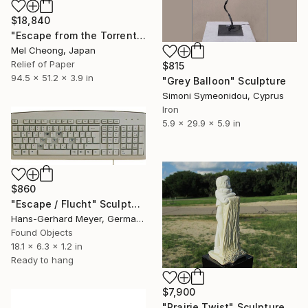
$18,840
"Escape from the Torrent (Sahā World)" Sculpture
Mel Cheong, Japan
Relief of Paper
$815
94.5 x 51.2 x 3.9 in
"Grey Balloon" Sculpture
Simoni Symeonidou, Cyprus
Iron
5.9 x 29.9 x 5.9 in
$860
"Escape / Flucht" Sculpture
Hans-Gerhard Meyer, Germany
Found Objects
18.1 x 6.3 x 1.2 in
Ready to hang
$7,900
"Prairie Twist" Sculpture