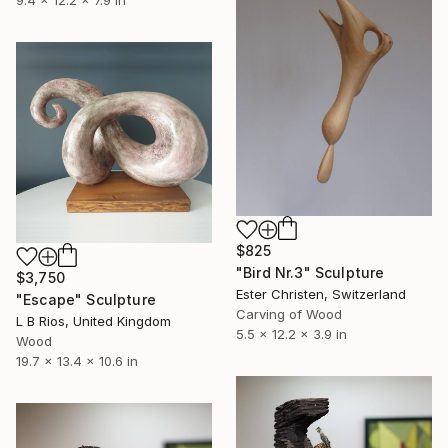
9.4 x 12.2 x 7.9 in
$825
"Bird Nr.3" Sculpture
$3,750
Ester Christen, Switzerland
"Escape" Sculpture
Carving of Wood
L B Rios, United Kingdom
5.5 x 12.2 x 3.9 in
Wood
19.7 x 13.4 x 10.6 in