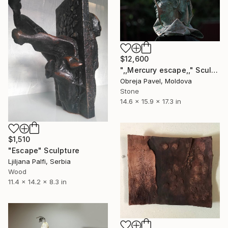
$12,600
",,Mercury escape,," Sculpture
Obreja Pavel, Moldova
Stone
14.6 x 15.9 x 17.3 in
$1,510
"Escape" Sculpture
Ljiljana Palfi, Serbia
Wood
11.4 x 14.2 x 8.3 in