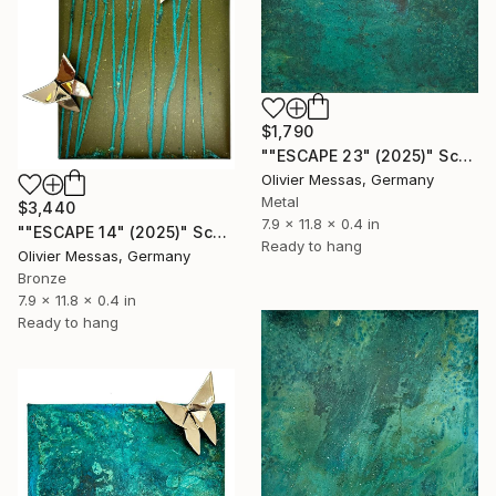
$1,790
""ESCAPE 23" (2025)" Sculpture
Olivier Messas, Germany
Metal
$3,440
7.9 x 11.8 x 0.4 in
""ESCAPE 14" (2025)" Sculpture
Ready to hang
Olivier Messas, Germany
Bronze
7.9 x 11.8 x 0.4 in
Ready to hang