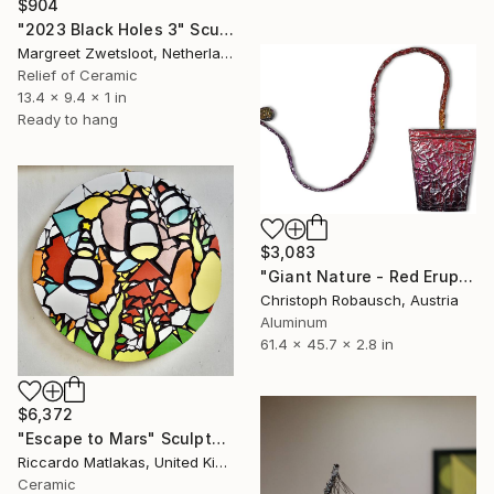
$904
"2023 Black Holes 3" Sculpture
Margreet Zwetsloot, Netherlands
Relief of Ceramic
13.4 x 9.4 x 1 in
Ready to hang
$3,083
"Giant Nature - Red Eruption- (Wall sculpture)" Sculpture
Christoph Robausch, Austria
Aluminum
61.4 x 45.7 x 2.8 in
$6,372
"Escape to Mars" Sculpture
Riccardo Matlakas, United Kingdom
Ceramic