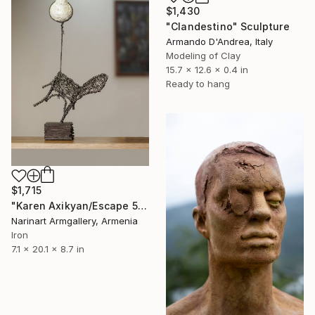
$1,430
"Clandestino" Sculpture
Armando D'Andrea, Italy
Modeling of Clay
15.7 x 12.6 x 0.4 in
Ready to hang
$1,715
"Karen Axikyan/Escape 51x18x22 1.5kg iron, tufa, perlite" Sculpture
Narinart Armgallery, Armenia
Iron
7.1 x 20.1 x 8.7 in