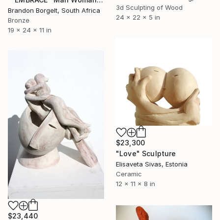
3d Sculpting of Wood
Brandon Borgelt, South Africa
24 x 22 x 5 in
Bronze
19 x 24 x 11 in
$23,300
"Love" Sculpture
Elisaveta Sivas, Estonia
Ceramic
12 x 11 x 8 in
$23,440