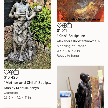
$1,011
"Kiss" Sculpture
Alexandra Konstantinovna, Netherlands
Modeling of Bronze
3.5 x 3.9 x 2 in
Ready to hang
$10,420
"Mother and Child" Sculpture
Stanley Michuki, Kenya
Concrete
23.6 x 47.2 x 11 in