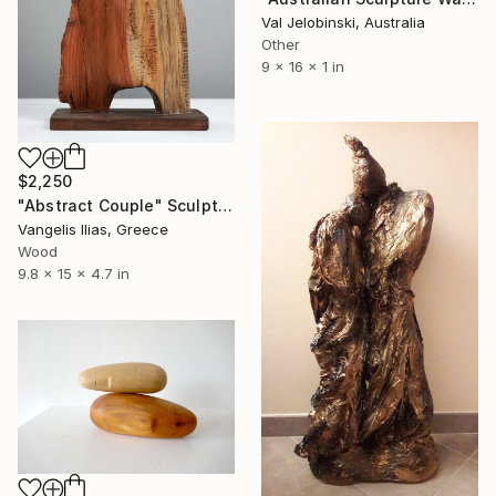
Val Jelobinski, Australia
Other
9 x 16 x 1 in
$2,250
"Abstract Couple" Sculpture
Vangelis Ilias, Greece
Wood
9.8 x 15 x 4.7 in