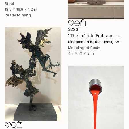
Steel
18.5 x 16.9 x 1.2 in
Ready to hang
$223
"The Infinite Embrace - Creative Couple Kissing" Sculpture
Muhammad Kafeel Jamil, South Korea
Modeling of Resin
4.7 x 7.1 x 2 in