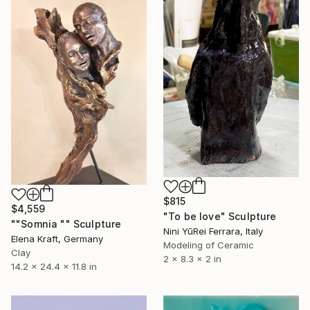
$815
$4,559
"To be love" Sculpture
""Somnia "" Sculpture
Nini YūRei Ferrara, Italy
Elena Kraft, Germany
Modeling of Ceramic
Clay
2 x 8.3 x 2 in
14.2 x 24.4 x 11.8 in