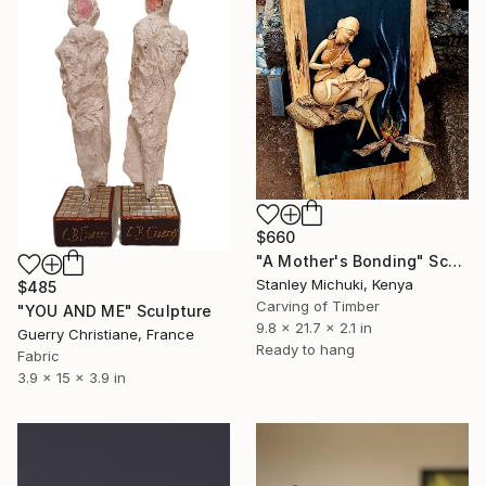
$660
"A Mother's Bonding" Sculpture
Stanley Michuki, Kenya
$485
Carving of Timber
"YOU AND ME" Sculpture
9.8 x 21.7 x 2.1 in
Guerry Christiane, France
Ready to hang
Fabric
3.9 x 15 x 3.9 in