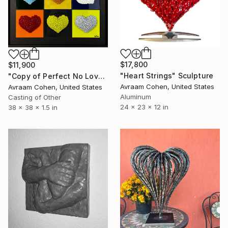
$17,800
$11,900
"Heart Strings" Sculpture
"Copy of Perfect No Love" Sculpture
Avraam Cohen, United States
Avraam Cohen, United States
Aluminum
Casting of Other
24 x 23 x 12 in
38 x 38 x 1.5 in