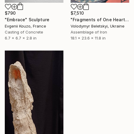
$790
$7,510
"Embrace" Sculpture
"Fragments of One Heart" Sculpture
Evgenii Kouzo, France
Volodymyr Beletskyi, Ukraine
Casting of Concrete
Assemblage of Iron
6.7 x 6.7 x 2.8 in
18.1 x 23.6 x 11.8 in