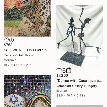
$768
"ALL WE NEED IS LOVE" Sculpture
Renata Orfali, Brazil
Ceramic
19.7 x 19.7 x 0.2 in
$7,206
"Dance with Casanova by Erno Toth" Sculpture
Vamosiart Gallery, Hungary
Bronze
23.6 x 19.7 x 5.9 in