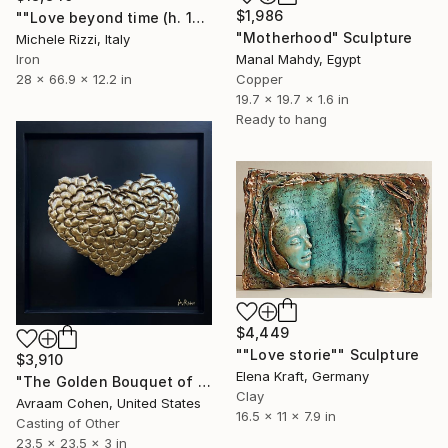
$1,986
""Love beyond time (h. 170)"" Sculpture
"Motherhood" Sculpture
Michele Rizzi, Italy
Iron
Manal Mahdy, Egypt
28 x 66.9 x 12.2 in
Copper
19.7 x 19.7 x 1.6 in
Ready to hang
$4,449
""Love storie"" Sculpture
$3,910
Elena Kraft, Germany
"The Golden Bouquet of Hearts" Sculpture
Clay
Avraam Cohen, United States
16.5 x 11 x 7.9 in
Casting of Other
23.5 x 23.5 x 3 in