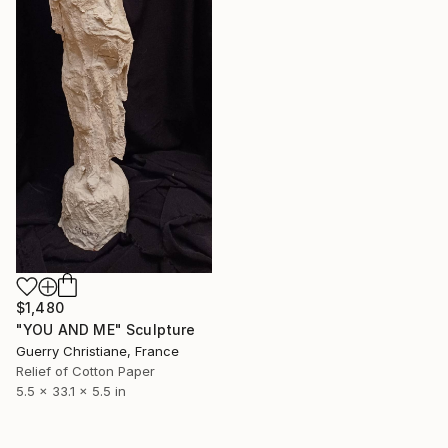
$1,480
"YOU AND ME" Sculpture
Guerry Christiane, France
Relief of Cotton Paper
5.5 x 33.1 x 5.5 in