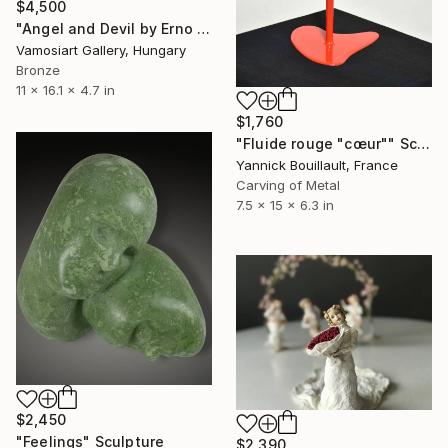
$4,500
"Angel and Devil by Erno Toth" Sculpture
Vamosiart Gallery, Hungary
Bronze
11 x 16.1 x 4.7 in
$1,760
"Fluide rouge "cœur"" Sculpture
Yannick Bouillault, France
Carving of Metal
7.5 x 15 x 6.3 in
$2,450
"Feelings" Sculpture
$2,390