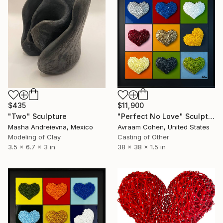
$435
$11,900
"Two" Sculpture
"Perfect No Love" Sculpture
Masha Andreievna, Mexico
Avraam Cohen, United States
Modeling of Clay
Casting of Other
3.5 x 6.7 x 3 in
38 x 38 x 1.5 in