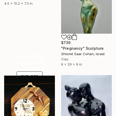
4.5 x 15.2 x 7.3 in
$739
"Pregnancy" Sculpture
Shlomit Saar Cohen, Israel
Under $500
Clay
Shop affordable
8 x 29 x 8 in
one-of-a-kind art.
EXPLORE