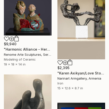
$9,940
"Harmonic Alliance - Heroes of the modern age" Sculpture
Renome Arte Sculptures, Serbia
Modeling of Ceramic
19 x 18 x 14 in
$2,395
"Karen Axikyan/Love Story" Sculpture
Narinart Armgallery, Armenia
Iron
15 x 12.6 x 8.7 in