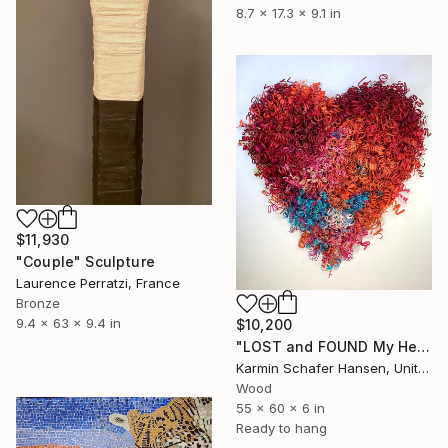
8.7 x 17.3 x 9.1 in
$11,930
"Couple" Sculpture
Laurence Perratzi, France
Bronze
9.4 x 63 x 9.4 in
$10,200
"LOST and FOUND My Heart #3" Sculpture
Karmin Schafer Hansen, United States
Wood
55 x 60 x 6 in
Ready to hang