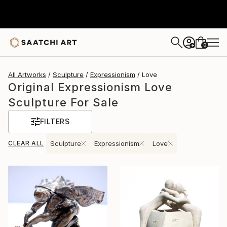
0
+
All Artworks
Sculpture
Expressionism
Love
Original Expressionism Love
Sculpture For Sale
FILTERS
CLEAR ALL
Sculpture
Expressionism
Love