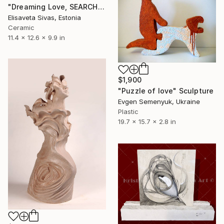
"Dreaming Love, SEARCH Collection — Ceramic Sculpture" Sculpture
Elisaveta Sivas, Estonia
Ceramic
11.4 x 12.6 x 9.9 in
$1,900
"Puzzle of love" Sculpture
Evgen Semenyuk, Ukraine
Plastic
19.7 x 15.7 x 2.8 in