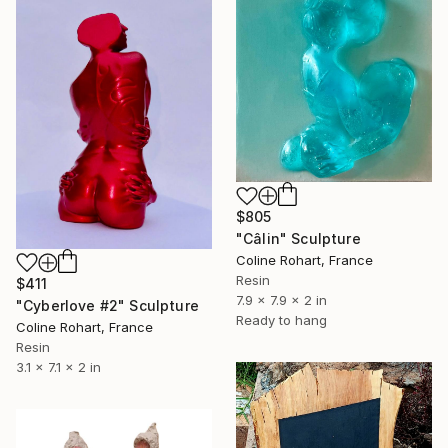
$805
"Câlin" Sculpture
Coline Rohart, France
Resin
$411
7.9 x 7.9 x 2 in
"Cyberlove #2" Sculpture
Ready to hang
Coline Rohart, France
Resin
3.1 x 7.1 x 2 in