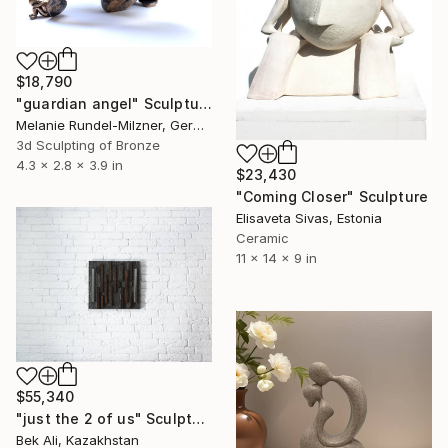
$18,790
"guardian angel" Sculpture
Melanie Rundel-Milzner, Germany
3d Sculpting of Bronze
4.3 x 2.8 x 3.9 in
$23,430
"Coming Closer" Sculpture
Elisaveta Sivas, Estonia
Ceramic
11 x 14 x 9 in
$55,340
"just the 2 of us" Sculpture
Bek Ali, Kazakhstan