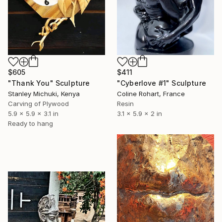
$605
$411
"Thank You" Sculpture
"Cyberlove #1" Sculpture
Stanley Michuki, Kenya
Coline Rohart, France
Carving of Plywood
Resin
5.9 x 5.9 x 3.1 in
3.1 x 5.9 x 2 in
Ready to hang