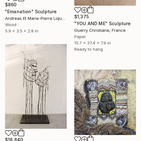
$860
"Emanation" Sculpture
$1,375
Andreas Et Marie-Pierre Liquette-Gorbach, France
"YOU AND ME" Sculpture
Wood
Guerry Christiane, France
5.9 x 3.5 x 2.8 in
Paper
15.7 x 37.4 x 7.9 in
Ready to hang
$18,840