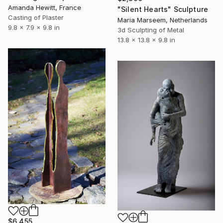
Amanda Hewitt, France
"Silent Hearts" Sculpture
Casting of Plaster
Maria Marseem, Netherlands
9.8 x 7.9 x 9.8 in
3d Sculpting of Metal
13.8 x 13.8 x 9.8 in
$6,455