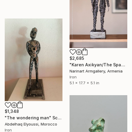
$2,685
"Karen Axikyan/The Space Between" Sculpture
Narinart Armgallery, Armenia
Iron
5.1 x 17.7 x 5.1 in
$1,348
"The wondering man" Sculpture
Abdelhaq Elyoussi, Morocco
Iron