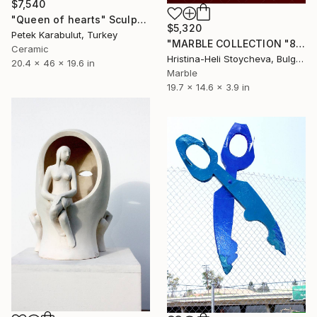
$7,540
"Queen of hearts" Sculpture
$5,320
Petek Karabulut, Turkey
"MARBLE COLLECTION "8"B - "Love me"" Sculpture
Ceramic
Hristina-Heli Stoycheva, Bulgaria
20.4 x 46 x 19.6 in
Marble
19.7 x 14.6 x 3.9 in