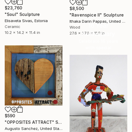
$23,760
$8,500
"Soul" Sculpture
"Ravenspice II" Sculpture
Elisaveta Sivas, Estonia
Ithaka Darin Pappas, United States
16 Year
Ceramic
Wood
10.2 x 14.2 x 11.4 in
Anniversary
27.6 x 27.6 x 11.8 in
Celebrate 16 years
with special
collections.
SHOP
$590
"OPPOSITES ATTRACT" Sculpture
Augusto Sanchez, United States