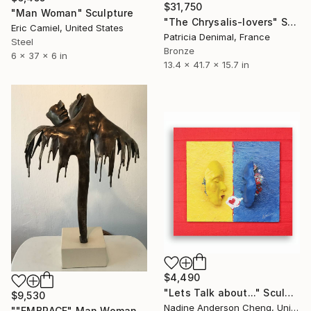
$31,750
"Man Woman" Sculpture
"The Chrysalis-lovers" Sculpture
Eric Camiel, United States
Patricia Denimal, France
Steel
Bronze
6 x 37 x 6 in
13.4 x 41.7 x 15.7 in
$4,490
"Lets Talk about..." Sculpture
$9,530
Nadine Anderson Cheng, United States
""EMBRACE" Man Woman Torso Bronze Sculpture (Ltd Ed of 15)" Sculpture