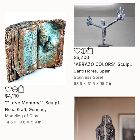
$5,200
"ABRAZO COLORS" Sculpture
Santi Flores, Spain
Stainless Steel
68.9 x 31.5 x 15.7 in
$4,110
""Love Memory"" Sculpture
Elena Kraft, Germany
Modeling of Clay
14.6 x 10.6 x 5.9 in