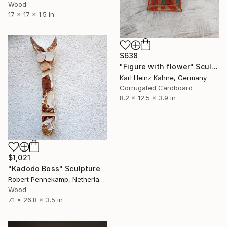
Wood
17 x 17 x 1.5 in
$638
"Figure with flower" Sculpture
Karl Heinz Kahne, Germany
Corrugated Cardboard
8.2 x 12.5 x 3.9 in
$1,021
"Kadodo Boss" Sculpture
Robert Pennekamp, Netherlands
Wood
7.1 x 26.8 x 3.5 in