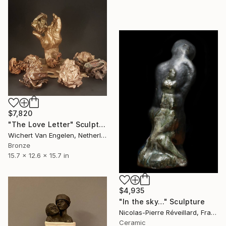
$7,820
"The Love Letter" Sculpture
Wichert Van Engelen, Netherlands
Bronze
15.7 x 12.6 x 15.7 in
$4,935
"In the sky…" Sculpture
Nicolas-Pierre Réveillard, France
Ceramic