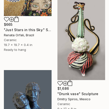
$665
"Just Stars in this Sky." Sculpture
Renata Orfali, Brazil
Ceramic
19.7 x 19.7 x 0.4 in
Ready to hang
$1,686
"Drunk vase" Sculpture
Dmitry Spiros, Mexico
Ceramic
9 x 17 x 8 in