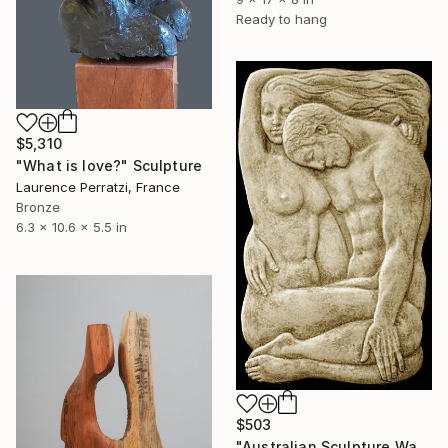
Ready to hang
$5,310
"What is love?" Sculpture
Laurence Perratzi, France
Bronze
6.3 x 10.6 x 5.5 in
$503
"Australian Sculpture Wall Plaque Tenderness Magic of Love 40 cm" Sculpture