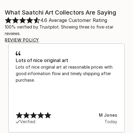
What Saatchi Art Collectors Are Saying
4.6
Average Customer Rating
100% verified by Trustpilot. Showing three to five-star
reviews.
REVIEW POLICY
Lots of nice original art
Lots of nice original art at reasonable prices with
good information flow and timely shipping after
purchase.
M Jones
Verified
Today