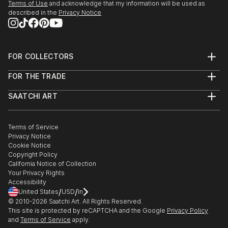
Terms of Use
and acknowledge that my information will be used as
Explore our curated selection of original family metal
described in the
Privacy Notice
sculptures to transform your space with the power of three-
dimensional art.
FOR COLLECTORS
Art Advisory
FOR THE TRADE
Help Center
About
Returns
SAATCHI ART
Trade Program
Commissions
About
Hospitality
Curated Collections
Saatchi Art Stories
Commercial
How to Buy Art
The Other Art Fair
Terms of Service
Healthcare
Gift Card
Privacy Notice
Sell on Saatchi Art
Multi Family & Residential
Cookie Notice
Affiliate Program
Contact Art Consultant
Copyright Policy
Careers
California Notice of Collection
Contact Support
Your Privacy Rights
Accessibility
/
/
United States
USD
In
© 2010-
2026
Saatchi Art. All Rights Reserved.
This site is protected by reCAPTCHA and the Google
Privacy Policy
and
Terms of Service
apply.