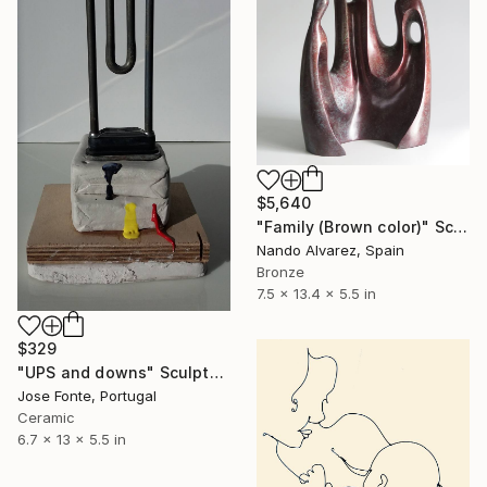
$5,640
"Family (Brown color)" Sculpture
Nando Alvarez, Spain
Bronze
7.5 x 13.4 x 5.5 in
$329
"UPS and downs" Sculpture
Jose Fonte, Portugal
Ceramic
6.7 x 13 x 5.5 in