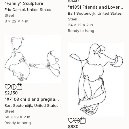
$940
"Family" Sculpture
"#1851 Friends and Lovers" Sculpture
Eric Camiel, United States
Bart Soutendijk, United States
Steel
Steel
8 x 22 x 4 in
24 x 12 x 2 in
Ready to hang
$2,150
"#7108 child and pregnant mom" Sculpture
Bart Soutendijk, United States
Steel
50 x 39 x 2 in
Ready to hang
$830