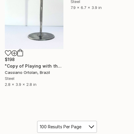
Steel
7.9 x 6.7 x 3.9 in
$198
"Copy of Playing with the son" Sculpture
Cassiano Ortolan, Brazil
Steel
2.8 x 3.9 x 2.8 in
100 Results Per Page