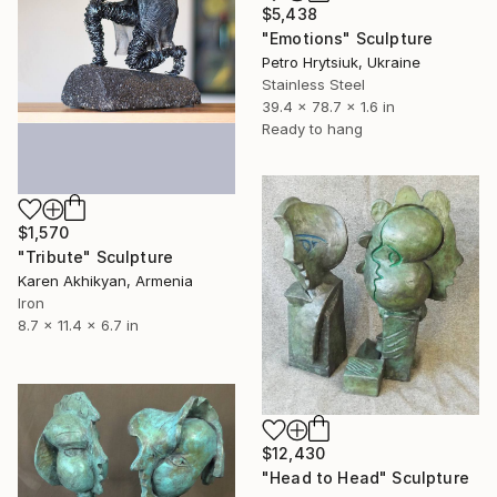
$5,438
"Emotions" Sculpture
Petro Hrytsiuk, Ukraine
Stainless Steel
39.4 x 78.7 x 1.6 in
Ready to hang
$1,570
"Tribute" Sculpture
Karen Akhikyan, Armenia
Iron
8.7 x 11.4 x 6.7 in
$12,430
"Head to Head" Sculpture