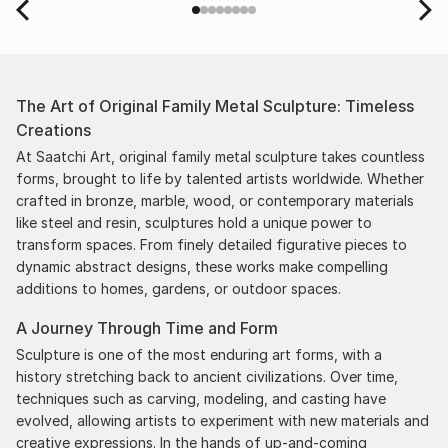
The Art of Original Family Metal Sculpture: Timeless
Creations
At Saatchi Art, original family metal sculpture takes countless
forms, brought to life by talented artists worldwide. Whether
crafted in bronze, marble, wood, or contemporary materials
like steel and resin, sculptures hold a unique power to
transform spaces. From finely detailed figurative pieces to
dynamic abstract designs, these works make compelling
additions to homes, gardens, or outdoor spaces.
A Journey Through Time and Form
Sculpture is one of the most enduring art forms, with a
history stretching back to ancient civilizations. Over time,
techniques such as carving, modeling, and casting have
evolved, allowing artists to experiment with new materials and
creative expressions. In the hands of up-and-coming