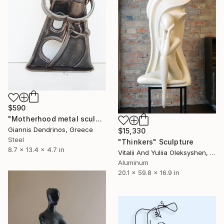
$590
"Motherhood metal sculpture / Family metal sculpture / Handmade scrap art sculpture" Sculpture
Giannis Dendrinos, Greece
$15,330
Steel
"Thinkers" Sculpture
8.7 x 13.4 x 4.7 in
Vitalii And Yuliia Oleksyshen, Ukraine
Aluminum
20.1 x 59.8 x 16.9 in