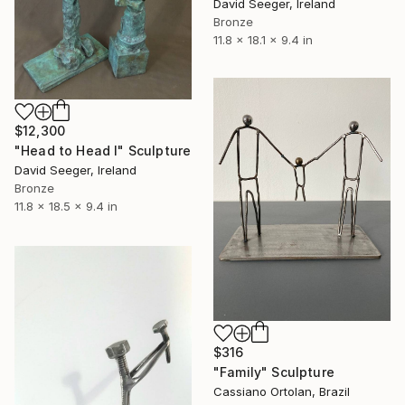
David Seeger, Ireland
Bronze
11.8 x 18.1 x 9.4 in
$12,300
"Head to Head l" Sculpture
David Seeger, Ireland
Bronze
11.8 x 18.5 x 9.4 in
$316
"Family" Sculpture
Cassiano Ortolan, Brazil