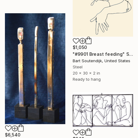
$1,050
"#9901 Breast feeding" Sculpture
Bart Soutendijk, United States
Steel
20 x 30 x 2 in
Ready to hang
$6,540