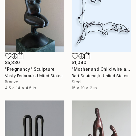
$5,330
$1,040
"Pregnancy" Sculpture
"Mother and Child wire art #336" Sculpture
Vasily Fedorouk, United States
Bart Soutendijk, United States
Bronze
Steel
4.5 x 14 x 4.5 in
15 x 19 x 2 in