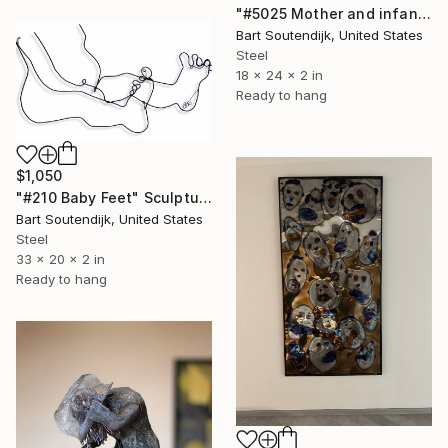
"#5025 Mother and infant" Sculpture
Bart Soutendijk, United States
Steel
18 x 24 x 2 in
Ready to hang
$1,050
"#210 Baby Feet" Sculpture
Bart Soutendijk, United States
Steel
33 x 20 x 2 in
Ready to hang