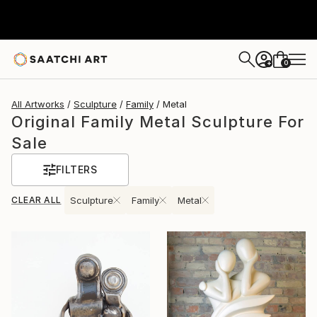
0
+
All Artworks
Sculpture
Family
Metal
Original Family Metal Sculpture For
Sale
FILTERS
CLEAR ALL
Sculpture
Family
Metal