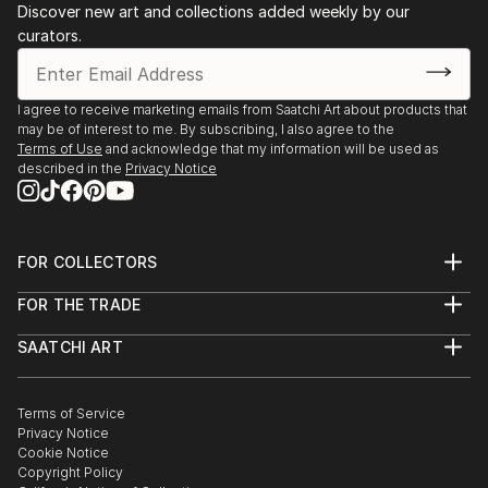
Discover new art and collections added weekly by our
curators.
I agree to receive marketing emails from Saatchi Art about products that
may be of interest to me. By subscribing, I also agree to the
Terms of Use
and acknowledge that my information will be used as
described in the
Privacy Notice
FOR COLLECTORS
Art Advisory
FOR THE TRADE
Help Center
About
Returns
SAATCHI ART
Trade Program
Commissions
About
Hospitality
Curated Collections
Saatchi Art Stories
Commercial
How to Buy Art
The Other Art Fair
Terms of Service
Healthcare
Gift Card
Privacy Notice
Sell on Saatchi Art
Multi Family & Residential
Cookie Notice
Affiliate Program
Contact Art Consultant
Copyright Policy
Careers