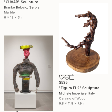
"CUVAR" Sculpture
Branko Bolovic, Serbia
Marble
6 x 18 x 3 in
$535
"Figura FL2" Sculpture
Michele Imperiale, Italy
Carving of Wood
9.8 x 11.8 x 7.9 in