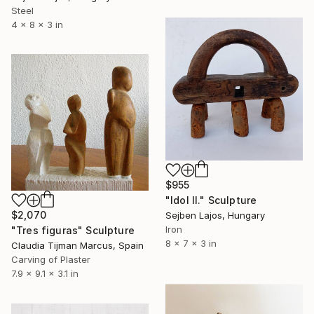
Steel
4 x 8 x 3 in
$955
"Idol II." Sculpture
$2,070
Sejben Lajos, Hungary
Iron
"Tres figuras" Sculpture
8 x 7 x 3 in
Claudia Tijman Marcus, Spain
Carving of Plaster
7.9 x 9.1 x 3.1 in