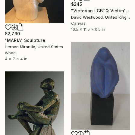
$245
"Victorian LGBTQ Victim" Sculpture
David Westwood, United Kingdom
Canvas
16.5 x 11.5 x 0.5 in
$2,790
"MARIA" Sculpture
Hernan Miranda, United States
Wood
4 x 7 x 4 in