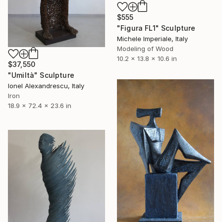
$555
"Figura FL1" Sculpture
Michele Imperiale, Italy
Modeling of Wood
10.2 x 13.8 x 10.6 in
$37,550
"Umiltà" Sculpture
Ionel Alexandrescu, Italy
Iron
18.9 x 72.4 x 23.6 in