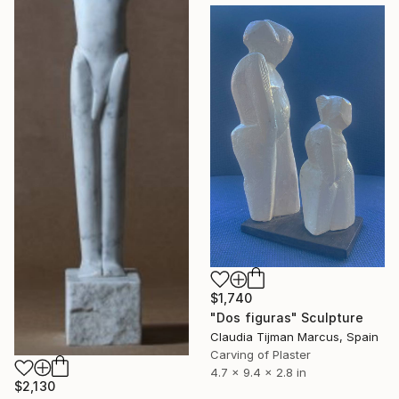
$1,740
"Dos figuras" Sculpture
Claudia Tijman Marcus, Spain
Carving of Plaster
4.7 x 9.4 x 2.8 in
$2,130