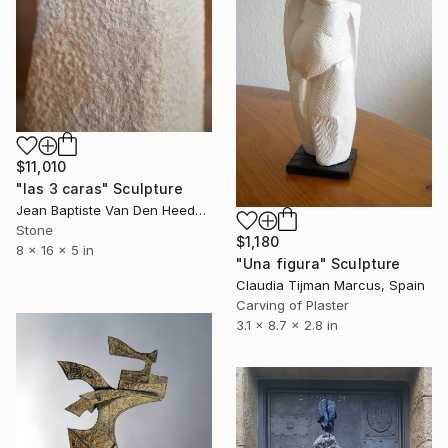
$11,010
"las 3 caras" Sculpture
Jean Baptiste Van Den Heede , Spain
Stone
$1,180
8 x 16 x 5 in
"Una figura" Sculpture
Claudia Tijman Marcus, Spain
Carving of Plaster
3.1 x 8.7 x 2.8 in