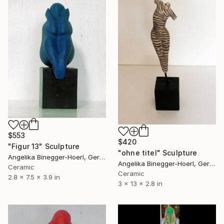
$553
$420
"Figur 13" Sculpture
"ohne titel" Sculpture
Angelika Binegger-Hoerl, Germany
Angelika Binegger-Hoerl, Germany
Ceramic
Ceramic
2.8 x 7.5 x 3.9 in
3 x 13 x 2.8 in