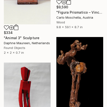
$9,590
"Figura Prismatico – Vinculum Vitae" Sculpture
Carlo Moschella, Austria
Wood
9.8 x 59.1 x 8.7 in
$334
"Animal 3" Sculpture
Daphne Maureen, Netherlands
Found Objects
2 x 2 x 0.7 in