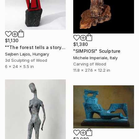
$1,130
$1,380
""The forest tells a story " I." Sculpture
"SIMPIOSI" Sculpture
Sejben Lajos, Hungary
Michele Imperiale, Italy
3d Sculpting of Wood
Carving of Wood
6 x 24 x 5.5 in
11.8 x 27.6 x 12.2 in