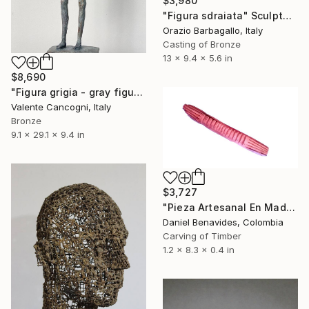
$3,980
"Figura sdraiata" Sculpture
Orazio Barbagallo, Italy
Casting of Bronze
13 x 9.4 x 5.6 in
$8,690
"Figura grigia - gray figure" Sculpture
Valente Cancogni, Italy
Bronze
9.1 x 29.1 x 9.4 in
$3,727
"Pieza Artesanal En Madera Para Decoración Minimalista Guira" Sculpture
Daniel Benavides, Colombia
Carving of Timber
1.2 x 8.3 x 0.4 in