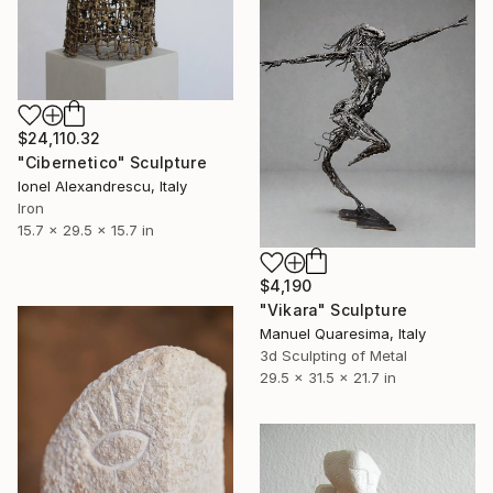
$24,110.32
"Cibernetico" Sculpture
Ionel Alexandrescu, Italy
Iron
15.7 x 29.5 x 15.7 in
$4,190
"Vikara" Sculpture
Manuel Quaresima, Italy
3d Sculpting of Metal
29.5 x 31.5 x 21.7 in