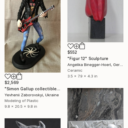
$552
"Figur 12" Sculpture
Angelika Binegger-Hoerl, Germany
Ceramic
3.5 x 7.9 x 4.3 in
$2,569
"Simon Gallup collectible figure. The Cure Band table decor." Sculpture
Yevhenii Zaborovskyі, Ukraine
Modeling of Plastic
9.8 x 20.5 x 9.8 in