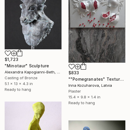
$1,723
"Minotaur" Sculpture
Alexandra Kapogianni-Beth, Germany
$833
Casting of Bronze
""Pomegranates" Textured with relief" Sculpture
5.1 x 13 x 4.3 in
Inna Kozuharova, Latvia
Ready to hang
Plaster
15.4 x 9.8 x 1.4 in
Ready to hang