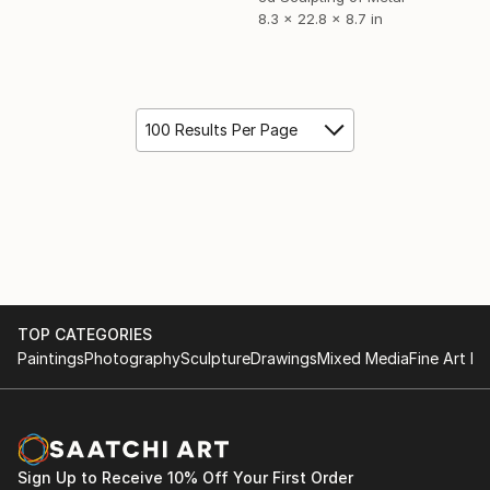
8.3 x 22.8 x 8.7 in
100 Results Per Page
TOP CATEGORIES
Paintings
Photography
Sculpture
Drawings
Mixed Media
Fine Art Pr
Sign Up to Receive 10% Off Your First Order