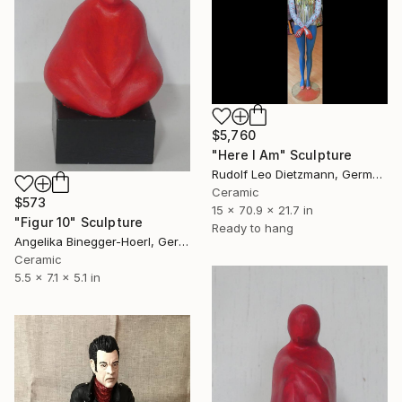
$5,760
"Here I Am" Sculpture
Rudolf Leo Dietzmann, Germany
Ceramic
$573
15 x 70.9 x 21.7 in
"Figur 10" Sculpture
Ready to hang
Angelika Binegger-Hoerl, Germany
Ceramic
5.5 x 7.1 x 5.1 in