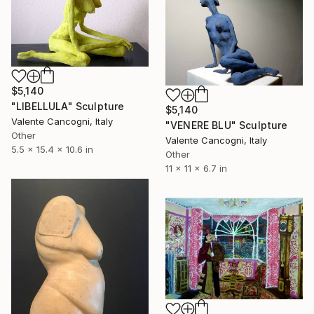
$5,140
"LIBELLULA" Sculpture
$5,140
Valente Cancogni, Italy
"VENERE BLU" Sculpture
Other
Valente Cancogni, Italy
5.5 x 15.4 x 10.6 in
Other
11 x 11 x 6.7 in