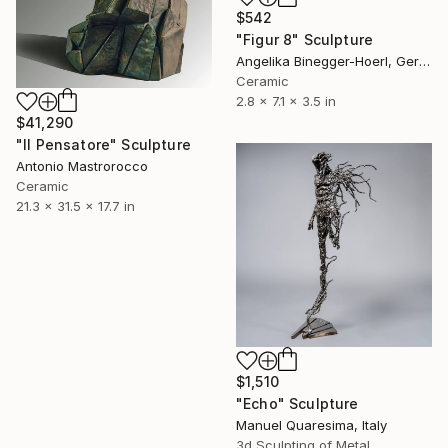
$542
"Figur 8" Sculpture
Angelika Binegger-Hoerl, Germany
Ceramic
2.8 x 7.1 x 3.5 in
$41,290
"Il Pensatore" Sculpture
Antonio Mastrorocco
Ceramic
21.3 x 31.5 x 17.7 in
$1,510
"Echo" Sculpture
Manuel Quaresima, Italy
3d Sculpting of Metal