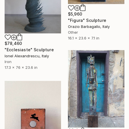
$5,960
"Figura" Sculpture
Orazio Barbagallo, Italy
Other
16.1 x 23.6 x 7.1 in
$78,460
"Ecclesiaste" Sculpture
Ionel Alexandrescu, Italy
Iron
17.3 x 76 x 23.6 in