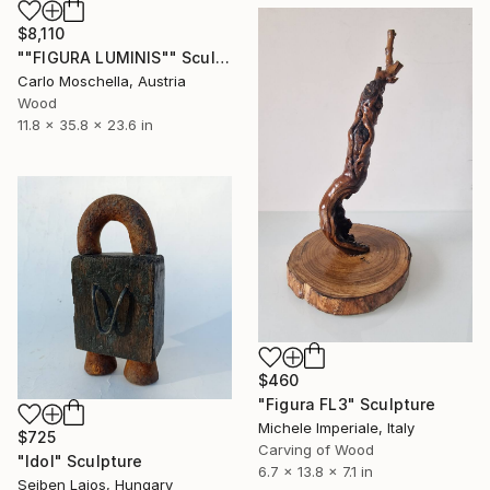
$8,110
""FIGURA LUMINIS"" Sculpture
Carlo Moschella, Austria
Wood
11.8 x 35.8 x 23.6 in
$460
"Figura FL3" Sculpture
Michele Imperiale, Italy
$725
Carving of Wood
"Idol" Sculpture
6.7 x 13.8 x 7.1 in
Sejben Lajos, Hungary