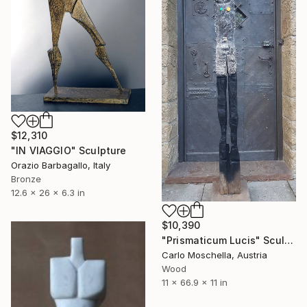
$12,310
"IN VIAGGIO" Sculpture
Orazio Barbagallo, Italy
Bronze
12.6 x 26 x 6.3 in
$10,390
"Prismaticum Lucis" Sculpture
Carlo Moschella, Austria
Wood
11 x 66.9 x 11 in