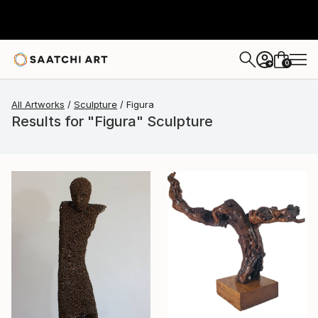
0
+
All Artworks
Sculpture
Figura
Results for "Figura" Sculpture