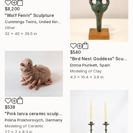
$8,200
"Wolf Fenrir" Sculpture
Cummings Twins, United Kingdom
Other
32 x 40 x 39.5 in
$540
"Bird Nest Goddess" Sculpture
Emma Plunkett, Spain
Modeling of Clay
4.3 x 10.4 x 3.9 in
$538
"Pink larva ceramic sculpture" Sculpture
Polina Prokhorovych, Germany
Modeling of Ceramic
7.7 x 7 x 8.3 in