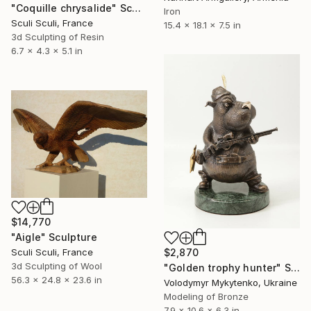
"Coquille chrysalide" Sculpture
Iron
Sculi Sculi, France
15.4 x 18.1 x 7.5 in
3d Sculpting of Resin
6.7 x 4.3 x 5.1 in
$14,770
"Aigle" Sculpture
Sculi Sculi, France
$2,870
3d Sculpting of Wool
"Golden trophy hunter" Sculpture
56.3 x 24.8 x 23.6 in
Volodymyr Mykytenko, Ukraine
Modeling of Bronze
7.9 x 10.6 x 6.3 in