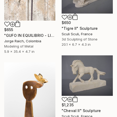
$650
"Tigre II" Sculpture
$655
Sculi Sculi, France
"GUFO IN EQUILIBRIO - LIGHT VERSION (with no concrete fill)" Sculpture
3d Sculpting of Stone
Jorge Raich, Colombia
20.1 x 6.7 x 4.3 in
Modeling of Metal
5.9 x 35.4 x 4.7 in
$1,235
"Cheval II" Sculpture
Sculi Sculi, France