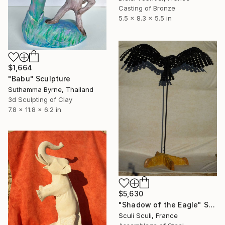
Casting of Bronze
5.5 x 8.3 x 5.5 in
$1,664
"Babu" Sculpture
Suthamma Byrne, Thailand
3d Sculpting of Clay
7.8 x 11.8 x 6.2 in
$5,630
"Shadow of the Eagle" Sculpture
Sculi Sculi, France