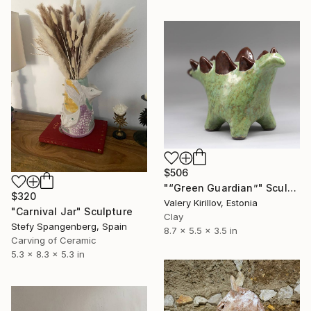
$506
"“Green Guardian”" Sculpture
$320
Valery Kirillov, Estonia
"Carnival Jar" Sculpture
Clay
Stefy Spangenberg, Spain
8.7 x 5.5 x 3.5 in
Carving of Ceramic
5.3 x 8.3 x 5.3 in