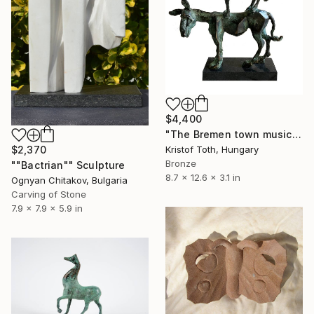
$4,400
"The Bremen town musicians" Sculpture
$2,370
Kristof Toth, Hungary
Bronze
""Bactrian"" Sculpture
8.7 x 12.6 x 3.1 in
Ognyan Chitakov, Bulgaria
Carving of Stone
7.9 x 7.9 x 5.9 in