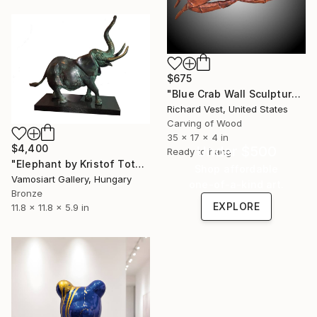
$675
"Blue Crab Wall Sculpture" Sculpture
Richard Vest, United States
Carving of Wood
35 x 17 x 4 in
$4,400
Under $500
Ready to hang
"Elephant by Kristof Toth" Sculpture
Shop affordable
Vamosiart Gallery, Hungary
one-of-a-kind art.
Bronze
EXPLORE
11.8 x 11.8 x 5.9 in