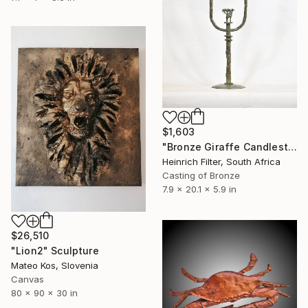
$1,603
"Bronze Giraffe Candlestick" Sculpture
Heinrich Filter, South Africa
Casting of Bronze
7.9 x 20.1 x 5.9 in
$26,510
"Lion2" Sculpture
Mateo Kos, Slovenia
Canvas
80 x 90 x 30 in