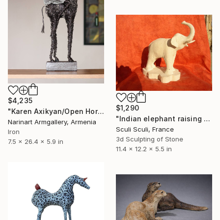
$4,235
$1,290
"Karen Axikyan/Open Horizons" Sculpture
"Indian elephant raising its trunk" Sculpture
Narinart Armgallery, Armenia
Sculi Sculi, France
Iron
3d Sculpting of Stone
7.5 x 26.4 x 5.9 in
11.4 x 12.2 x 5.5 in