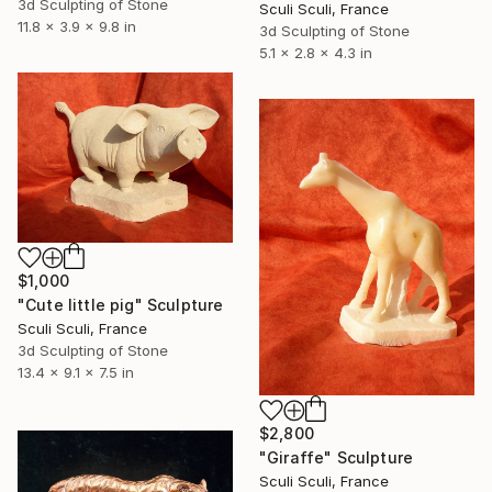
3d Sculpting of Stone
Sculi Sculi, France
11.8 x 3.9 x 9.8 in
3d Sculpting of Stone
5.1 x 2.8 x 4.3 in
$1,000
"Cute little pig" Sculpture
Sculi Sculi, France
3d Sculpting of Stone
13.4 x 9.1 x 7.5 in
$2,800
"Giraffe" Sculpture
Sculi Sculi, France