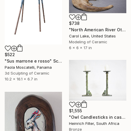
$738
"North American River Otters" Sculpture
Carol Lake, United States
Modeling of Ceramic
6 x 6 x 17 in
$522
"Sus marrone e rosso" Sculpture
Paola Moscatelli, Panama
3d Sculpting of Ceramic
10.2 x 16.1 x 6.7 in
$1,555
"Owl Candlesticks in cast bronze" Sculpture
Heinrich Filter, South Africa
Bronze