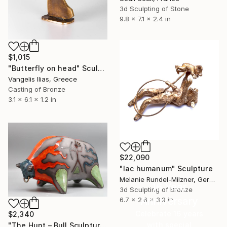
3d Sculpting of Stone
9.8 x 7.1 x 2.4 in
$1,015
"Butterfly on head" Sculpture
Vangelis Ilias, Greece
Casting of Bronze
3.1 x 6.1 x 1.2 in
$22,090
"lac humanum" Sculpture
Melanie Rundel-Milzner, Germany
16 Year
3d Sculpting of Bronze
Anniversary
6.7 x 2.6 x 3.9 in
Celebrate 16 years
$2,340
with special
"The Hunt – Bull Sculpture (Commission Artwork)" Sculpture