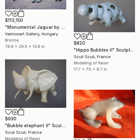
$113,150
"Monumental Jaguar by Kristof Toth" Sculpture
Vamosiart Gallery, Hungary
Bronze
$820
76.8 x 29.5 x 13.8 in
"Hippo Bubbles II" Sculpture
Sculi Sculi, France
Modeling of Resin
17.7 x 7.5 x 8.7 in
$930
"Bubble elephant II" Sculpture
Sculi Sculi, France
Modeling of Resin