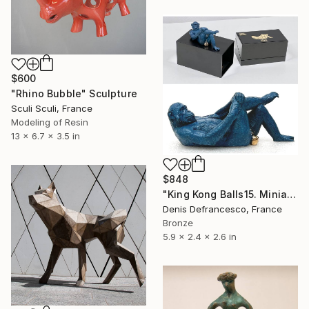
$600
"Rhino Bubble" Sculpture
Sculi Sculi, France
Modeling of Resin
13 x 6.7 x 3.5 in
$848
"King Kong Balls15. Miniature Bronze, Signed and numbered." Sculpture
Denis Defrancesco, France
Bronze
5.9 x 2.4 x 2.6 in