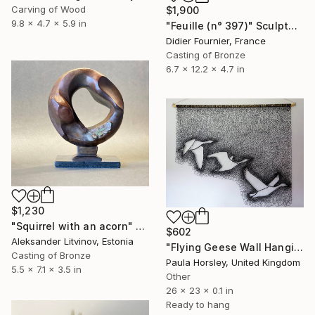
Carving of Wood
$1,900
9.8 x 4.7 x 5.9 in
"Feuille (n° 397)" Sculpture
Didier Fournier, France
Casting of Bronze
6.7 x 12.2 x 4.7 in
$1,230
"Squirrel with an acorn" Sculpture
$602
Aleksander Litvinov, Estonia
"Flying Geese Wall Hanging" Sculpture
Casting of Bronze
Paula Horsley, United Kingdom
5.5 x 7.1 x 3.5 in
Other
26 x 23 x 0.1 in
Ready to hang