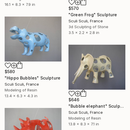
16.1 x 8.3 x 7.9 in
$570
"Green Frog" Sculpture
Sculi Sculi, France
3d Sculpting of Stone
3.5 x 2.2 x 2.8 in
$580
"Hippo Bubbles" Sculpture
Sculi Sculi, France
Modeling of Resin
13.4 x 6.3 x 4.3 in
$646
"Bubble elephant" Sculpture
Sculi Sculi, France
Modeling of Resin
13.8 x 8.3 x 7.1 in