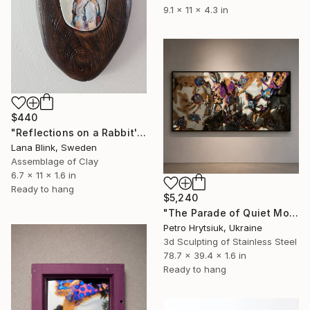
9.1 x 11 x 4.3 in
$440
"Reflections on a Rabbit's Life- carved wood." Sculpture
Lana Blink, Sweden
Assemblage of Clay
6.7 x 11 x 1.6 in
Ready to hang
$5,240
"The Parade of Quiet Monsters" Sculpture
Petro Hrytsiuk, Ukraine
3d Sculpting of Stainless Steel
78.7 x 39.4 x 1.6 in
Ready to hang