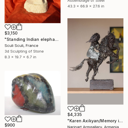
Assemblage of Steel
43.3 x 66.9 x 27.6 in
$3,150
"Standing Indian elephant" Sculpture
Sculi Sculi, France
3d Sculpting of Stone
8.3 x 19.7 x 6.7 in
$4,335
"Karen Axikyan/Memory in Motion" Sculpture
$900
Narinart Armgallery, Armenia