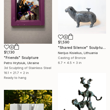
$1,590
"Shared Silence" Sculpture
$1,130
Nerijus Kisielius, Lithuania
"Friends" Sculpture
Casting of Bronze
6.7 x 4.5 x 3 in
Petro Hrytsiuk, Ukraine
3d Sculpting of Stainless Steel
16.1 x 21.7 x 2 in
Ready to hang