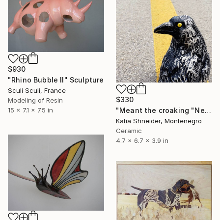
$930
"Rhino Bubble II" Sculpture
Sculi Sculi, France
$330
Modeling of Resin
"Meant the croaking "Nevermore"" Sculpture
15 x 7.1 x 7.5 in
Katia Shneider, Montenegro
Ceramic
4.7 x 6.7 x 3.9 in