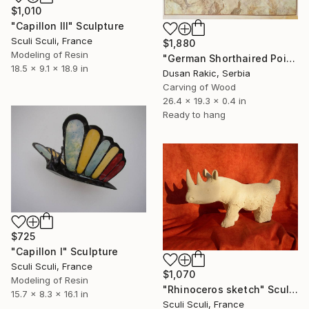
$1,010
"Capillon III" Sculpture
Sculi Sculi, France
$1,880
Modeling of Resin
"German Shorthaired Pointer" Sculpture
18.5 x 9.1 x 18.9 in
Dusan Rakic, Serbia
Carving of Wood
26.4 x 19.3 x 0.4 in
Ready to hang
$725
"Capillon I" Sculpture
Sculi Sculi, France
$1,070
Modeling of Resin
"Rhinoceros sketch" Sculpture
15.7 x 8.3 x 16.1 in
Sculi Sculi, France