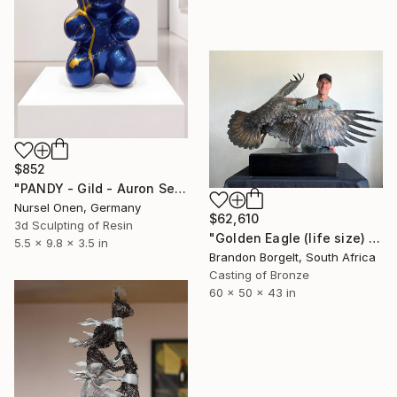
$852
"PANDY - Gild - Auron Seri - Pop Art Character Sculpture" Sculpture
Nursel Onen, Germany
$62,610
3d Sculpting of Resin
"Golden Eagle (life size) Bronze Ltd Ed of 15" Sculpture
5.5 x 9.8 x 3.5 in
Brandon Borgelt, South Africa
Casting of Bronze
60 x 50 x 43 in