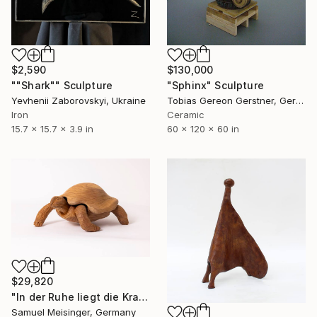
$2,590
$130,000
""Shark"" Sculpture
"Sphinx" Sculpture
Yevhenii Zaborovskyі, Ukraine
Tobias Gereon Gerstner, Germany
Iron
Ceramic
15.7 x 15.7 x 3.9 in
60 x 120 x 60 in
$29,820
"In der Ruhe liegt die Kraft" Sculpture
Samuel Meisinger, Germany