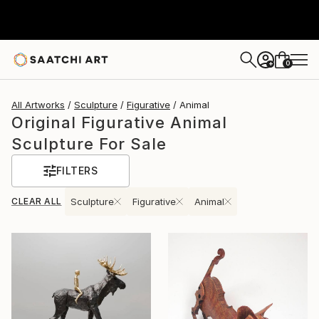
0
+
All Artworks
Sculpture
Figurative
Animal
Original Figurative Animal
Sculpture For Sale
FILTERS
CLEAR ALL
Sculpture
Figurative
Animal