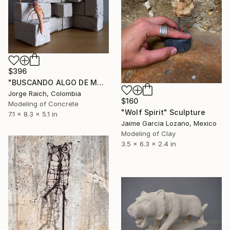
$396
"BUSCANDO ALGO DE MADERA…" Sculpture
Jorge Raich, Colombia
$160
Modeling of Concrete
"Wolf Spirit" Sculpture
7.1 x 8.3 x 5.1 in
Jaime Garcia Lozano, Mexico
Modeling of Clay
3.5 x 6.3 x 2.4 in