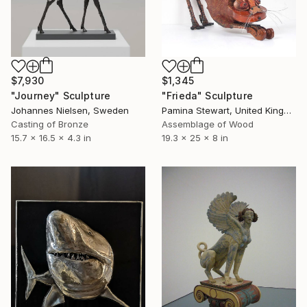
$7,930
$1,345
"Journey" Sculpture
"Frieda" Sculpture
Johannes Nielsen, Sweden
Pamina Stewart, United Kingdom
Casting of Bronze
Assemblage of Wood
15.7 x 16.5 x 4.3 in
19.3 x 25 x 8 in