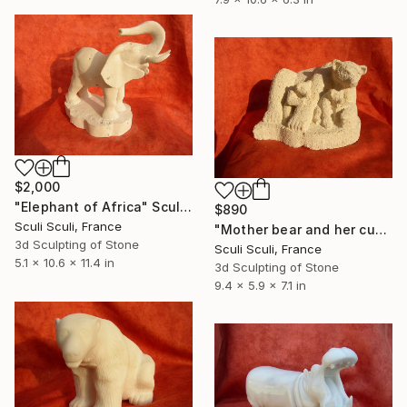
$2,000
"Elephant of Africa" Sculpture
$890
Sculi Sculi, France
"Mother bear and her cubs" Sculpture
3d Sculpting of Stone
Sculi Sculi, France
5.1 x 10.6 x 11.4 in
3d Sculpting of Stone
9.4 x 5.9 x 7.1 in