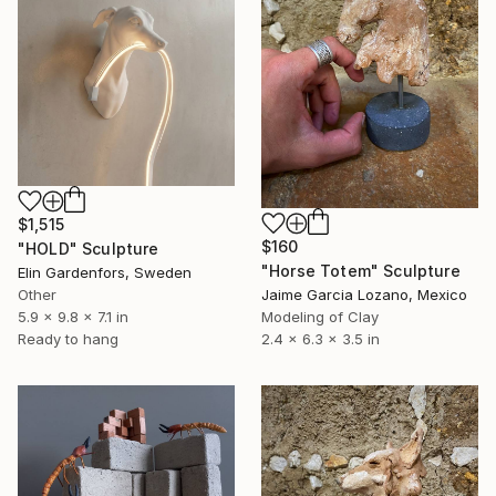
$1,515
$160
"HOLD" Sculpture
"Horse Totem" Sculpture
Elin Gardenfors, Sweden
Other
Jaime Garcia Lozano, Mexico
5.9 x 9.8 x 7.1 in
Modeling of Clay
Ready to hang
2.4 x 6.3 x 3.5 in