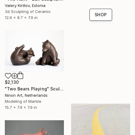
collections.
Valery Kirillov, Estonia
3d Sculpting of Ceramic
SHOP
12.6 x 8.7 x 7.9 in
$2,130
"Two Bears Playing" Sculpture
Ninon Art, Netherlands
Modeling of Marble
15.7 x 7.9 x 7.9 in