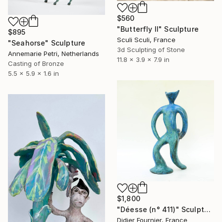
$560
"Butterfly ll" Sculpture
$895
Sculi Sculi, France
"Seahorse" Sculpture
3d Sculpting of Stone
Annemarie Petri, Netherlands
11.8 x 3.9 x 7.9 in
Casting of Bronze
5.5 x 5.9 x 1.6 in
$1,800
"Déesse (n° 411)" Sculpture
Didier Fournier, France