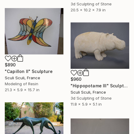
3d Sculpting of Stone
20.5 x 10.2 x 7.9 in
$890
"Capillon II" Sculpture
Sculi Sculi, France
$960
Modeling of Resin
"Hippopotame III" Sculpture
21.3 x 5.9 x 15.7 in
Sculi Sculi, France
3d Sculpting of Stone
11.8 x 5.9 x 5.1 in