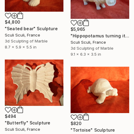
$4,800
"Seated bear" Sculpture
$5,965
Sculi Sculi, France
"Hippopotamus turning its head" Sculpture
3d Sculpting of Marble
Sculi Sculi, France
8.7 x 5.9 x 5.5 in
3d Sculpting of Marble
9.1 x 6.3 x 3.5 in
$494
"Butterfly" Sculpture
$820
Sculi Sculi, France
"Tortoise" Sculpture